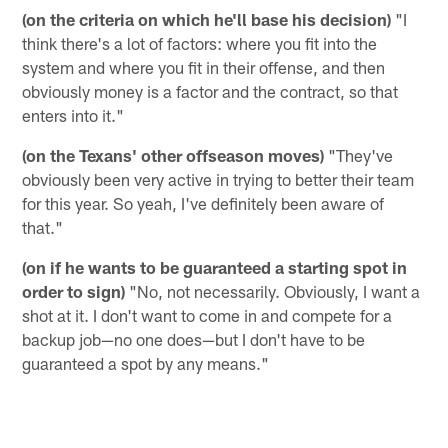
(on the criteria on which he'll base his decision)
"I
think there's a lot of factors: where you fit into the
system and where you fit in their offense, and then
obviously money is a factor and the contract, so that
enters into it."
(on the Texans' other offseason moves)
"They've
obviously been very active in trying to better their team
for this year. So yeah, I've definitely been aware of
that."
(on if he wants to be guaranteed a starting spot in
order to sign)
"No, not necessarily. Obviously, I want a
shot at it. I don't want to come in and compete for a
backup job—no one does—but I don't have to be
guaranteed a spot by any means."