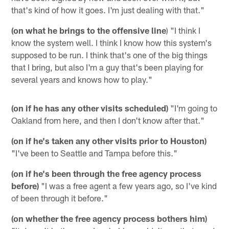
that's kind of how it goes. I'm just dealing with that."
(on what he brings to the offensive line
) "I think I
know the system well. I think I know how this system's
supposed to be run. I think that's one of the big things
that I bring, but also I'm a guy that's been playing for
several years and knows how to play."
(on if he has any other visits scheduled)
"I'm going to
Oakland from here, and then I don't know after that."
(on if he's taken any other visits prior to Houston)
"I've been to Seattle and Tampa before this."
(on if he's been through the free agency process
before)
"I was a free agent a few years ago, so I've kind
of been through it before."
(on whether the free agency process bothers him)