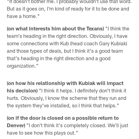
"It doesn't bother me. I probably wouldn't use that word.
But as it goes on, I'm kind of ready for it to be done and
have a home."
(on what interests him about the Texans)
"I think the
team's heading in the right direction. Obviously, I have
some connections with Kub (head coach Gary Kubiak)
and those types of deals, but I think it's a good team
that's heading in the right direction and a good
organization."
(on how his relationship with Kubiak will impact
his decision)
"I think it helps. I definitely don't think it
hurts. Obviously, I know the scheme that they run and
the system they've installed, so I think that helps."
(on if the door is closed on a possible return to
Denver)
"I don't think it's completely closed. We'll just
have to see how this plays out."