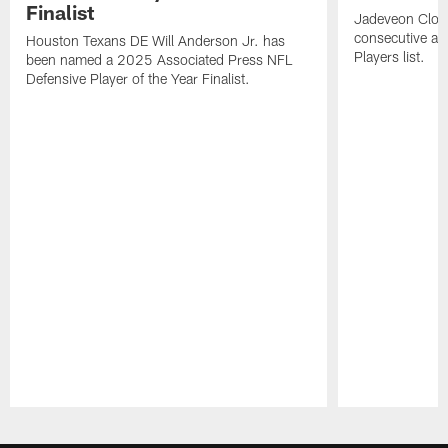
Finalist
Jadeveon Clow
consecutive a
Houston Texans DE Will Anderson Jr. has
Players list.
been named a 2025 Associated Press NFL
Defensive Player of the Year Finalist.
Pause
Play