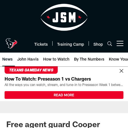
Skip
to
main
content
Tickets
Training Camp
Shop
Open menu button
News
John Harris
How to Watch
By The Numbers
Know You
TEXANS GAMEDAY NEWS
How To Watch: Preseason 1 vs Chargers
All the ways you can watch, stream, and tune-in to Preseason Week 1 between the Texans and the Los Angeles Chargers at Reliant Stadium on August 13.
READ MORE
Free agent guard Cooper