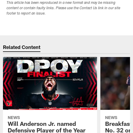
This article has been reproduced in a new format and may be missing
content or contain faulty links. Please use the Contact Us link in our site
footer to report an issue.
Related Content
NEWS
NEWS
Will Anderson Jr. named
Breakfast
Defensive Player of the Year
No. 32 on