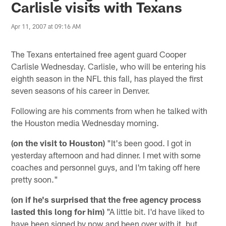
Carlisle visits with Texans
Apr 11, 2007 at 09:16 AM
The Texans entertained free agent guard Cooper
Carlisle Wednesday. Carlisle, who will be entering his
eighth season in the NFL this fall, has played the first
seven seasons of his career in Denver.
Following are his comments from when he talked with
the Houston media Wednesday morning.
(on the visit to Houston)
"It's been good. I got in
yesterday afternoon and had dinner. I met with some
coaches and personnel guys, and I'm taking off here
pretty soon."
(on if he's surprised that the free agency process
lasted this long for him)
"A little bit. I'd have liked to
have been signed by now and been over with it, but