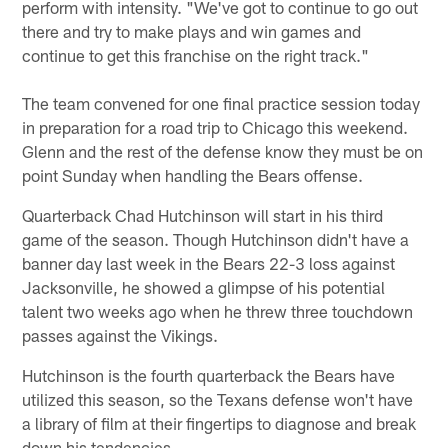
perform with intensity. "We've got to continue to go out
there and try to make plays and win games and
continue to get this franchise on the right track."
The team convened for one final practice session today
in preparation for a road trip to Chicago this weekend.
Glenn and the rest of the defense know they must be on
point Sunday when handling the Bears offense.
Quarterback Chad Hutchinson will start in his third
game of the season. Though Hutchinson didn't have a
banner day last week in the Bears 22-3 loss against
Jacksonville, he showed a glimpse of his potential
talent two weeks ago when he threw three touchdown
passes against the Vikings.
Hutchinson is the fourth quarterback the Bears have
utilized this season, so the Texans defense won't have
a library of film at their fingertips to diagnose and break
down his tendencies.