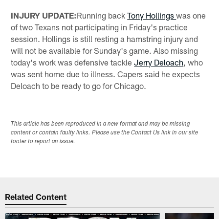
INJURY UPDATE:
Running back
Tony Hollings
was one
of two Texans not participating in Friday's practice
session. Hollings is still resting a hamstring injury and
will not be available for Sunday's game. Also missing
today's work was defensive tackle
Jerry Deloach
, who
was sent home due to illness. Capers said he expects
Deloach to be ready to go for Chicago.
This article has been reproduced in a new format and may be missing
content or contain faulty links. Please use the Contact Us link in our site
footer to report an issue.
Related Content