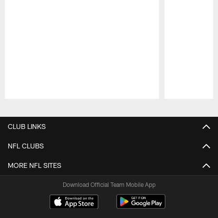
Pause
Play
CLUB LINKS
NFL CLUBS
MORE NFL SITES
Download Official Team Mobile App