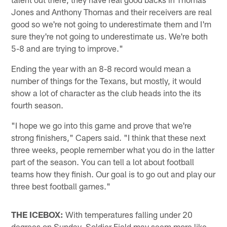
Jones and Anthony Thomas and their receivers are real
good so we're not going to underestimate them and I'm
sure they're not going to underestimate us. We're both
5-8 and are trying to improve."
Ending the year with an 8-8 record would mean a
number of things for the Texans, but mostly, it would
show a lot of character as the club heads into the its
fourth season.
"I hope we go into this game and prove that we're
strong finishers," Capers said. "I think that these next
three weeks, people remember what you do in the latter
part of the season. You can tell a lot about football
teams how they finish. Our goal is to go out and play our
three best football games."
THE ICEBOX:
With temperatures falling under 20
degrees on Sunday, Soldier Field may seem more like