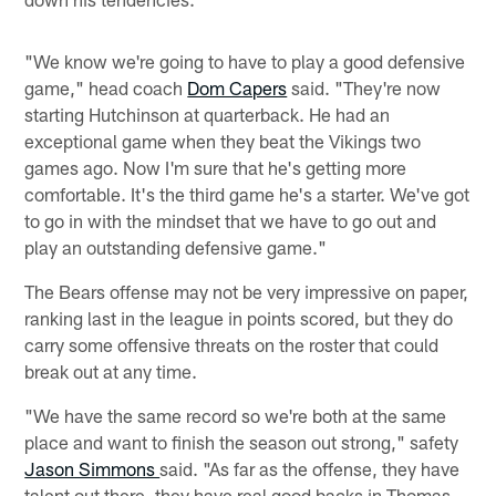
"We know we're going to have to play a good defensive
game," head coach
Dom Capers
said. "They're now
starting Hutchinson at quarterback. He had an
exceptional game when they beat the Vikings two
games ago. Now I'm sure that he's getting more
comfortable. It's the third game he's a starter. We've got
to go in with the mindset that we have to go out and
play an outstanding defensive game."
The Bears offense may not be very impressive on paper,
ranking last in the league in points scored, but they do
carry some offensive threats on the roster that could
break out at any time.
"We have the same record so we're both at the same
place and want to finish the season out strong," safety
Jason Simmons
said. "As far as the offense, they have
talent out there, they have real good backs in Thomas