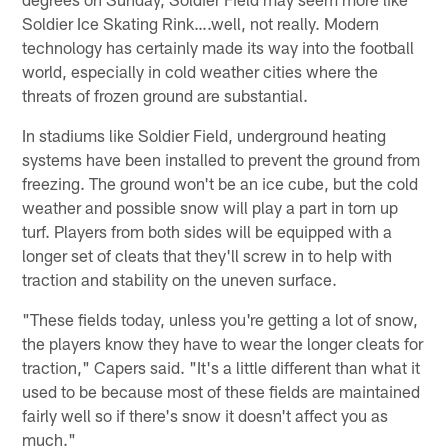
Soldier Ice Skating Rink….well, not really. Modern
technology has certainly made its way into the football
world, especially in cold weather cities where the
threats of frozen ground are substantial.
In stadiums like Soldier Field, underground heating
systems have been installed to prevent the ground from
freezing. The ground won't be an ice cube, but the cold
weather and possible snow will play a part in torn up
turf. Players from both sides will be equipped with a
longer set of cleats that they'll screw in to help with
traction and stability on the uneven surface.
"These fields today, unless you're getting a lot of snow,
the players know they have to wear the longer cleats for
traction," Capers said. "It's a little different than what it
used to be because most of these fields are maintained
fairly well so if there's snow it doesn't affect you as
much."