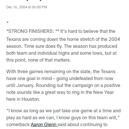
Dec 16, 2004 at 06:00 PM
*
STRONG FINISHERS: ** It's hard to believe that the
*
Texans are coming down the home stretch of the 2004
season. Time sure does fly. The season has produced
both team and individual highs and some lows, but at
this point, none of that matters.
With three games remaining on the slate, the Texans
have one goal in mind – going undefeated from now
until January. Rounding out the campaign on a positive
note sounds like a great way to ring in the New Year
here in Houston.
"I know as long as we just take one game at a time and
play as hard as we can, I know guys on this team will,"
cornerback
Aaron Glenn
said about continuing to