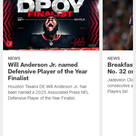
NEWS
NEWS
Will Anderson Jr. named
Breakfast
Defensive Player of the Year
No. 32 on
Finalist
Jadeveon Clow
consecutive a
Houston Texans DE Will Anderson Jr. has
Players list.
been named a 2025 Associated Press NFL
Defensive Player of the Year Finalist.