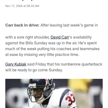
Nov 17, 2006 at 08:33 AM
Carr back in drive:
After leaving last week's game in
with a sore right shoulder,
David Carr
's availability
against the Bills Sunday was up in the air. He's spent
much of the week putting his coaches and teammates
at ease by missing very little practice time.
Gary Kubiak
said Friday that his numberone quarterback
will be ready to go come Sunday.