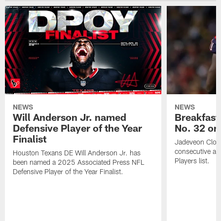
NEWS
NEWS
Will Anderson Jr. named
Breakfast
Defensive Player of the Year
No. 32 on
Finalist
Jadeveon Clow
consecutive a
Houston Texans DE Will Anderson Jr. has
Players list.
been named a 2025 Associated Press NFL
Defensive Player of the Year Finalist.