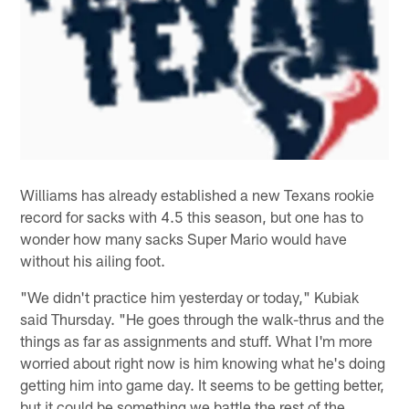
Williams has already established a new Texans rookie
record for sacks with 4.5 this season, but one has to
wonder how many sacks Super Mario would have
without his ailing foot.
"We didn't practice him yesterday or today," Kubiak
said Thursday. "He goes through the walk-thrus and the
things as far as assignments and stuff. What I'm more
worried about right now is him knowing what he's doing
getting him into game day. It seems to be getting better,
but it could be something we battle the rest of the