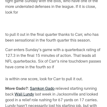
tight game Sunday with the Bills, who have one of the
more underrated defenses in the league. If it is close,
look for
to pull it out in the final quarter thanks to Carr, who has
been sensational in the fourth quarter this season.
Carr enters Sunday's game with a quarterback rating of
127.3 in the final 15 minutes of action. That leads all
NFL quarterbacks. Six of Carr's nine touchdown passes
have come in the fourth so if
is within one score, look for Carr to pull it out.
More Gado?
:
Samkon Gado
relieved starting running
back
Wali Lundy
last week in Jacksonville and looked
good in a relief role rushing for 67 yards on 17 carries.
Lundy hasn't necessarily lost his starting job, but with