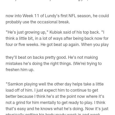
now into Week 11 of Lundy's first NFL season, he could
probably use the occasional break.
"He's just growing up," Kubiak said of his top back. "I
think a little bit, in a lot of ways after being back now for
four or five weeks. He got beat up again. When you play
they'll beat on backs pretty good. He's not making
mistakes he's doing the right things. (We're) trying to
freshen him up.
"Samkon playing well the other day helps take a little
load off of him. I just expect him to continue to get
better because I think he's at the point now where it's
not a grind for him mentally to get ready to play. I think
that's easy and he knows what he's doing. Now it's just
physically getting his body ready week in and week