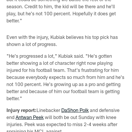
season. Credit to him, the kid will be there and he'll
play, but he's not 100 percent. Hopefully it does get
better."
Even with the injury, Kubiak believes his top pick has
shown a lot of progress.
"He's progressed a lot," Kubiak said. "He's gotten
better showing a lot of character right now playing
injured for his football team. That's frustrating for him
because everybody expects so much from him and he's
not 100 percent. He's growing up as a pro and getting
better and because of him our football team is getting
better."
Injury report:
Linebacker
DaShon Polk
and defensive
end
Antwan Peek
will both be out Sunday with knee
injuries. Peek was expected to miss 2-4 weeks after
spraining his MCL against