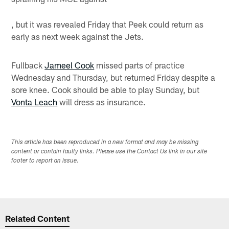
, but it was revealed Friday that Peek could return as
early as next week against the Jets.
Fullback
Jameel Cook
missed parts of practice
Wednesday and Thursday, but returned Friday despite a
sore knee. Cook should be able to play Sunday, but
Vonta Leach
will dress as insurance.
This article has been reproduced in a new format and may be missing
content or contain faulty links. Please use the Contact Us link in our site
footer to report an issue.
Related Content