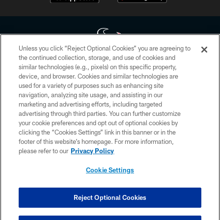
Unless you click “Reject Optional Cookies” you are agreeing to
the continued collection, storage, and use of cookies and
similar technologies (e.g., pixels) on this specific property,
Copyright © 2026 Houston Texans. All rights reserved. No portion of
device, and browser. Cookies and similar technologies are
HoustonTexans.com may be duplicated, redistributed or manipulated in any
form. By accessing any information beyond this page, you agree to abide by
used for a variety of purposes such as enhancing site
the HoustonTexans.com Privacy Policy, Code of Conduct, and Terms and
navigation, analyzing site usage, and assisting in our
Conditions.
marketing and advertising efforts, including targeted
advertising through third parties. You can further customize
PRIVACY POLICY
your cookie preferences and opt out of optional cookies by
clicking the “Cookies Settings” link in this banner or in the
ACCESSIBILITY
footer of this website’s homepage. For more information,
CONTACT US
please refer to our
Privacy Policy
AD CHOICES
Cookie Settings
YOUR PRIVACY CHOICES
COOKIE SETTINGS
Reject Optional Cookies
PREFERENCE CENTER