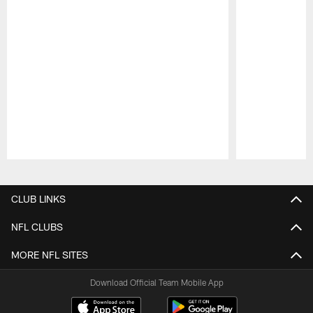
Pause
Play
CLUB LINKS
NFL CLUBS
MORE NFL SITES
Download Official Team Mobile App