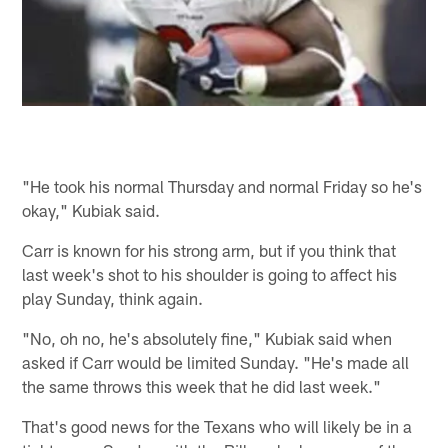
"He took his normal Thursday and normal Friday so he's
okay," Kubiak said.
Carr is known for his strong arm, but if you think that
last week's shot to his shoulder is going to affect his
play Sunday, think again.
"No, oh no, he's absolutely fine," Kubiak said when
asked if Carr would be limited Sunday. "He's made all
the same throws this week that he did last week."
That's good news for the Texans who will likely be in a