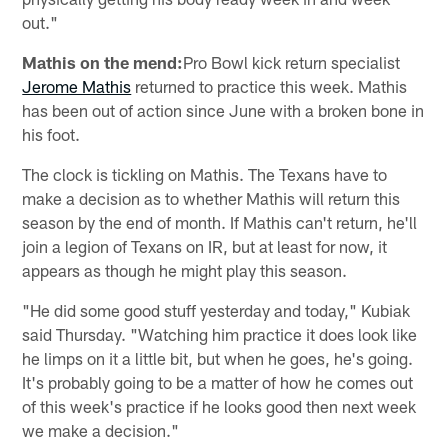
out."
Mathis on the mend:
Pro Bowl kick return specialist
Jerome Mathis
returned to practice this week. Mathis
has been out of action since June with a broken bone in
his foot.
The clock is tickling on Mathis. The Texans have to
make a decision as to whether Mathis will return this
season by the end of month. If Mathis can't return, he'll
join a legion of Texans on IR, but at least for now, it
appears as though he might play this season.
"He did some good stuff yesterday and today," Kubiak
said Thursday. "Watching him practice it does look like
he limps on it a little bit, but when he goes, he's going.
It's probably going to be a matter of how he comes out
of this week's practice if he looks good then next week
we make a decision."