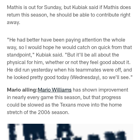
Mathis is out for Sunday, but Kubiak said if Mathis does
return this season, he should be able to contribute right
away.
"He had better have been paying attention the whole
way, so I would hope he would catch on quick from that
standpoint," Kubiak said. "But it'll be all about the
physical for him, whether or not they feel good about it.
He did run yesterday when his teammates were off, and
he looked pretty good today (Wednesday), so we'll see."
Mario ailing:
Mario Williams
has shown improvement
in nearly every game this season, but that progress
could be slowed as the Texans move into the home
stretch of the 2006 season.