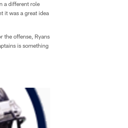
 a different role
t it was a great idea
r the offense, Ryans
aptains is something