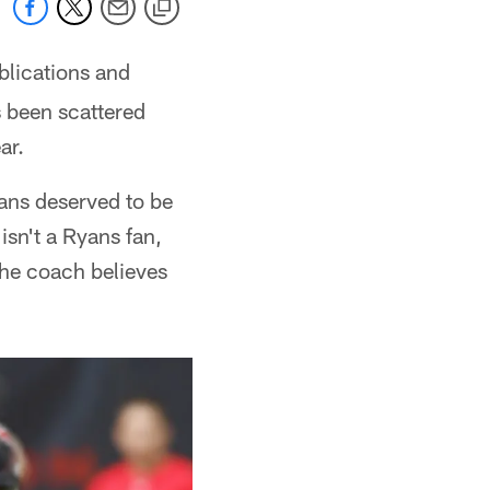
blications and
 been scattered
ar.
ans deserved to be
 isn't a Ryans fan,
 the coach believes