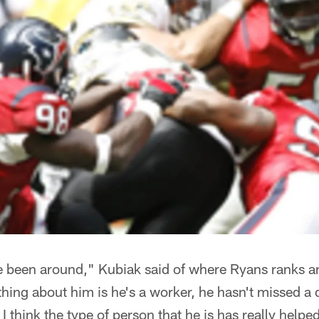
ve been around," Kubiak said of where Ryans ranks 
hing about him is he's a worker, he hasn't missed a 
I think the type of person that he is has really hel