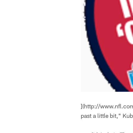
](http://www.nfl.com
past a little bit," K