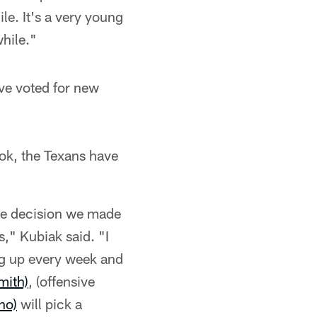
le. It's a very young
while."
ve voted for new
ook, the Texans have
the decision we made
s," Kubiak said. "I
ng up every week and
mith)
, (offensive
no)
will pick a