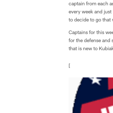
captain from each ar
every week and just 
to decide to go that
Captains for this we
for the defense and 
that is new to Kubia
[