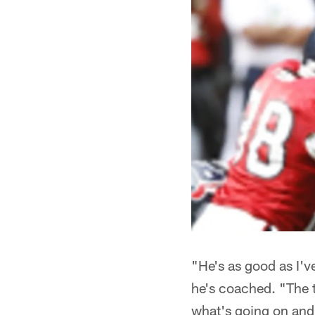
"He's as good as I'
he's coached. "The t
what's going on and 