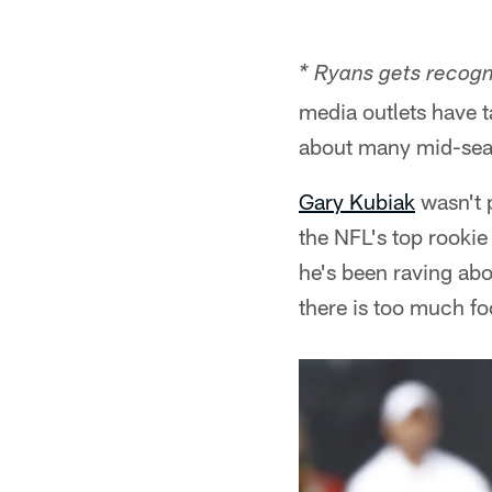
* Ryans gets recogn
media outlets have t
about many mid-seas
Gary Kubiak
wasn't 
the NFL's top rookie 
he's been raving abou
there is too much foo