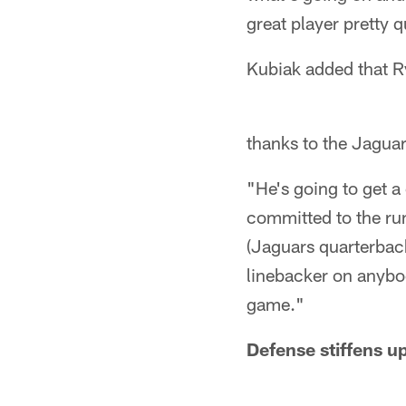
great player pretty q
Kubiak added that R
thanks to the Jaguars
"He's going to get a
committed to the run
(Jaguars quarterbac
linebacker on anybo
game."
Defense stiffens u