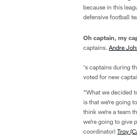
because in this leagu
defensive football te
Oh captain, my cap
captains.
Andre Joh
's captains during t
voted for new captai
"What we decided to
is that we're going t
think we're a team t
we're going to give 
coordinator)
Troy (C