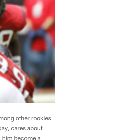
among other rookies
day, cares about
ped him become a