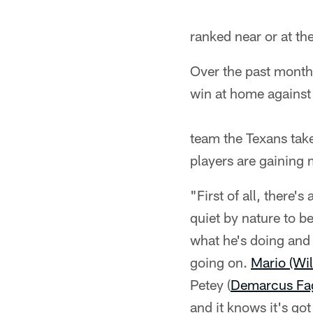
ranked near or at th
Over the past month
win at home against
team the Texans tak
players are gaining 
"First of all, there'
quiet by nature to b
what he's doing and 
going on.
Mario (Wil
Petey (
Demarcus Fa
and it knows it's got