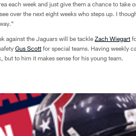
ea each week and just give them a chance to take on
see over the next eight weeks who steps up. I though
 way."
ek against the Jaguars will be tackle
Zach Wiegart
fo
safety
Gus Scott
for special teams. Having weekly c
k, but to him it makes sense for his young team.