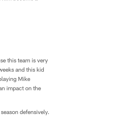
se this team is very
weeks and this kid
playing Mike
an impact on the
e season defensively.