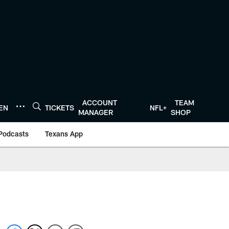
ACCOUNT
TEAM
TEN
TICKETS
NFL+
MANAGER
SHOP
Podcasts
Texans App