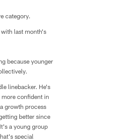
ve category.
with last month's
ving because younger
llectively.
dle linebacker. He's
d more confident in
 a growth process
getting better since
 It's a young group
hat's special