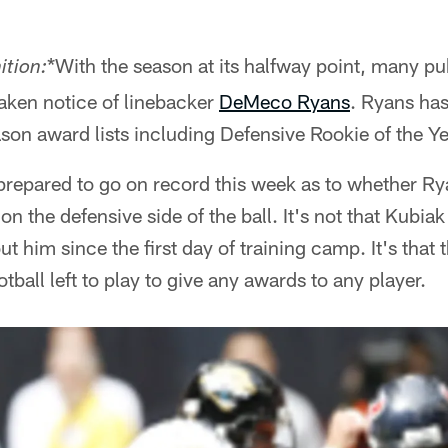
*With the season at its halfway point, many pu
ition:
aken notice of linebacker
DeMeco Ryans
. Ryans has
on award lists including Defensive Rookie of the Ye
prepared to go on record this week as to whether Ry
on the defensive side of the ball. It's not that Kubiak
t him since the first day of training camp. It's that
tball left to play to give any awards to any player.