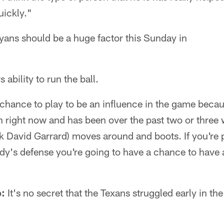
uickly."
yans should be a huge factor this Sunday in
 ability to run the ball.
 chance to play to be an influence in the game becau
 right now and has been over the past two or three 
k David Garrard) moves around and boots. If you're 
dy's defense you're going to have a chance to have 
p:
It's no secret that the Texans struggled early in th