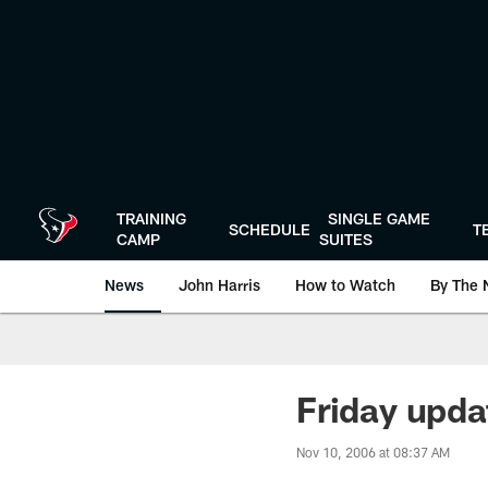
Skip
to
main
content
TRAINING
SINGLE GAME
SCHEDULE
T
CAMP
SUITES
News
John Harris
How to Watch
By The 
Friday upda
Nov 10, 2006 at 08:37 AM