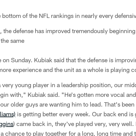
e bottom of the NFL rankings in nearly every defensi
, the defense has improved tremendously beginning 
 the same
e on Sunday. Kubiak said that the defense is impro
more experience and the unit as a whole is playing co
s a very young player in a leadership position, our mid
egin with," Kubiak said. "He's gotten more vocal an
our older guys are wanting him to lead. That's been
liams)
is getting better every week. Our back end is 
ggins
) came back in, they've played very, very well.
 a chance to play together for a long, long time and t