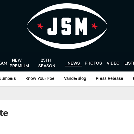
NEW
25TH
EAM
NEWS
PHOTOS
VIDEO
LIS
PREMIUM
SEASON
Numbers
Know Your Foe
VanderBlog
Press Release
te