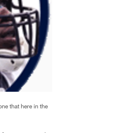
ne that here in the