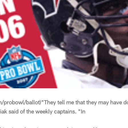
/probowl/ballot)"They tell me that they may have do
ubiak said of the weekly captains. "In