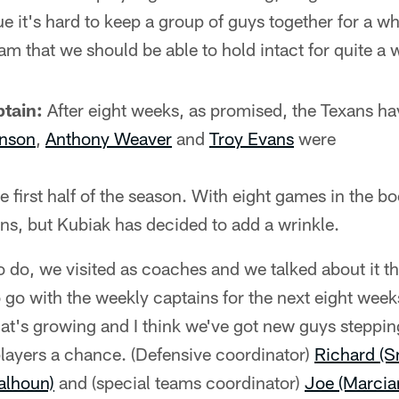
e it's hard to keep a group of guys together for a whi
am that we should be able to hold intact for quite a 
tain:
After eight weeks, as promised, the Texans ha
nson
,
Anthony Weaver
and
Troy Evans
were
he first half of the season. With eight games in the b
ns, but Kubiak has decided to add a wrinkle.
 do, we visited as coaches and we talked about it 
o go with the weekly captains for the next eight week
hat's growing and I think we've got new guys steppi
players a chance. (Defensive coordinator)
Richard (S
alhoun)
and (special teams coordinator)
Joe (Marcia