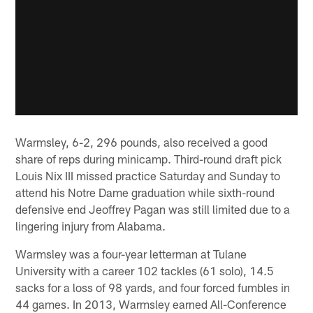
Warmsley, 6-2, 296 pounds, also received a good
share of reps during minicamp. Third-round draft pick
Louis Nix III missed practice Saturday and Sunday to
attend his Notre Dame graduation while sixth-round
defensive end Jeoffrey Pagan was still limited due to a
lingering injury from Alabama.
Warmsley was a four-year letterman at Tulane
University with a career 102 tackles (61 solo), 14.5
sacks for a loss of 98 yards, and four forced fumbles in
44 games. In 2013, Warmsley earned All-Conference