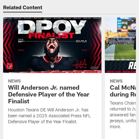
Related Content
NEWS
NEWS
Will Anderson Jr. named
Cal McNai
Defensive Player of the Year
during Re
Finalist
Texans Chairm
returned to /r
Houston Texans DE Will Anderson Jr. has
answered fan q
been named a 2025 Associated Press NFL
jerseys, unifo
Defensive Player of the Year Finalist.
more.