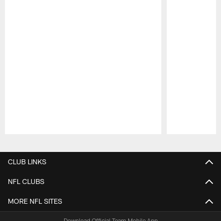
Pause
Play
CLUB LINKS
NFL CLUBS
MORE NFL SITES
Download Official Team Mobile App