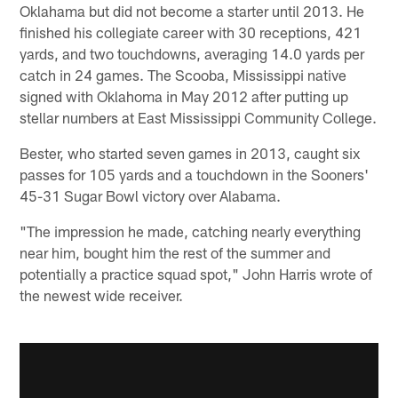
Oklahama but did not become a starter until 2013. He
finished his collegiate career with 30 receptions, 421
yards, and two touchdowns, averaging 14.0 yards per
catch in 24 games. The Scooba, Mississippi native
signed with Oklahoma in May 2012 after putting up
stellar numbers at East Mississippi Community College.
Bester, who started seven games in 2013, caught six
passes for 105 yards and a touchdown in the Sooners'
45-31 Sugar Bowl victory over Alabama.
"The impression he made, catching nearly everything
near him, bought him the rest of the summer and
potentially a practice squad spot," John Harris wrote of
the newest wide receiver.