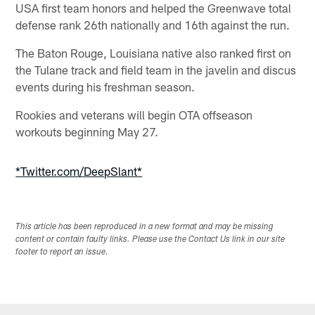
USA first team honors and helped the Greenwave total
defense rank 26th nationally and 16th against the run.
The Baton Rouge, Louisiana native also ranked first on
the Tulane track and field team in the javelin and discus
events during his freshman season.
Rookies and veterans will begin OTA offseason
workouts beginning May 27.
*Twitter.com/DeepSlant*
This article has been reproduced in a new format and may be missing
content or contain faulty links. Please use the Contact Us link in our site
footer to report an issue.