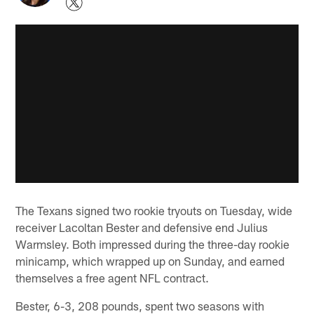
The Texans signed two rookie tryouts on Tuesday, wide
receiver Lacoltan Bester and defensive end Julius
Warmsley. Both impressed during the three-day rookie
minicamp, which wrapped up on Sunday, and earned
themselves a free agent NFL contract.
Bester, 6-3, 208 pounds, spent two seasons with