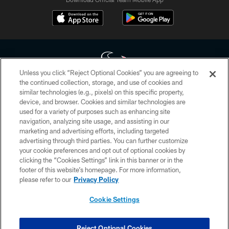
Unless you click “Reject Optional Cookies” you are agreeing to
the continued collection, storage, and use of cookies and
similar technologies (e.g., pixels) on this specific property,
Copyright © 2026 Houston Texans. All rights reserved. No portion of
device, and browser. Cookies and similar technologies are
HoustonTexans.com may be duplicated, redistributed or manipulated in any
form. By accessing any information beyond this page, you agree to abide by
used for a variety of purposes such as enhancing site
the HoustonTexans.com Privacy Policy, Code of Conduct, and Terms and
navigation, analyzing site usage, and assisting in our
Conditions.
marketing and advertising efforts, including targeted
advertising through third parties. You can further customize
PRIVACY POLICY
your cookie preferences and opt out of optional cookies by
clicking the “Cookies Settings” link in this banner or in the
ACCESSIBILITY
footer of this website’s homepage. For more information,
CONTACT US
please refer to our
Privacy Policy
AD CHOICES
Cookie Settings
YOUR PRIVACY CHOICES
COOKIE SETTINGS
Reject Optional Cookies