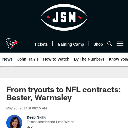
Skip
to
main
content
Tickets
Training Camp
Shop
Open menu button
News
John Harris
How to Watch
By The Numbers
Know You
From tryouts to NFL contracts:
Bester, Warmsley
May 20, 2014 at 08:59 AM
Deepi Sidhu
Texans Insider and Lead Writer