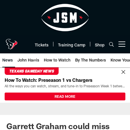
Skip
to
main
content
Tickets
Training Camp
Shop
Open menu button
News
John Harris
How to Watch
By The Numbers
Know You
TEXANS GAMEDAY NEWS
How To Watch: Preseason 1 vs Chargers
All the ways you can watch, stream, and tune-in to Preseason Week 1 between the Texans and the Los Angeles Chargers at Reliant Stadium on August 13.
READ MORE
Garrett Graham could miss