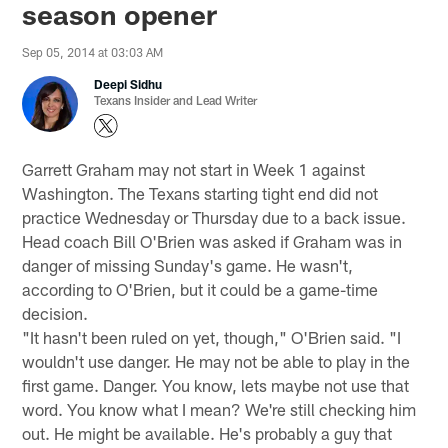
season opener
Sep 05, 2014 at 03:03 AM
Deepi Sidhu
Texans Insider and Lead Writer
Garrett Graham may not start in Week 1 against
Washington. The Texans starting tight end did not
practice Wednesday or Thursday due to a back issue.
Head coach Bill O'Brien was asked if Graham was in
danger of missing Sunday's game. He wasn't,
according to O'Brien, but it could be a game-time
decision.
"It hasn't been ruled on yet, though," O'Brien said. "I
wouldn't use danger. He may not be able to play in the
first game. Danger. You know, lets maybe not use that
word. You know what I mean? We're still checking him
out. He might be available. He's probably a guy that