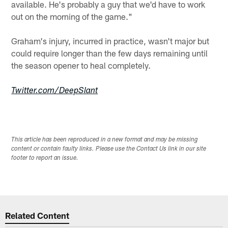
available. He's probably a guy that we'd have to work
out on the morning of the game."
Graham's injury, incurred in practice, wasn't major but
could require longer than the few days remaining until
the season opener to heal completely.
Twitter.com/DeepSlant
This article has been reproduced in a new format and may be missing
content or contain faulty links. Please use the Contact Us link in our site
footer to report an issue.
Related Content