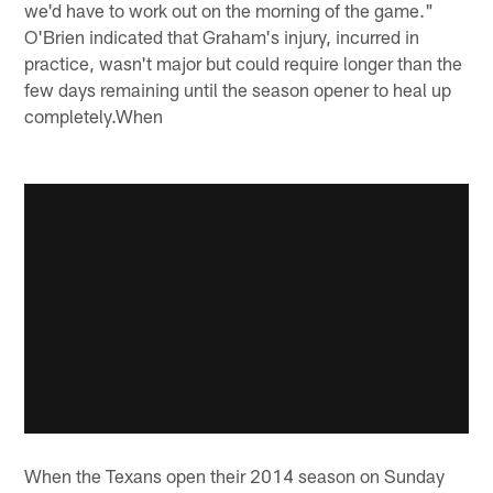
we'd have to work out on the morning of the game."
O'Brien indicated that Graham's injury, incurred in
practice, wasn't major but could require longer than the
few days remaining until the season opener to heal up
completely.When
When the Texans open their 2014 season on Sunday