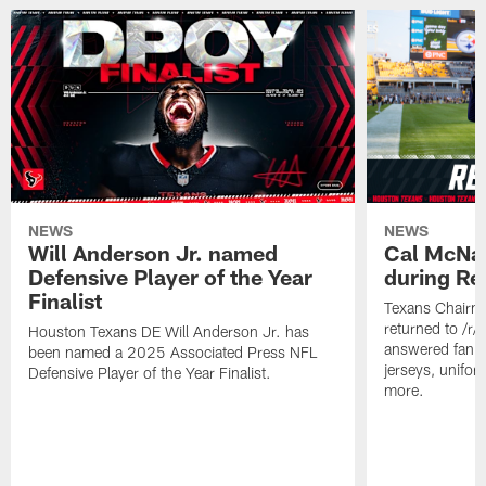
NEWS
NEWS
Will Anderson Jr. named
Cal McNai
Defensive Player of the Year
during Re
Finalist
Texans Chairm
returned to /r
Houston Texans DE Will Anderson Jr. has
answered fan q
been named a 2025 Associated Press NFL
jerseys, unifo
Defensive Player of the Year Finalist.
more.