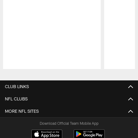
Pause
Play
CLUB LINKS
NFL CLUBS
MORE NFL SITES
Download Official Team Mobile App