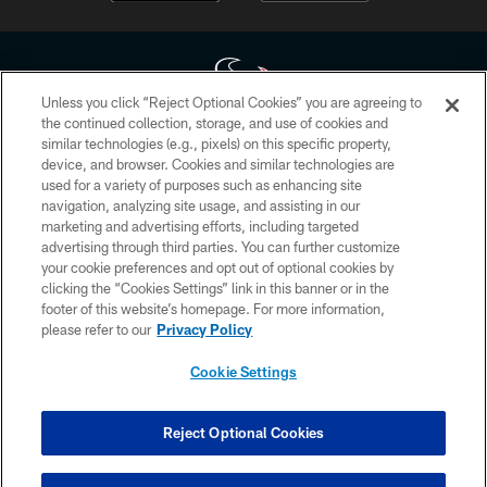
Unless you click “Reject Optional Cookies” you are agreeing to
the continued collection, storage, and use of cookies and
similar technologies (e.g., pixels) on this specific property,
Copyright © 2026 Houston Texans. All rights reserved. No portion of
device, and browser. Cookies and similar technologies are
HoustonTexans.com may be duplicated, redistributed or manipulated in any
form. By accessing any information beyond this page, you agree to abide by
used for a variety of purposes such as enhancing site
the HoustonTexans.com Privacy Policy, Code of Conduct, and Terms and
navigation, analyzing site usage, and assisting in our
Conditions.
marketing and advertising efforts, including targeted
advertising through third parties. You can further customize
PRIVACY POLICY
your cookie preferences and opt out of optional cookies by
clicking the “Cookies Settings” link in this banner or in the
ACCESSIBILITY
footer of this website’s homepage. For more information,
CONTACT US
please refer to our
Privacy Policy
AD CHOICES
Cookie Settings
YOUR PRIVACY CHOICES
COOKIE SETTINGS
Reject Optional Cookies
PREFERENCE CENTER