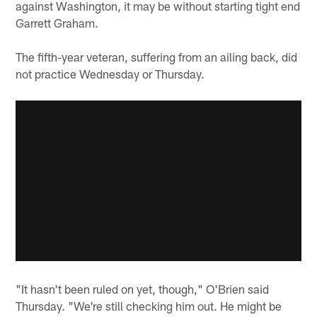
against Washington, it may be without starting tight end
Garrett Graham.
The fifth-year veteran, suffering from an ailing back, did
not practice Wednesday or Thursday.
"It hasn't been ruled on yet, though," O'Brien said
Thursday. "We're still checking him out. He might be