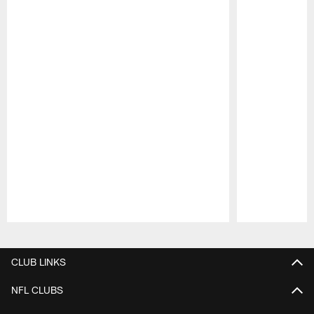
Pause
Play
CLUB LINKS
NFL CLUBS