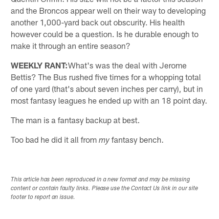
and the Broncos appear well on their way to developing
another 1,000-yard back out obscurity. His health
however could be a question. Is he durable enough to
make it through an entire season?
WEEKLY RANT:
What's was the deal with Jerome
Bettis? The Bus rushed five times for a whopping total
of one yard (that's about seven inches per carry), but in
most fantasy leagues he ended up with an 18 point day.
The man is a fantasy backup at best.
Too bad he did it all from
fantasy bench.
my
This article has been reproduced in a new format and may be missing
content or contain faulty links. Please use the Contact Us link in our site
footer to report an issue.