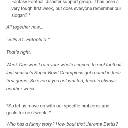
Fantasy Football disaster support group. It has been a
very tough first week, but does everyone remember our
slogan? *
All together now…
"Bills 31, Patriots 0."
That's right.
Week One won't ruin your whole season. In real football
last season's Super Bowl Champions got routed in their
first game. So even if you got wasted, there's always
another week.
*So let us move on with our specific problems and
goals for next week. *
Who has a funny story? How bout that Jerome Bettis?