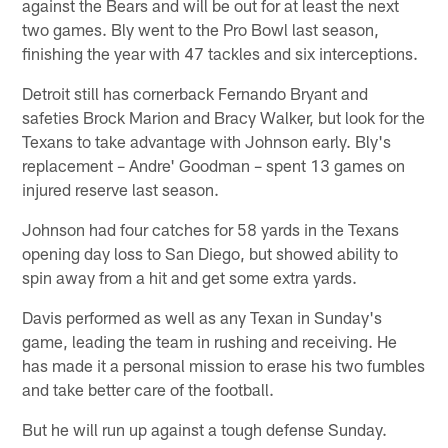
against the Bears and will be out for at least the next
two games. Bly went to the Pro Bowl last season,
finishing the year with 47 tackles and six interceptions.
Detroit still has cornerback Fernando Bryant and
safeties Brock Marion and Bracy Walker, but look for the
Texans to take advantage with Johnson early. Bly's
replacement – Andre' Goodman – spent 13 games on
injured reserve last season.
Johnson had four catches for 58 yards in the Texans
opening day loss to San Diego, but showed ability to
spin away from a hit and get some extra yards.
Davis performed as well as any Texan in Sunday's
game, leading the team in rushing and receiving. He
has made it a personal mission to erase his two fumbles
and take better care of the football.
But he will run up against a tough defense Sunday.