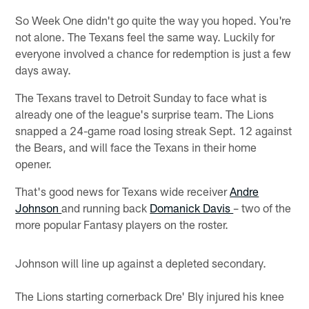
So Week One didn't go quite the way you hoped. You're
not alone. The Texans feel the same way. Luckily for
everyone involved a chance for redemption is just a few
days away.
The Texans travel to Detroit Sunday to face what is
already one of the league's surprise team. The Lions
snapped a 24-game road losing streak Sept. 12 against
the Bears, and will face the Texans in their home
opener.
That's good news for Texans wide receiver
Andre
Johnson
and running back
Domanick Davis
– two of the
more popular Fantasy players on the roster.
Johnson will line up against a depleted secondary.
The Lions starting cornerback Dre' Bly injured his knee