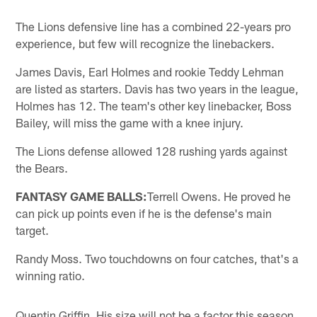
The Lions defensive line has a combined 22-years pro
experience, but few will recognize the linebackers.
James Davis, Earl Holmes and rookie Teddy Lehman
are listed as starters. Davis has two years in the league,
Holmes has 12. The team's other key linebacker, Boss
Bailey, will miss the game with a knee injury.
The Lions defense allowed 128 rushing yards against
the Bears.
FANTASY GAME BALLS:
Terrell Owens. He proved he
can pick up points even if he is the defense's main
target.
Randy Moss. Two touchdowns on four catches, that's a
winning ratio.
Quentin Griffin. His size will not be a factor this season