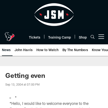
Skip
to
main
content
Tickets
Training Camp
Shop
Open menu button
News
John Harris
How to Watch
By The Numbers
Know You
Getting even
Sep 13, 2004 at 07:00 PM
*
*Hello, I would like to welcome everyone to the