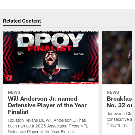
Related Content
NEWS
NEWS
Will Anderson Jr. named
Breakfast
Defensive Player of the Year
No. 32 on
Finalist
Jadeveon Clow
consecutive a
Houston Texans DE Will Anderson Jr. has
Players list.
been named a 2025 Associated Press NFL
Defensive Player of the Year Finalist.