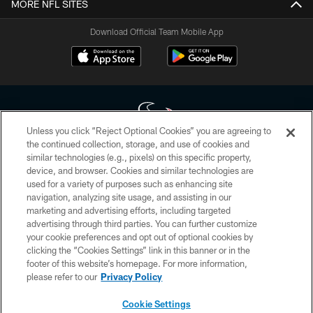
MORE NFL SITES
Download Official Team Mobile App
Unless you click “Reject Optional Cookies” you are agreeing to
the continued collection, storage, and use of cookies and
similar technologies (e.g., pixels) on this specific property,
Copyright © 2026 Houston Texans. All rights reserved. No portion of
device, and browser. Cookies and similar technologies are
HoustonTexans.com may be duplicated, redistributed or manipulated in any
form. By accessing any information beyond this page, you agree to abide by
used for a variety of purposes such as enhancing site
the HoustonTexans.com Privacy Policy, Code of Conduct, and Terms and
navigation, analyzing site usage, and assisting in our
Conditions.
marketing and advertising efforts, including targeted
advertising through third parties. You can further customize
PRIVACY POLICY
your cookie preferences and opt out of optional cookies by
clicking the “Cookies Settings” link in this banner or in the
ACCESSIBILITY
footer of this website’s homepage. For more information,
CONTACT US
please refer to our
Privacy Policy
AD CHOICES
Cookie Settings