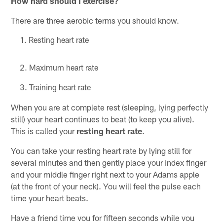
How hard should I exercise?
There are three aerobic terms you should know.
Resting heart rate
Maximum heart rate
Training heart rate
When you are at complete rest (sleeping, lying perfectly
still) your heart continues to beat (to keep you alive).
This is called your
resting
heart rate
.
You can take your resting heart rate by lying still for
several minutes and then gently place your index finger
and your middle finger right next to your Adams apple
(at the front of your neck). You will feel the pulse each
time your heart beats.
Have a friend time you for fifteen seconds while you