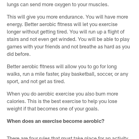
lungs can send more oxygen to your muscles.
This will give you more endurance. You will have more
energy. Better aerobic fitness will let you exercise
longer without getting tired. You will run up a flight of
stairs and not even get winded. You will be able to play
games with your friends and not breathe as hard as you
did before.
Better aerobic fitness will allow you to go for long
walks, run a mile faster, play basketball, soccer, or any
sport, and not get as tired.
When you do aerobic exercise you also burn more
calories. This is the best exercise to help you lose
weight if that becomes one of your goals.
When does an exercise become aerobic?
There are four rules that must take place for an activity