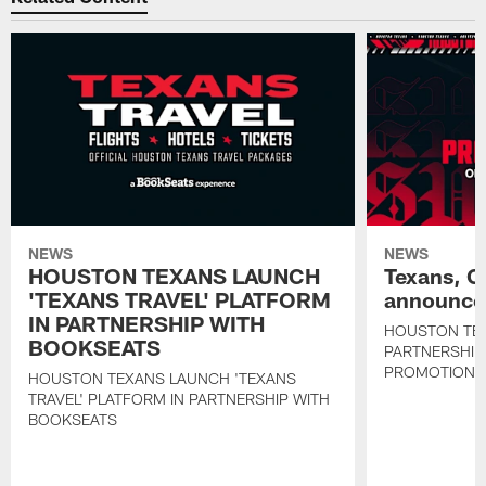
NEWS
NEWS
HOUSTON TEXANS LAUNCH
Texans, C
'TEXANS TRAVEL' PLATFORM
announce 
IN PARTNERSHIP WITH
HOUSTON TE
BOOKSEATS
PARTNERSHIP
PROMOTIONS
HOUSTON TEXANS LAUNCH 'TEXANS
TRAVEL' PLATFORM IN PARTNERSHIP WITH
BOOKSEATS