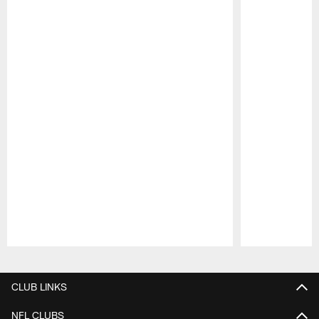
Pause
Play
CLUB LINKS
NFL CLUBS