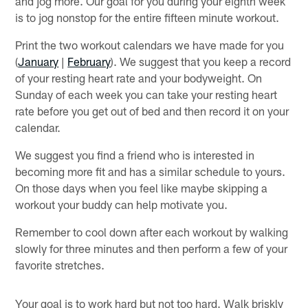
and jog more. Our goal for you during your eighth week
is to jog nonstop for the entire fifteen minute workout.
Print the two workout calendars we have made for you
(
January
|
February
). We suggest that you keep a record
of your resting heart rate and your bodyweight. On
Sunday of each week you can take your resting heart
rate before you get out of bed and then record it on your
calendar.
We suggest you find a friend who is interested in
becoming more fit and has a similar schedule to yours.
On those days when you feel like maybe skipping a
workout your buddy can help motivate you.
Remember to cool down after each workout by walking
slowly for three minutes and then perform a few of your
favorite stretches.
Your goal is to work hard but not too hard. Walk briskly