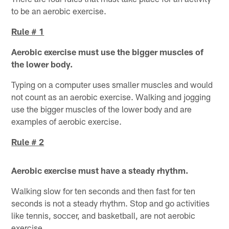
to be an aerobic exercise.
Rule # 1
Aerobic exercise must use the bigger muscles of
the lower body.
Typing on a computer uses smaller muscles and would
not count as an aerobic exercise. Walking and jogging
use the bigger muscles of the lower body and are
examples of aerobic exercise.
Rule # 2
Aerobic exercise must have a steady rhythm.
Walking slow for ten seconds and then fast for ten
seconds is not a steady rhythm. Stop and go activities
like tennis, soccer, and basketball, are not aerobic
exercise.