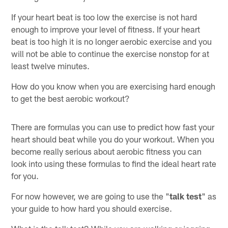
If your heart beat is too low the exercise is not hard
enough to improve your level of fitness. If your heart
beat is too high it is no longer aerobic exercise and you
will not be able to continue the exercise nonstop for at
least twelve minutes.
How do you know when you are exercising hard enough
to get the best aerobic workout?
There are formulas you can use to predict how fast your
heart should beat while you do your workout. When you
become really serious about aerobic fitness you can
look into using these formulas to find the ideal heart rate
for you.
For now however, we are going to use the "
talk test
" as
your guide to how hard you should exercise.