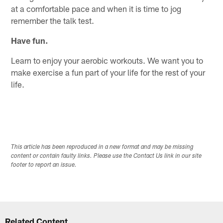
at a comfortable pace and when it is time to jog
remember the talk test.
Have fun.
Learn to enjoy your aerobic workouts. We want you to
make exercise a fun part of your life for the rest of your
life.
This article has been reproduced in a new format and may be missing
content or contain faulty links. Please use the Contact Us link in our site
footer to report an issue.
Related Content