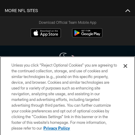
MORE NFL SITES
Download Official Team Mobile App
Unless you click “Reject Optional Cookies” you are agreeing to
the continued collection, storage, and use of cookies and
similar technologies (e.g., pixels) on this specific property,
Copyright © 2026 Houston Texans. All rights reserved. No portion of
device, and browser. Cookies and similar technologies are
HoustonTexans.com may be duplicated, redistributed or manipulated in any
form. By accessing any information beyond this page, you agree to abide by
used for a variety of purposes such as enhancing site
the HoustonTexans.com Privacy Policy, Code of Conduct, and Terms and
navigation, analyzing site usage, and assisting in our
Conditions.
marketing and advertising efforts, including targeted
advertising through third parties. You can further customize
PRIVACY POLICY
your cookie preferences and opt out of optional cookies by
clicking the “Cookies Settings” link in this banner or in the
ACCESSIBILITY
footer of this website’s homepage. For more information,
CONTACT US
please refer to our
Privacy Policy