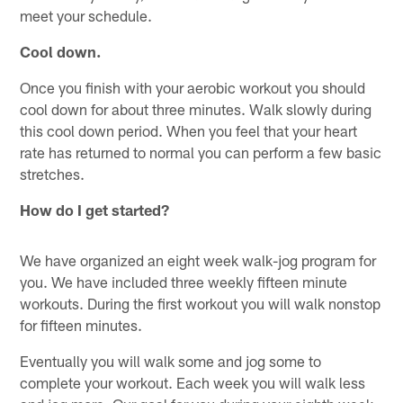
meet your schedule.
Cool down.
Once you finish with your aerobic workout you should
cool down for about three minutes. Walk slowly during
this cool down period. When you feel that your heart
rate has returned to normal you can perform a few basic
stretches.
How do I get started?
We have organized an eight week walk-jog program for
you. We have included three weekly fifteen minute
workouts. During the first workout you will walk nonstop
for fifteen minutes.
Eventually you will walk some and jog some to
complete your workout. Each week you will walk less