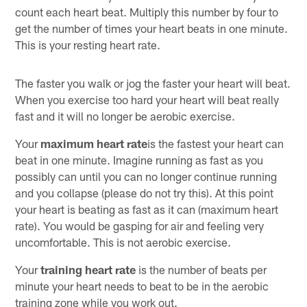
count each heart beat. Multiply this number by four to
get the number of times your heart beats in one minute.
This is your resting heart rate.
The faster you walk or jog the faster your heart will beat.
When you exercise too hard your heart will beat really
fast and it will no longer be aerobic exercise.
Your
maximum heart rate
is the fastest your heart can
beat in one minute. Imagine running as fast as you
possibly can until you can no longer continue running
and you collapse (please do not try this). At this point
your heart is beating as fast as it can (maximum heart
rate). You would be gasping for air and feeling very
uncomfortable. This is not aerobic exercise.
Your
training heart rate
is the number of beats per
minute your heart needs to beat to be in the aerobic
training zone while you work out.