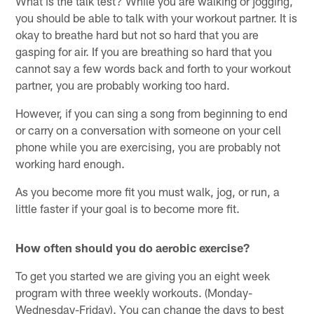
What is the talk test? While you are walking or jogging,
you should be able to talk with your workout partner. It is
okay to breathe hard but not so hard that you are
gasping for air. If you are breathing so hard that you
cannot say a few words back and forth to your workout
partner, you are probably working too hard.
However, if you can sing a song from beginning to end
or carry on a conversation with someone on your cell
phone while you are exercising, you are probably not
working hard enough.
As you become more fit you must walk, jog, or run, a
little faster if your goal is to become more fit.
How often should you do aerobic exercise?
To get you started we are giving you an eight week
program with three weekly workouts. (Monday-
Wednesday-Friday). You can change the days to best