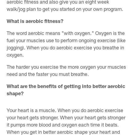
aerobic fitness and also give you an eight week
walk/jog plan to get you started on your own program.
What is aerobic fitness?
The word aerobic means "with oxygen." Oxygen is the
fuel your muscles use to perform ongoing exercise (like
jogging). When you do aerobic exercise you breathe in
oxygen.
The harder you exercise the more oxygen your muscles
need and the faster you must breathe.
What are the benefits of getting into better aerobic
shape?
Your heart is a muscle. When you do aerobic exercise
your heart gets stronger. When your heart gets stronger
it pumps more blood and oxygen each time it beats.
When you get in better aerobic shape your heart and