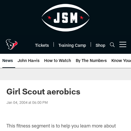
Skip
to
main
content
Tickets
Training Camp
Shop
Open menu button
News
John Harris
How to Watch
By The Numbers
Know You
Girl Scout aerobics
Jan 04, 2004 at 06:00 PM
This fitness segment is to help you learn more about