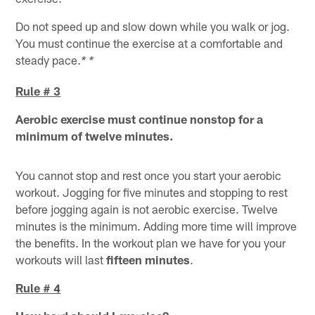
Do not speed up and slow down while you walk or jog.
You must continue the exercise at a comfortable and
steady pace.
* *
Rule # 3
Aerobic exercise must continue nonstop for a
minimum of twelve minutes.
You cannot stop and rest once you start your aerobic
workout. Jogging for five minutes and stopping to rest
before jogging again is not aerobic exercise. Twelve
minutes is the minimum. Adding more time will improve
the benefits. In the workout plan we have for you your
workouts will last
fifteen minutes
.
Rule # 4