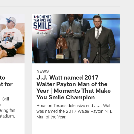
NEWS
to
J.J. Watt named 2017
t for
Walter Payton Man of the
Year | Moments That Make
You Smile Champion
Grill
n
Houston Texans defensive end J.J. Watt
ring fan
was named the 2017 Walter Payton NFL
stadium,
Man of the Year.