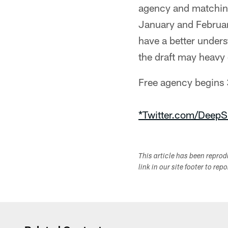
agency and matching
January and Februar
have a better unders
the draft may heavy 
Free agency begins
*Twitter.com/DeepS
This article has been repro
link in our site footer to rep