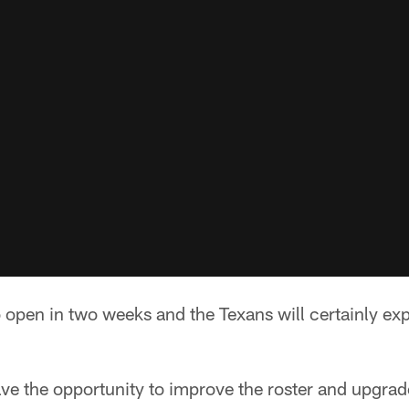
o open in two weeks and the Texans will certainly exp
ve the opportunity to improve the roster and upgrade 