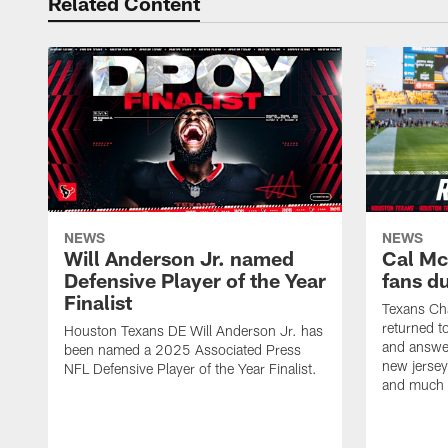
Related Content
NEWS
NEWS
Will Anderson Jr. named
Cal Mc
Defensive Player of the Year
fans d
Finalist
Texans Ch
returned t
Houston Texans DE Will Anderson Jr. has
and answer
been named a 2025 Associated Press
new jersey
NFL Defensive Player of the Year Finalist.
and much