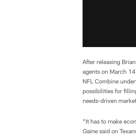
After releasing Bria
agents on March 14,
NFL Combine underway
possibilities for fil
needs-driven market,
"It has to make econ
Gaine said on Texans