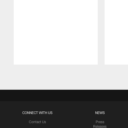
Pause
Play
CONNECT WITH US
NEWS
Contact Us
Press
Releases