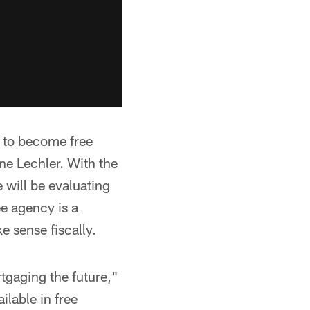
t to become free
e Lechler. With the
 will be evaluating
ee agency is a
 sense fiscally.
rtgaging the future,"
lable in free