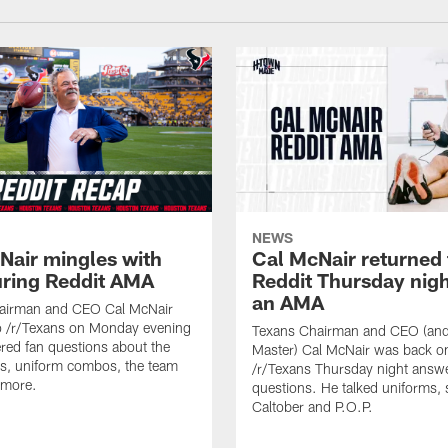
NEWS
Nair mingles with
Cal McNair returned 
uring Reddit AMA
Reddit Thursday nigh
an AMA
airman and CEO Cal McNair
o /r/Texans on Monday evening
Texans Chairman and CEO (and 
ed fan questions about the
Master) Cal McNair was back o
s, uniform combos, the team
/r/Texans Thursday night answe
 more.
questions. He talked uniforms, 
Caltober and P.O.P.