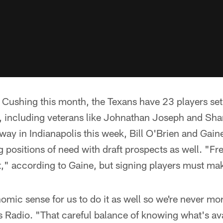
n Cushing this month, the Texans have 23 players se
 including veterans like Johnathan Joseph and Shan
 in Indianapolis this week, Bill O'Brien and Gaine
ling positions of need with draft prospects as well. "Fr
" according to Gaine, but signing players must make
omic sense for us to do it as well so we're never mo
 Radio. "That careful balance of knowing what's avai