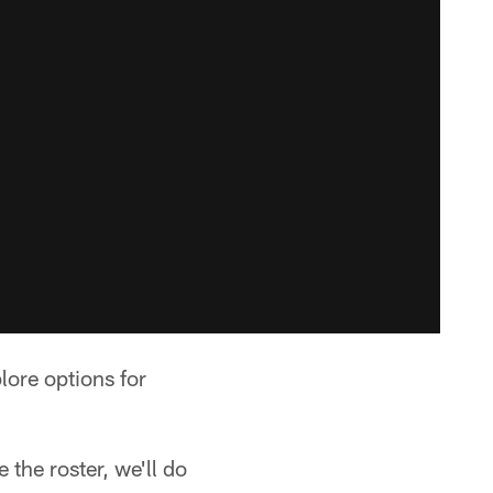
lore options for
the roster, we'll do