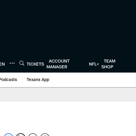
ACCOUNT
TEAM
TEN
TICKETS
NFL+
MANAGER
SHOP
Podcasts
Texans App