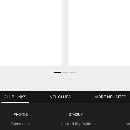
CLUB LINKS
NFL CLUBS
MORE NFL SITES
PHOTOS
STADIUM
Community
Accessibility Guide
Ac