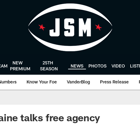
NEW
25TH
EAM
NEWS
PHOTOS
VIDEO
LIS
PREMIUM
SEASON
Numbers
Know Your Foe
VanderBlog
Press Release
ine talks free agency