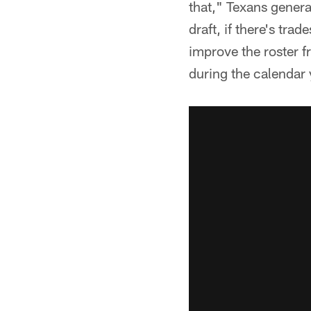
that," Texans genera
draft, if there's trad
improve the roster f
during the calendar 