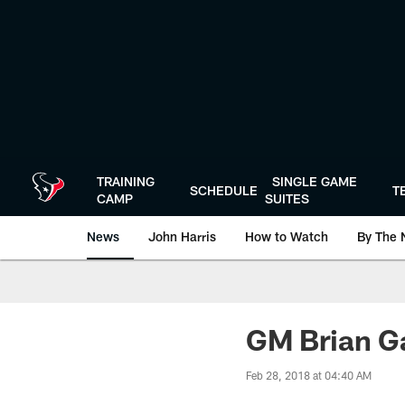
Skip
to
main
content
TRAINING
SINGLE GAME
SCHEDULE
T
CAMP
SUITES
News
John Harris
How to Watch
By The 
GM Brian Ga
Feb 28, 2018 at 04:40 AM