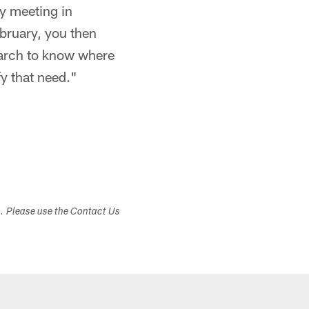
y meeting in
bruary, you then
March to know where
fy that need."
s. Please use the Contact Us