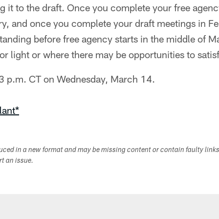
 it to the draft. Once you complete your free agenc
y, and once you complete your draft meetings in Fe
tanding before free agency starts in the middle of 
or light or where there may be opportunities to satis
 3 p.m. CT on Wednesday, March 14.
lant*
duced in a new format and may be missing content or contain faulty link
ort an issue.