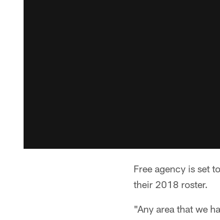
Free agency is set t
their 2018 roster.
"Any area that we ha