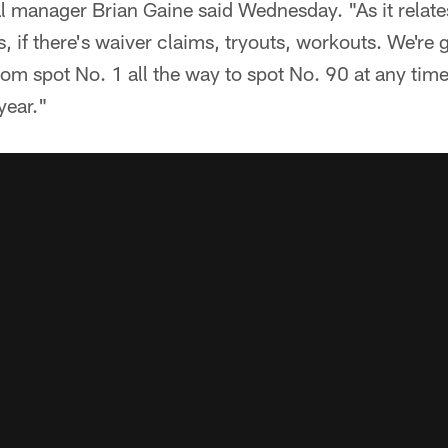
l manager Brian Gaine said Wednesday. "As it relates
es, if there's waiver claims, tryouts, workouts. We're g
rom spot No. 1 all the way to spot No. 90 at any tim
year."