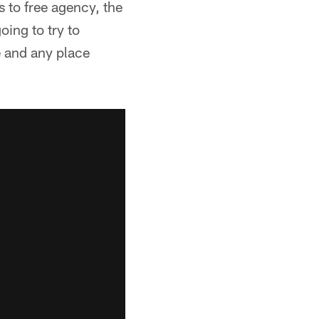
 to free agency, the
oing to try to
e and any place