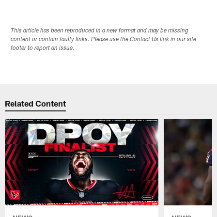
This article has been reproduced in a new format and may be missing
content or contain faulty links. Please use the Contact Us link in our site
footer to report an issue.
Related Content