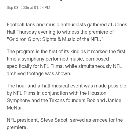
Sep 08, 2006 at 01:54 PM
Football fans and music enthusiasts gathered at Jones
Hall Thursday evening to witness the premiere of
"Gridiron Glory: Sights & Music of the NFL."
The program is the first of its kind as it marked the first
time a symphony performed music, composed
specifically for NFL Films, while simultaneously NFL
archived footage was shown.
The hour-and-a-half musical event was made possible
by NFL Films in conjunction with the Houston
Symphony and the Texans founders Bob and Janice
McNair.
NFL president, Steve Sabol, served as emcee for the
premiere.