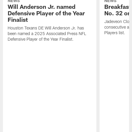
NEWS
NEWS
Will Anderson Jr. named
Breakfast
Defensive Player of the Year
No. 32 on
Finalist
Jadeveon Clow
consecutive a
Houston Texans DE Will Anderson Jr. has
Players list.
been named a 2025 Associated Press NFL
Defensive Player of the Year Finalist.