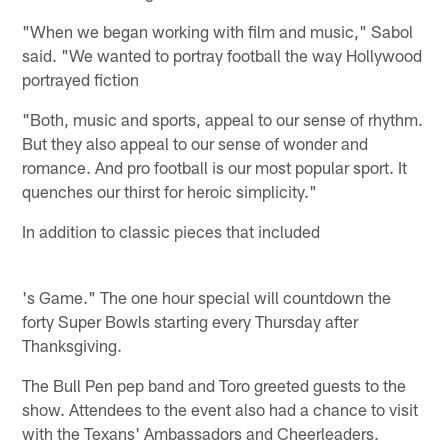
"When we began working with film and music," Sabol
said. "We wanted to portray football the way Hollywood
portrayed fiction
"Both, music and sports, appeal to our sense of rhythm.
But they also appeal to our sense of wonder and
romance. And pro football is our most popular sport. It
quenches our thirst for heroic simplicity."
In addition to classic pieces that included
's Game." The one hour special will countdown the
forty Super Bowls starting every Thursday after
Thanksgiving.
The Bull Pen pep band and Toro greeted guests to the
show. Attendees to the event also had a chance to visit
with the Texans' Ambassadors and Cheerleaders.