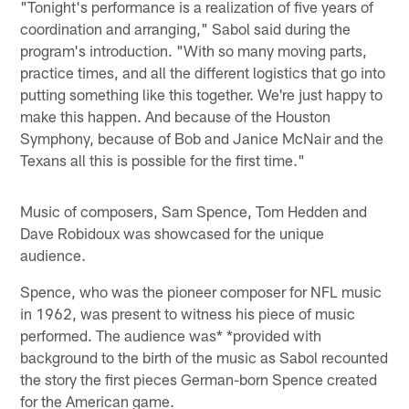
"Tonight's performance is a realization of five years of
coordination and arranging," Sabol said during the
program's introduction. "With so many moving parts,
practice times, and all the different logistics that go into
putting something like this together. We're just happy to
make this happen. And because of the Houston
Symphony, because of Bob and Janice McNair and the
Texans all this is possible for the first time."
Music of composers, Sam Spence, Tom Hedden and
Dave Robidoux was showcased for the unique
audience.
Spence, who was the pioneer composer for NFL music
in 1962, was present to witness his piece of music
performed. The audience was* *provided with
background to the birth of the music as Sabol recounted
the story the first pieces German-born Spence created
for the American game.