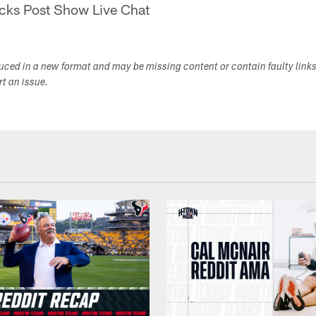
cks Post Show Live Chat
duced in a new format and may be missing content or contain faulty link
ort an issue.