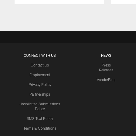
Pause
Play
CONNECT WITH US
NEWS
Contact Us
Press
Releases
Employment
VanderBlog
Privacy Policy
Partnerships
Unsolicited Submissions
Policy
SMS Text Policy
Terms & Conditions