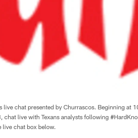
 live chat presented by Churrascos. Beginning at 
, chat live with Texans analysts following #HardKn
e live chat box below.