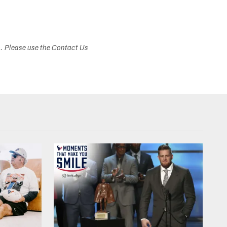
s. Please use the Contact Us