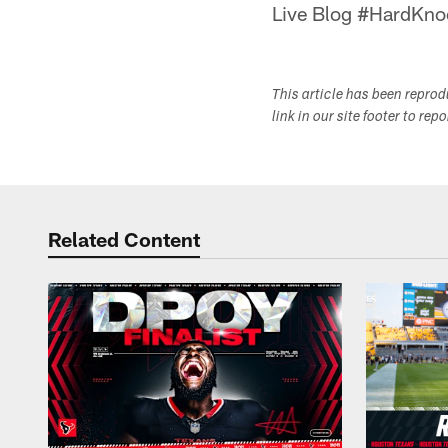
Live Blog #HardKno
This article has been repro
link in our site footer to rep
Related Content