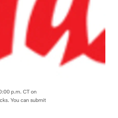
10:00 p.m. CT on
ocks. You can submit