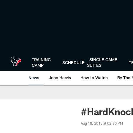
Skip
to
main
content
TRAINING
SINGLE GAME
SCHEDULE
T
CAMP
SUITES
News
John Harris
How to Watch
By The 
#HardKnock
Aug 18, 2015 at 02:30 PM