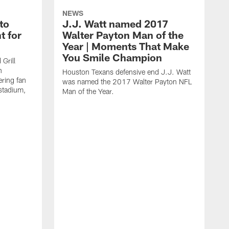
NEWS
to
J.J. Watt named 2017
t for
Walter Payton Man of the
Year | Moments That Make
You Smile Champion
Grill
n
Houston Texans defensive end J.J. Watt
ring fan
was named the 2017 Walter Payton NFL
stadium,
Man of the Year.
J
c
1