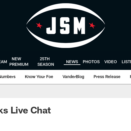
NEW
25TH
EAM
NEWS
PHOTOS
VIDEO
LIS
PREMIUM
SEASON
Numbers
Know Your Foe
VanderBlog
Press Release
s Live Chat