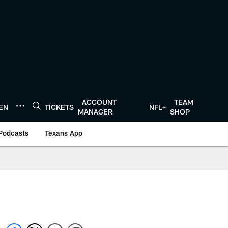
ACCOUNT
TEAM
TEN
TICKETS
NFL+
MANAGER
SHOP
Podcasts
Texans App