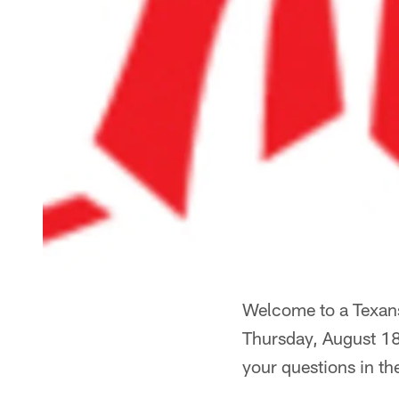
Welcome to a Texans
Thursday, August 18
your questions in th