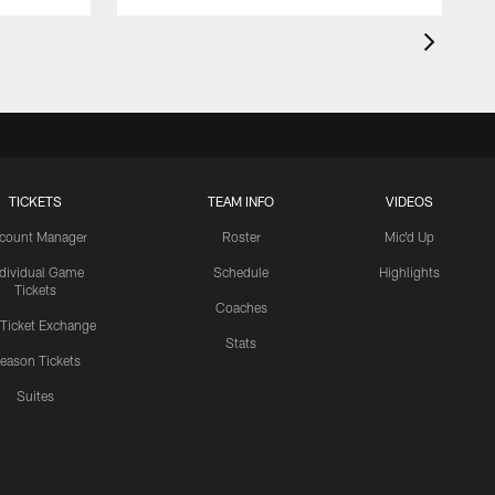
TICKETS
TEAM INFO
VIDEOS
count Manager
Roster
Mic'd Up
ndividual Game
Schedule
Highlights
Tickets
Coaches
 Ticket Exchange
Stats
eason Tickets
Suites