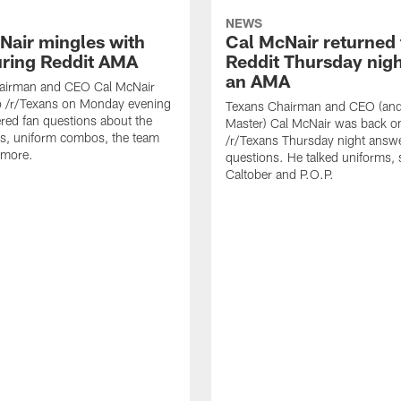
NEWS
Nair mingles with
Cal McNair returned 
uring Reddit AMA
Reddit Thursday nigh
an AMA
airman and CEO Cal McNair
o /r/Texans on Monday evening
Texans Chairman and CEO (and 
ed fan questions about the
Master) Cal McNair was back o
s, uniform combos, the team
/r/Texans Thursday night answe
 more.
questions. He talked uniforms, 
Caltober and P.O.P.