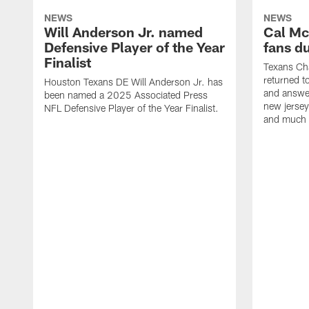
NEWS
NEWS
Will Anderson Jr. named
Cal Mc
Defensive Player of the Year
fans d
Finalist
Texans Ch
returned t
Houston Texans DE Will Anderson Jr. has
and answer
been named a 2025 Associated Press
new jersey
NFL Defensive Player of the Year Finalist.
and much