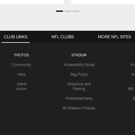
CLUB LINKS
NFL CLUBS
MORE NFL SITES
PHOTOS
STADIUM
Community
Accessibility Guide
Ac
Fans
Bag Policy
I
Game
Directions and
Action
Parking
NFL
Prohibited Items
S
All Stadium Policies