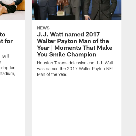
NEWS
to
J.J. Watt named 2017
t for
Walter Payton Man of the
Year | Moments That Make
You Smile Champion
Grill
n
Houston Texans defensive end J.J. Watt
ring fan
was named the 2017 Walter Payton NFL
stadium,
Man of the Year.