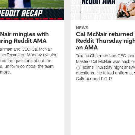
NEWS
Nair mingles with
Cal McNair returned 
uring Reddit AMA
Reddit Thursday nigh
an AMA
airman and CEO Cal McNair
o /r/Texans on Monday evening
Texans Chairman and CEO (and 
ed fan questions about the
Master) Cal McNair was back o
s, uniform combos, the team
/r/Texans Thursday night answe
 more.
questions. He talked uniforms, 
Caltober and P.O.P.