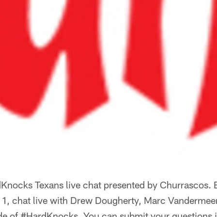
nocks Texans live chat presented by Churrascos. 
1, chat live with Drew Dougherty, Marc Vandermee
ode of #HardKnocks. You can submit your questions i