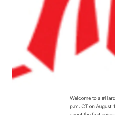
Welcome to a #HardK
p.m. CT on August 1
about the first epis