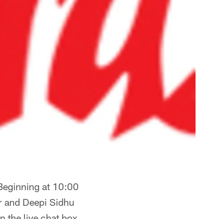
Beginning at 10:00
r and Deepi Sidhu
n the live chat box