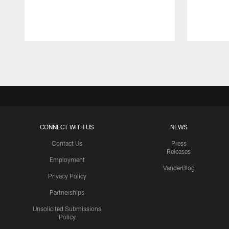
Pause
Play
CONNECT WITH US
NEWS
Contact Us
Press
Releases
Employment
VanderBlog
Privacy Policy
Partnerships
Unsolicited Submissions
Policy