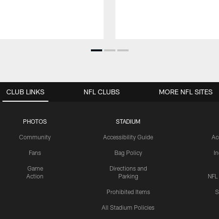
CLUB LINKS
NFL CLUBS
MORE NFL SITES
PHOTOS
STADIUM
Community
Accessibility Guide
Ac
Fans
Bag Policy
I
Game
Directions and
Action
Parking
NFL
Prohibited Items
S
All Stadium Policies