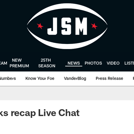
NEW
25TH
EAM
NEWS
PHOTOS
VIDEO
LIS
PREMIUM
SEASON
Numbers
Know Your Foe
VanderBlog
Press Release
s recap Live Chat