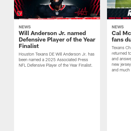
NEWS
NEWS
Will Anderson Jr. named
Cal Mc
Defensive Player of the Year
fans d
Finalist
Texans Ch
returned t
Houston Texans DE Will Anderson Jr. has
and answer
been named a 2025 Associated Press
new jersey
NFL Defensive Player of the Year Finalist.
and much