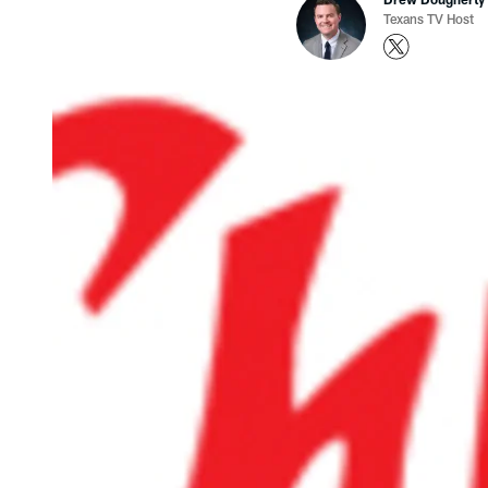
Texans TV Host