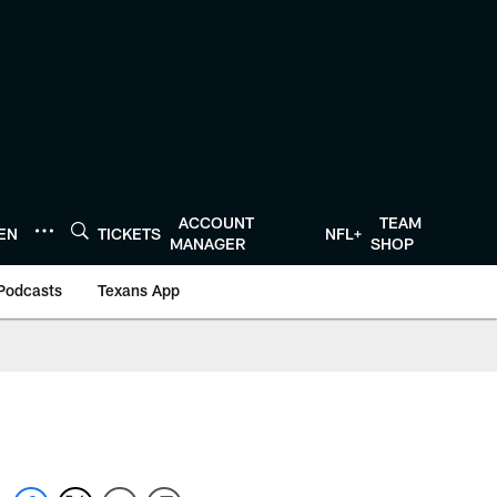
ACCOUNT
TEAM
TEN
TICKETS
NFL+
MANAGER
SHOP
Podcasts
Texans App