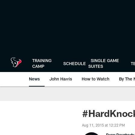
Skip
to
main
content
TRAINING
SINGLE GAME
SCHEDULE
T
CAMP
SUITES
News
John Harris
How to Watch
By The 
#HardKnock
Aug 11, 2015 at 12:22 PM
Drew Dougherty