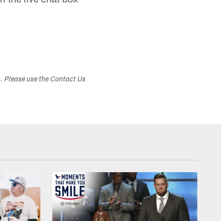
s. Please use the Contact Us