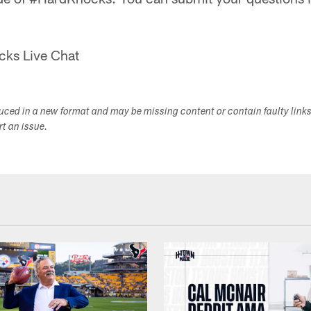
cks Live Chat
duced in a new format and may be missing content or contain faulty link
ort an issue.