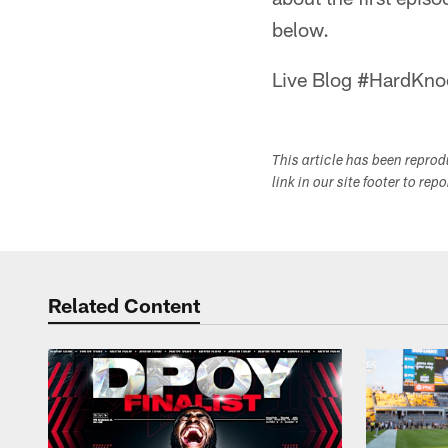
below.
Live Blog #HardKno
This article has been repro
link in our site footer to rep
Related Content