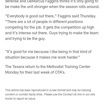
defense and DeMarcus Faggins thinks it's only going to
be make the unit stronger when the season rolls around.
"Everybody is good out there," Faggins said Thursday.
"There are a lot of people in different positions
competing for the job. It gets the competition up high
and it's intense out there. Guys trying to make the team
and trying to be the guy.
"It's good for me because I like being in that kind of
situation because it makes me work harder."
The Texans return to the Methodist Training Center
Monday for their last week of OTA's.
This article has been reproduced in a new format and may be missing
content or contain faulty links. Please use the Contact Us link in our site
footer to report an issue.