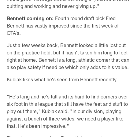
quitting and working and never giving up."
Bennett coming on:
Fourth round draft pick Fred
Bennett has vastly improved since the first week of
OTA's.
Just a few weeks back, Bennett looked a little lost out
on the practice field, but it hasn't taken him long to feel
right at home. Bennett is a long, athletic corner that can
also play safety if need be which only adds to his value.
Kubiak likes what he's seen from Bennett recently.
"He's long and he's tall and its hard to find corners over
six foot in this league that still have the feet and stuff to
play out there," Kubiak said. "In our division, playing
against a bunch of three wides, we need a player like
that. He's been impressive."