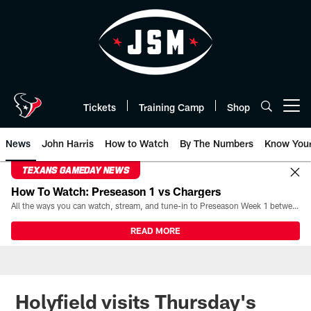
Skip
to
main
content
Tickets
Training Camp
Shop
Open menu button
News
John Harris
How to Watch
By The Numbers
Know You
TEXANS GAMEDAY NEWS
How To Watch: Preseason 1 vs Chargers
All the ways you can watch, stream, and tune-in to Preseason Week 1 between the Texans and the Los Angeles Chargers at Reliant Stadium on August 13.
READ MORE
Holyfield visits Thursday's