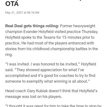
OTA
May 31, 2007 at 08:18 AM
Real Deal gets things rolling:
Former heavyweight
champion Evander Holyfield visited practice Thursday.
Holyfield spoke to the Texans for 15 minutes prior to
practice. He had most of the players entranced with
stories from his childhood championship battles in the
ring.
"I was invited. I was honored to be invited," Holyfield
said. "They showed appreciation for what I've
accomplished and it's good for coaches to try to find
someone to exemplify what winning is all about."
Head coach Gary Kubiak doesn't think that Holyfield's
message was lost on his players.
"I thought it was great for him to take the time to stop by