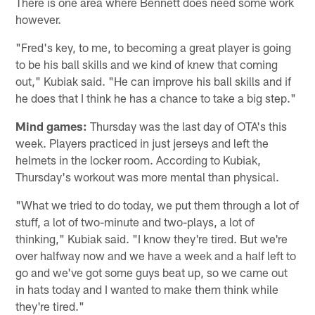
There is one area where Bennett does need some work
however.
"Fred's key, to me, to becoming a great player is going
to be his ball skills and we kind of knew that coming
out," Kubiak said. "He can improve his ball skills and if
he does that I think he has a chance to take a big step."
Mind games:
Thursday was the last day of OTA's this
week. Players practiced in just jerseys and left the
helmets in the locker room. According to Kubiak,
Thursday's workout was more mental than physical.
"What we tried to do today, we put them through a lot of
stuff, a lot of two-minute and two-plays, a lot of
thinking," Kubiak said. "I know they're tired. But we're
over halfway now and we have a week and a half left to
go and we've got some guys beat up, so we came out
in hats today and I wanted to make them think while
they're tired."