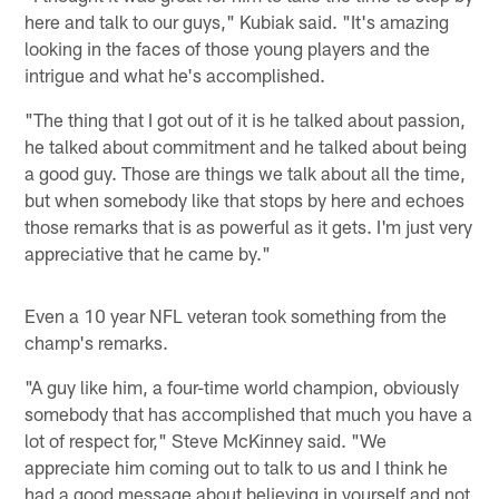
here and talk to our guys," Kubiak said. "It's amazing
looking in the faces of those young players and the
intrigue and what he's accomplished.
"The thing that I got out of it is he talked about passion,
he talked about commitment and he talked about being
a good guy. Those are things we talk about all the time,
but when somebody like that stops by here and echoes
those remarks that is as powerful as it gets. I'm just very
appreciative that he came by."
Even a 10 year NFL veteran took something from the
champ's remarks.
"A guy like him, a four-time world champion, obviously
somebody that has accomplished that much you have a
lot of respect for," Steve McKinney said. "We
appreciate him coming out to talk to us and I think he
had a good message about believing in yourself and not