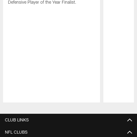
Defensive Player of the Year Finalist.
Pause
Play
CLUB LINKS
NFL CLUBS