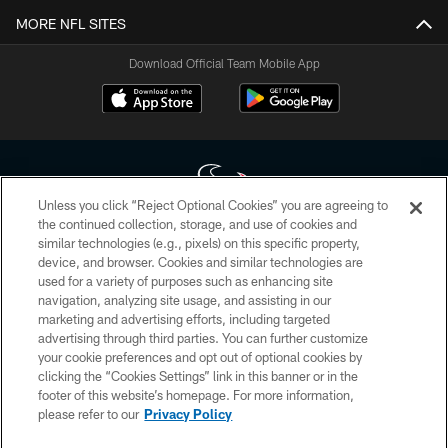
MORE NFL SITES
Download Official Team Mobile App
Unless you click “Reject Optional Cookies” you are agreeing to
the continued collection, storage, and use of cookies and
similar technologies (e.g., pixels) on this specific property,
Copyright © 2026 Houston Texans. All rights reserved. No portion of
device, and browser. Cookies and similar technologies are
HoustonTexans.com may be duplicated, redistributed or manipulated in any
form. By accessing any information beyond this page, you agree to abide by
used for a variety of purposes such as enhancing site
the HoustonTexans.com Privacy Policy, Code of Conduct, and Terms and
navigation, analyzing site usage, and assisting in our
Conditions.
marketing and advertising efforts, including targeted
advertising through third parties. You can further customize
PRIVACY POLICY
your cookie preferences and opt out of optional cookies by
clicking the “Cookies Settings” link in this banner or in the
ACCESSIBILITY
footer of this website’s homepage. For more information,
CONTACT US
please refer to our
Privacy Policy
AD CHOICES