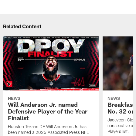
Related Content
NEWS
NEWS
Will Anderson Jr. named
Breakfast
Defensive Player of the Year
No. 32 on
Finalist
Jadeveon Clow
consecutive a
Houston Texans DE Will Anderson Jr. has
Players list.
been named a 2025 Associated Press NFL