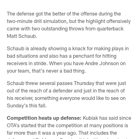
The defense got the better of the offense during the
two-minute drill simulation, but the highlight offensively
came with two outstanding throws from quarterback
Matt Schaub.
Schaub is already showing a knack for making plays in
bad situations and also has a penchant for hitting
receivers in stride. When you have Andre Johnson on
your team, that's never a bad thing.
Schaub threw several passes Thursday that were just
out of the reach of a defender and just in the reach of
his receiver, something everyone would like to see on
Sunday's this fall.
Competition heats up defense:
Kubiak has said since
OTA's started that the competition at many positions is
far more than it was a year ago. That includes the