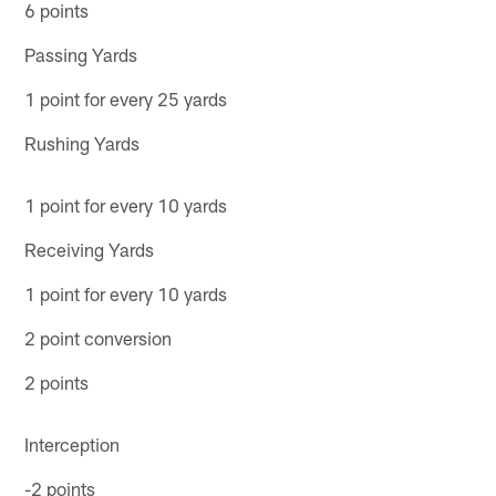
6 points
Passing Yards
1 point for every 25 yards
Rushing Yards
1 point for every 10 yards
Receiving Yards
1 point for every 10 yards
2 point conversion
2 points
Interception
-2 points