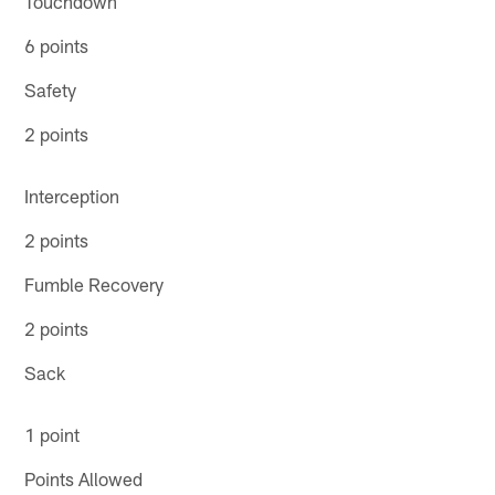
Touchdown
6 points
Safety
2 points
Interception
2 points
Fumble Recovery
2 points
Sack
1 point
Points Allowed