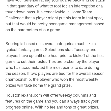
in that quandary of what to root for, an interception or a
touchdown pass. It's conceivable in Home Team
Challenge that a player might put his team in that spot,
but that would be pretty poor game management based
on the parameters of our game.
Scoring is based on several categories much like a
typical fantasy game. Selections start Tuesday and
players have up until one hour prior to kickoff of the first
game to set their roster. Ties are broken by the player
who has accumulated the most points to date during
the season. If two players are tied for the overall season
championship, the player who won the most weekly
prizes will take home the grand prize.
HoustonTexans.com will offer weekly columns and
features on the game and you can always track your
progress online. With no fee and tons of great prizes,