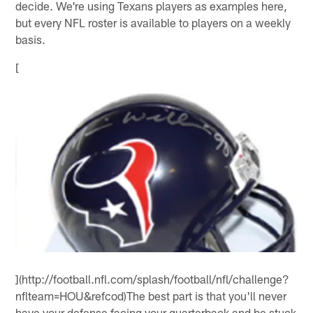
decide. We're using Texans players as examples here,
but every NFL roster is available to players on a weekly
basis.
[
](http://football.nfl.com/splash/football/nfl/challenge?
nflteam=HOU&refcod)The best part is that you'll never
have your defense facing your quarterback and be stuck