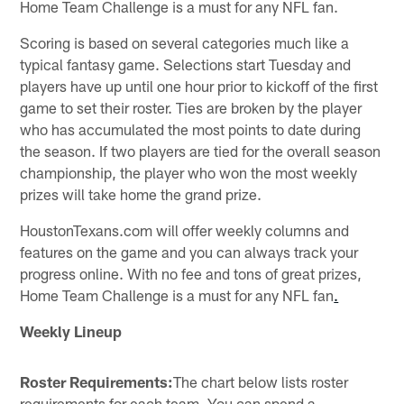
Home Team Challenge is a must for any NFL fan.
Scoring is based on several categories much like a
typical fantasy game. Selections start Tuesday and
players have up until one hour prior to kickoff of the first
game to set their roster. Ties are broken by the player
who has accumulated the most points to date during
the season. If two players are tied for the overall season
championship, the player who won the most weekly
prizes will take home the grand prize.
HoustonTexans.com will offer weekly columns and
features on the game and you can always track your
progress online. With no fee and tons of great prizes,
Home Team Challenge is a must for any NFL fan
.
Weekly Lineup
Roster Requirements:
The chart below lists roster
requirements for each team. You can spend a