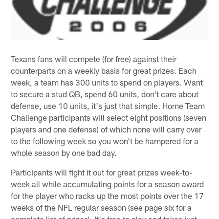
Texans fans will compete (for free) against their
counterparts on a weekly basis for great prizes. Each
week, a team has 300 units to spend on players. Want
to secure a stud QB, spend 60 units, don't care about
defense, use 10 units, it's just that simple. Home Team
Challenge participants will select eight positions (seven
players and one defense) of which none will carry over
to the following week so you won't be hampered for a
whole season by one bad day.
Participants will fight it out for great prizes week-to-
week all while accumulating points for a season award
for the player who racks up the most points over the 17
weeks of the NFL regular season (see page six for a
complete list of prizes). It's free to play and takes just