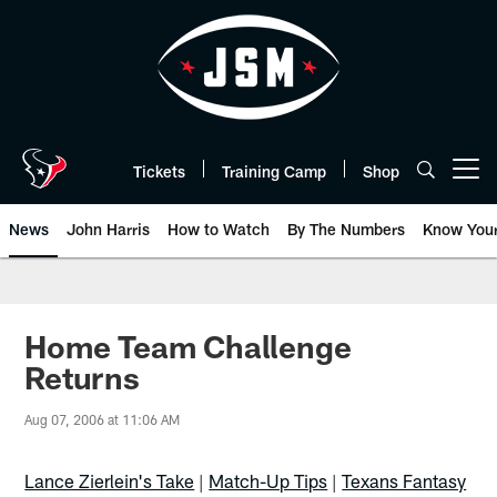
Skip
to
main
content
Tickets
Training Camp
Shop
Open menu button
News
John Harris
How to Watch
By The Numbers
Know You
Home Team Challenge
Returns
Aug 07, 2006 at 11:06 AM
Lance Zierlein's Take
|
Match-Up Tips
|
Texans Fantasy