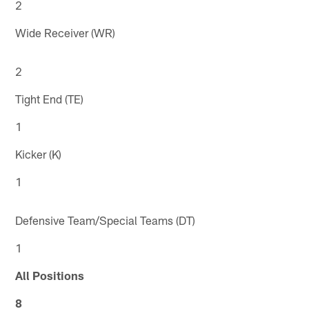
2
Wide Receiver (WR)
2
Tight End (TE)
1
Kicker (K)
1
Defensive Team/Special Teams (DT)
1
All Positions
8