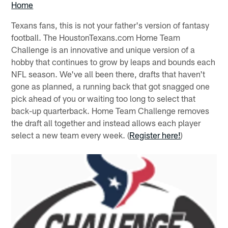
Home
Texans fans, this is not your father's version of fantasy
football. The HoustonTexans.com Home Team
Challenge is an innovative and unique version of a
hobby that continues to grow by leaps and bounds each
NFL season. We've all been there, drafts that haven't
gone as planned, a running back that got snagged one
pick ahead of you or waiting too long to select that
back-up quarterback. Home Team Challenge removes
the draft all together and instead allows each player
select a new team every week. (
Register here!
)