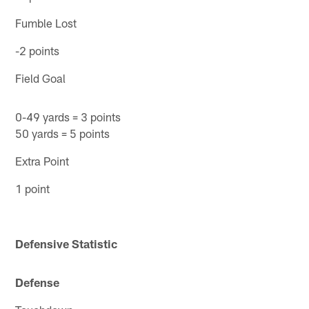
Fumble Lost
-2 points
Field Goal
0-49 yards = 3 points
50 yards = 5 points
Extra Point
1 point
Defensive Statistic
Defense