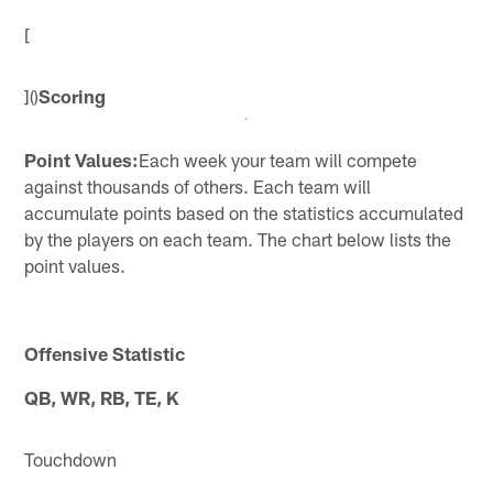
[
]()
Scoring
Point Values:
Each week your team will compete
against thousands of others. Each team will
accumulate points based on the statistics accumulated
by the players on each team. The chart below lists the
point values.
Offensive Statistic
QB, WR, RB, TE, K
Touchdown