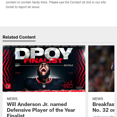
content or contain faulty links. Please use the Contact Us link in our site
footer to report an issue.
Related Content
NEWS
NEWS
Will Anderson Jr. named
Breakfast
Defensive Player of the Year
No. 32 on
Finalist