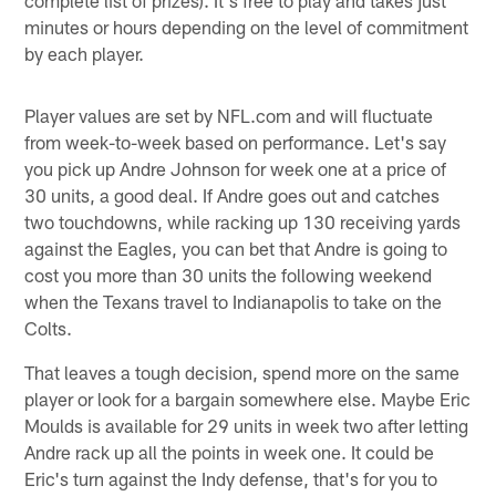
minutes or hours depending on the level of commitment
by each player.
Player values are set by NFL.com and will fluctuate
from week-to-week based on performance. Let's say
you pick up Andre Johnson for week one at a price of
30 units, a good deal. If Andre goes out and catches
two touchdowns, while racking up 130 receiving yards
against the Eagles, you can bet that Andre is going to
cost you more than 30 units the following weekend
when the Texans travel to Indianapolis to take on the
Colts.
That leaves a tough decision, spend more on the same
player or look for a bargain somewhere else. Maybe Eric
Moulds is available for 29 units in week two after letting
Andre rack up all the points in week one. It could be
Eric's turn against the Indy defense, that's for you to