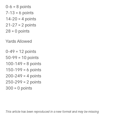
0-6 = 8 points
7-13 = 6 points
14-20 = 4 points
21-27 = 2 points
28 = 0 points
Yards Allowed
0-49 = 12 points
50-99 = 10 points
100-149 = 8 points
150-199 = 6 points
200-249 = 4 points
250-299 = 2 points
300 = 0 points
This article has been reproduced in a new format and may be missing