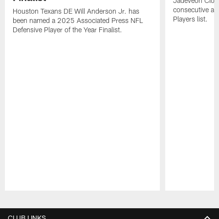
Jadeveon Clow
consecutive a
Houston Texans DE Will Anderson Jr. has
Players list.
been named a 2025 Associated Press NFL
Defensive Player of the Year Finalist.
Pause
Play
CLUB LINKS