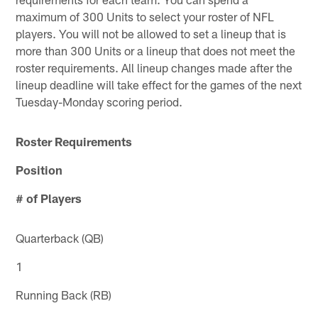
maximum of 300 Units to select your roster of NFL
players. You will not be allowed to set a lineup that is
more than 300 Units or a lineup that does not meet the
roster requirements. All lineup changes made after the
lineup deadline will take effect for the games of the next
Tuesday-Monday scoring period.
Roster Requirements
Position
# of Players
Quarterback (QB)
1
Running Back (RB)