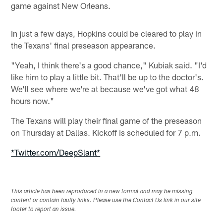
game against New Orleans.
In just a few days, Hopkins could be cleared to play in
the Texans' final preseason appearance.
"Yeah, I think there's a good chance," Kubiak said. "I'd
like him to play a little bit. That'll be up to the doctor's.
We'll see where we're at because we've got what 48
hours now."
The Texans will play their final game of the preseason
on Thursday at Dallas. Kickoff is scheduled for 7 p.m.
*Twitter.com/DeepSlant*
This article has been reproduced in a new format and may be missing
content or contain faulty links. Please use the Contact Us link in our site
footer to report an issue.