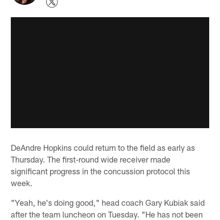
DeAndre Hopkins could return to the field as early as
Thursday. The first-round wide receiver made
significant progress in the concussion protocol this
week.
"Yeah, he's doing good," head coach Gary Kubiak said
after the team luncheon on Tuesday. "He has not been