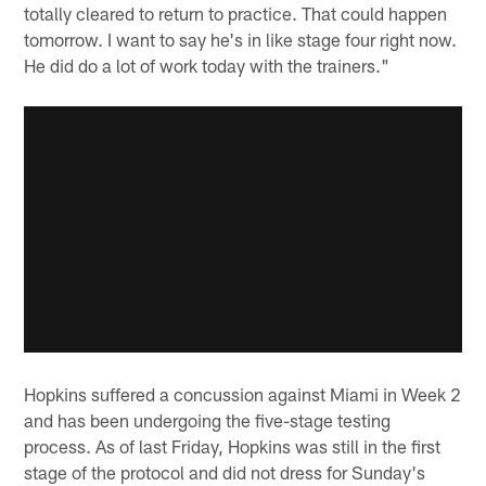
totally cleared to return to practice. That could happen
tomorrow. I want to say he's in like stage four right now.
He did do a lot of work today with the trainers."
Hopkins suffered a concussion against Miami in Week 2
and has been undergoing the five-stage testing
process. As of last Friday, Hopkins was still in the first
stage of the protocol and did not dress for Sunday's