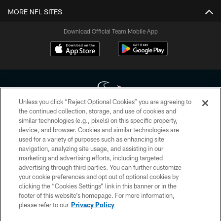
MORE NFL SITES
Download Official Team Mobile App
Unless you click “Reject Optional Cookies” you are agreeing to
the continued collection, storage, and use of cookies and
similar technologies (e.g., pixels) on this specific property,
Copyright © 2026 Houston Texans. All rights reserved. No portion of
device, and browser. Cookies and similar technologies are
HoustonTexans.com may be duplicated, redistributed or manipulated in any
form. By accessing any information beyond this page, you agree to abide by
used for a variety of purposes such as enhancing site
the HoustonTexans.com Privacy Policy, Code of Conduct, and Terms and
navigation, analyzing site usage, and assisting in our
Conditions.
marketing and advertising efforts, including targeted
advertising through third parties. You can further customize
PRIVACY POLICY
your cookie preferences and opt out of optional cookies by
clicking the “Cookies Settings” link in this banner or in the
ACCESSIBILITY
footer of this website’s homepage. For more information,
CONTACT US
please refer to our
Privacy Policy
AD CHOICES