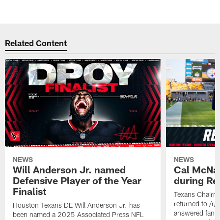
Related Content
NEWS
NEWS
Will Anderson Jr. named
Cal McNai
Defensive Player of the Year
during Re
Finalist
Texans Chairm
returned to /r
Houston Texans DE Will Anderson Jr. has
answered fan q
been named a 2025 Associated Press NFL