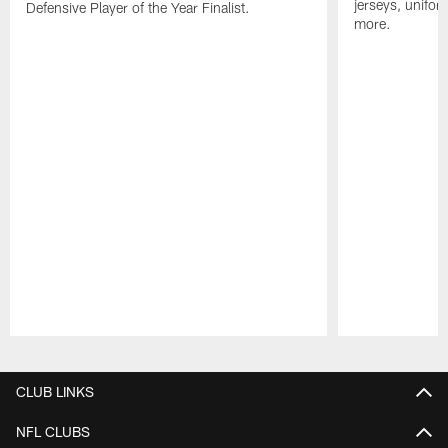
jerseys, unifo
Defensive Player of the Year Finalist.
more.
Pause
Play
CLUB LINKS
NFL CLUBS