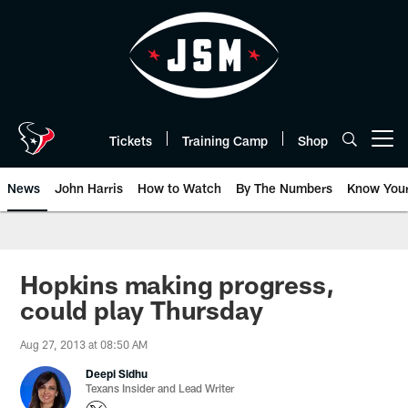
Skip
to
main
content
Tickets
Training Camp
Shop
Open menu button
News
John Harris
How to Watch
By The Numbers
Know You
Hopkins making progress,
could play Thursday
Aug 27, 2013 at 08:50 AM
Deepi Sidhu
Texans Insider and Lead Writer