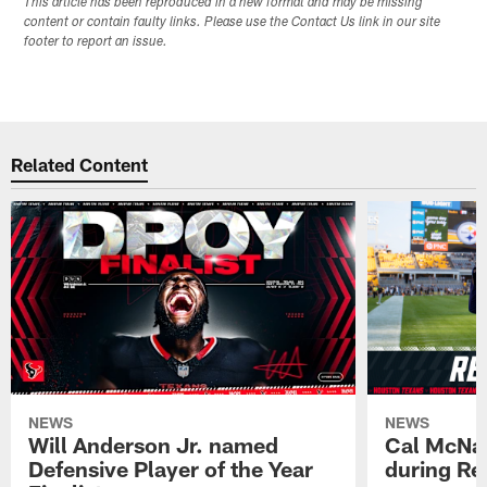
This article has been reproduced in a new format and may be missing
content or contain faulty links. Please use the Contact Us link in our site
footer to report an issue.
Related Content
NEWS
NEWS
Will Anderson Jr. named
Cal McNai
Defensive Player of the Year
during Re