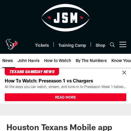
Skip
to
main
content
Tickets
Training Camp
Shop
Open menu button
News
John Harris
How to Watch
By The Numbers
Know You
TEXANS GAMEDAY NEWS
How To Watch: Preseason 1 vs Chargers
All the ways you can watch, stream, and tune-in to Preseason Week 1 between the Texans and the Los Angeles Chargers at Reliant Stadium on August 13.
READ MORE
Houston Texans Mobile app