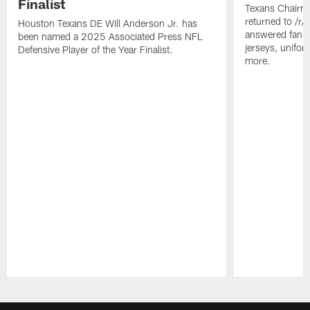
Finalist
Texans Chairm
returned to /r
Houston Texans DE Will Anderson Jr. has
answered fan q
been named a 2025 Associated Press NFL
jerseys, unifo
Defensive Player of the Year Finalist.
more.
Pause
Play