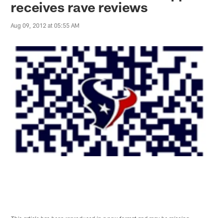
receives rave reviews
Aug 09, 2012 at 05:55 AM