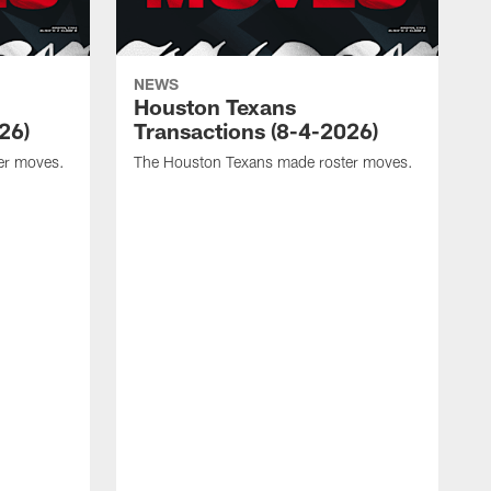
NEWS
Houston Texans
26)
Transactions (8-4-2026)
er moves.
The Houston Texans made roster moves.
T