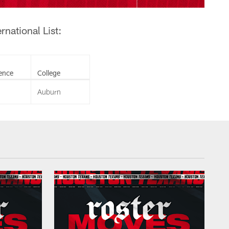
national List:
ence
College
Auburn