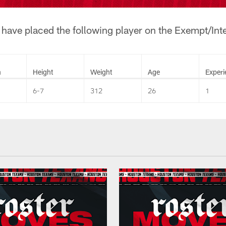
ave placed the following player on the Exempt/Inter
n
Height
Weight
Age
Experi
6-7
312
26
1