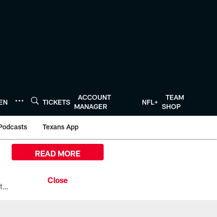
ACCOUNT
TEAM
TEN
TICKETS
NFL+
MANAGER
SHOP
Podcasts
Texans App
READ MORE
All the ways you can watch, stream, and tune-in to Preseason Week 1 between the Texans and the Los Angeles Chargers at Reliant Stadium on August 13.