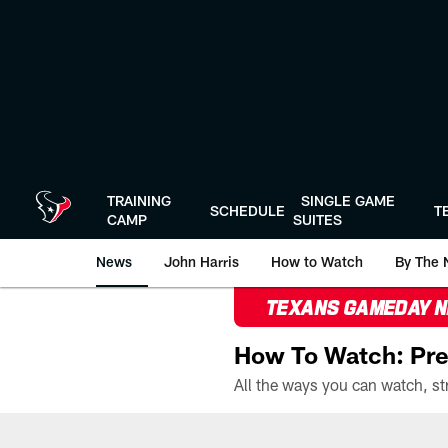
Skip
to
main
content
TRAINING
SINGLE GAME
SCHEDULE
T
CAMP
SUITES
News
John Harris
How to Watch
By The 
TEXANS GAMEDAY 
How To Watch: Pre