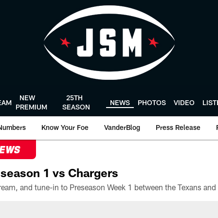
NEW
25TH
EAM
NEWS
PHOTOS
VIDEO
LIS
PREMIUM
SEASON
Numbers
Know Your Foe
VanderBlog
Press Release
NEWS
season 1 vs Chargers