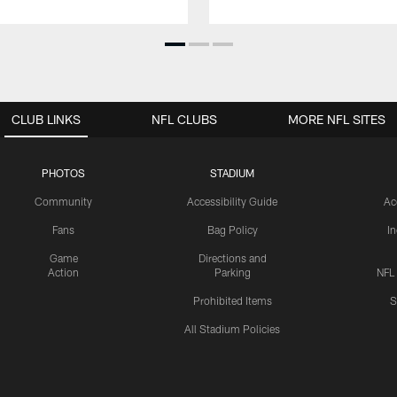
CLUB LINKS
NFL CLUBS
MORE NFL SITES
PHOTOS
STADIUM
Community
Accessibility Guide
Ac
Fans
Bag Policy
I
Game
Directions and
Action
Parking
NFL
Prohibited Items
S
All Stadium Policies