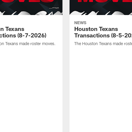
NEWS
n Texans
Houston Texans
ctions (8-7-2026)
Transactions (8-5-20
on Texans made roster moves.
The Houston Texans made rost