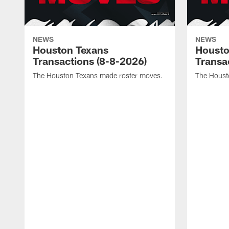
NEWS
NEWS
Houston Texans
Housto
Transactions (8-8-2026)
Transa
The Houston Texans made roster moves.
The Houst