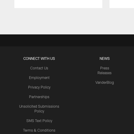
Pause
Play
CONNECT WITH US
NEWS
Contact Us
Press
Releases
Employment
VanderBlog
Privacy Policy
Partnerships
Unsolicited Submissions
Policy
SMS Text Policy
Terms & Conditions