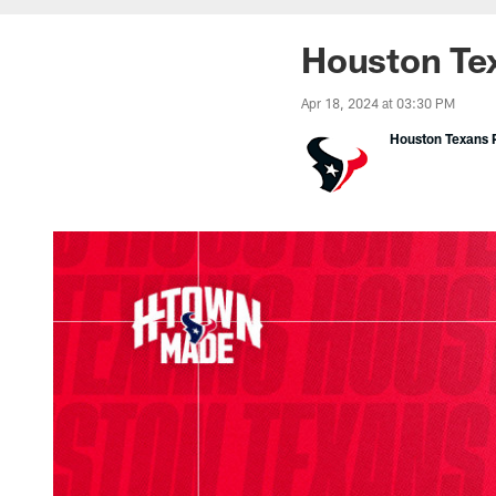
Houston Te
Apr 18, 2024 at 03:30 PM
Houston Texans P