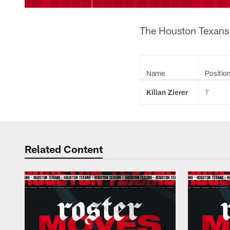
The Houston Texans h
Name
Positio
Kilian Zierer
T
Related Content