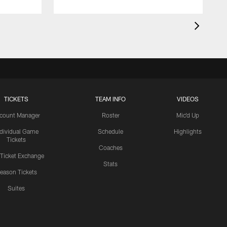
TICKETS
TEAM INFO
VIDEOS
count Manager
Roster
Mic'd Up
ndividual Game
Schedule
Highlights
Tickets
Coaches
 Ticket Exchange
Stats
eason Tickets
Suites