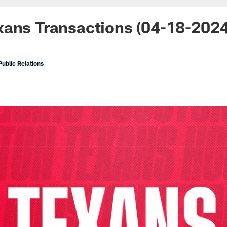
xans Transactions (04-18-202
ublic Relations