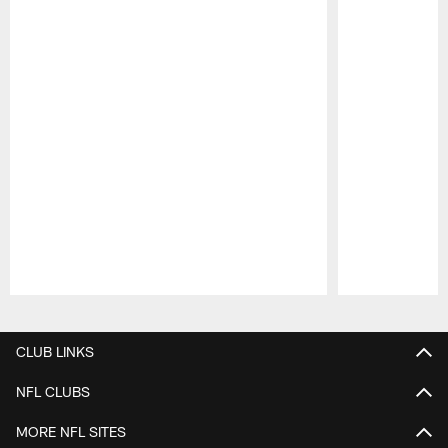
Pause
Play
CLUB LINKS
NFL CLUBS
MORE NFL SITES