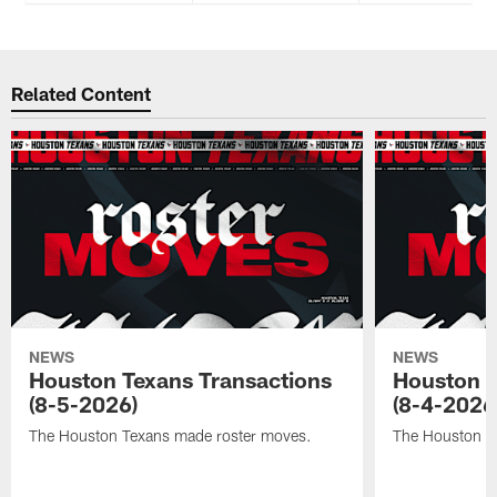
Related Content
NEWS
NEWS
Houston Texans Transactions
Houston T
(8-5-2026)
(8-4-2026
The Houston Texans made roster moves.
The Houston T