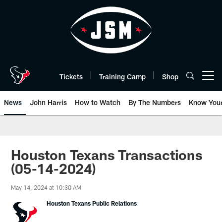
Skip
to
main
content
Tickets
Training Camp
Shop
Open menu button
News
John Harris
How to Watch
By The Numbers
Know You
Houston Texans Transactions
(05-14-2024)
May 14, 2024 at 10:30 AM
Houston Texans Public Relations