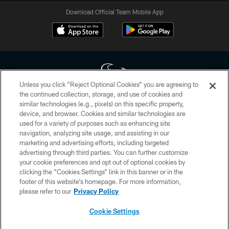
Download Official Team Mobile App
Unless you click “Reject Optional Cookies” you are agreeing to
the continued collection, storage, and use of cookies and
similar technologies (e.g., pixels) on this specific property,
Copyright © 2026 Houston Texans. All rights reserved. No portion of
device, and browser. Cookies and similar technologies are
HoustonTexans.com may be duplicated, redistributed or manipulated in any
form. By accessing any information beyond this page, you agree to abide by
used for a variety of purposes such as enhancing site
the HoustonTexans.com Privacy Policy, Code of Conduct, and Terms and
navigation, analyzing site usage, and assisting in our
Conditions.
marketing and advertising efforts, including targeted
advertising through third parties. You can further customize
PRIVACY POLICY
your cookie preferences and opt out of optional cookies by
clicking the “Cookies Settings” link in this banner or in the
ACCESSIBILITY
footer of this website’s homepage. For more information,
CONTACT US
please refer to our
Privacy Policy
AD CHOICES
Cookie Settings
YOUR PRIVACY CHOICES