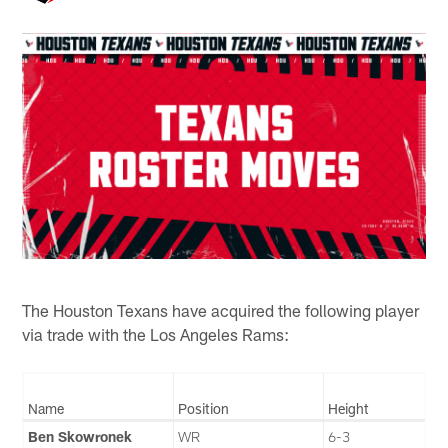
The Houston Texans have acquired the following player
via trade with the Los Angeles Rams:
Name
Position
Height
Ben Skowronek
WR
6-3