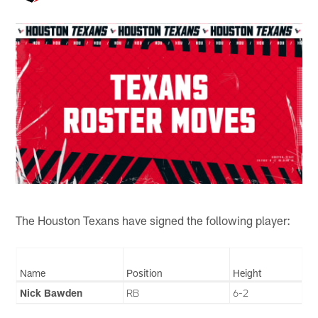
The Houston Texans have signed the following player:
Name
Position
Height
Nick Bawden
RB
6-2