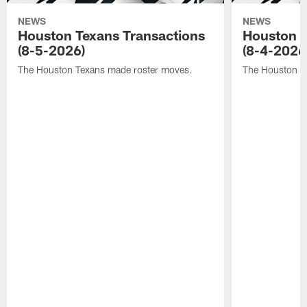
NEWS
NEWS
Houston Texans Transactions
Houston T
(8-5-2026)
(8-4-2026
The Houston Texans made roster moves.
The Houston T