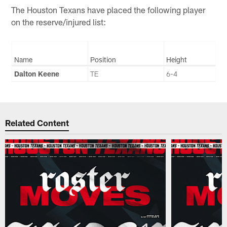
The Houston Texans have placed the following player
on the reserve/injured list:
Name
Position
Height
Dalton Keene
TE
6-4
Related Content