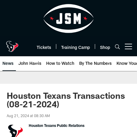
Skip
to
main
content
Tickets
Training Camp
Shop
Open menu button
News
John Harris
How to Watch
By The Numbers
Know You
Houston Texans Transactions
(08-21-2024)
Aug 21, 2024 at 08:30 AM
Houston Texans Public Relations