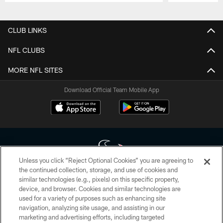
Pause
Play
CLUB LINKS
NFL CLUBS
MORE NFL SITES
Download Official Team Mobile App
Unless you click “Reject Optional Cookies” you are agreeing to
the continued collection, storage, and use of cookies and
similar technologies (e.g., pixels) on this specific property,
Copyright © 2026 Houston Texans. All rights reserved. No portion of
device, and browser. Cookies and similar technologies are
HoustonTexans.com may be duplicated, redistributed or manipulated in any
form. By accessing any information beyond this page, you agree to abide by
used for a variety of purposes such as enhancing site
the HoustonTexans.com Privacy Policy, Code of Conduct, and Terms and
navigation, analyzing site usage, and assisting in our
Conditions.
marketing and advertising efforts, including targeted