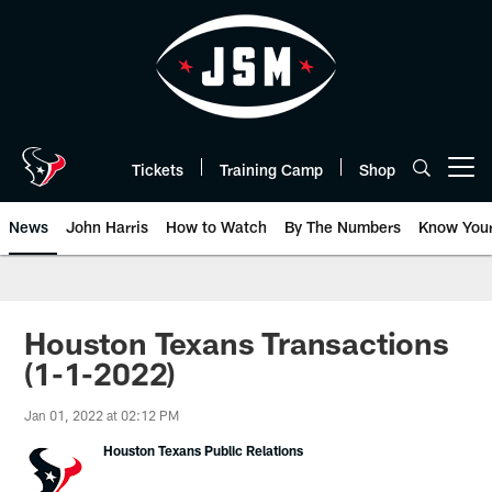
Skip
to
main
content
Tickets
Training Camp
Shop
Open menu button
News
John Harris
How to Watch
By The Numbers
Know You
Houston Texans Transactions
(1-1-2022)
Jan 01, 2022 at 02:12 PM
Houston Texans Public Relations