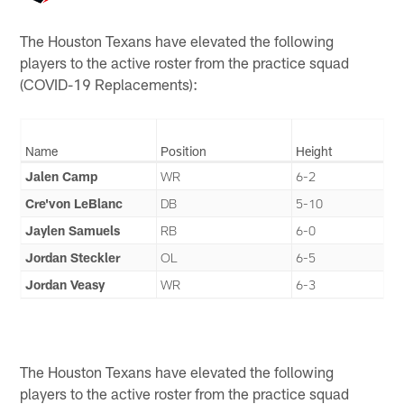
The Houston Texans have elevated the following
players to the active roster from the practice squad
(COVID-19 Replacements):
Name
Position
Height
Jalen Camp
WR
6-2
Cre'von LeBlanc
DB
5-10
Jaylen Samuels
RB
6-0
Jordan Steckler
OL
6-5
Jordan Veasy
WR
6-3
The Houston Texans have elevated the following
players to the active roster from the practice squad