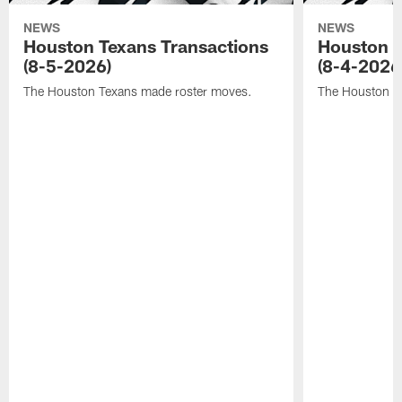
NEWS
NEWS
Houston Texans Transactions
Houston T
(8-5-2026)
(8-4-2026
The Houston Texans made roster moves.
The Houston T