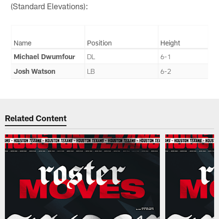
(Standard Elevations):
Name
Position
Height
Michael Dwumfour
DL
6-1
Josh Watson
LB
6-2
Related Content