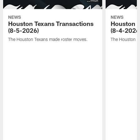
NEWS
NEWS
Houston Texans Transactions
Houston T
(8-5-2026)
(8-4-2026
The Houston Texans made roster moves.
The Houston T