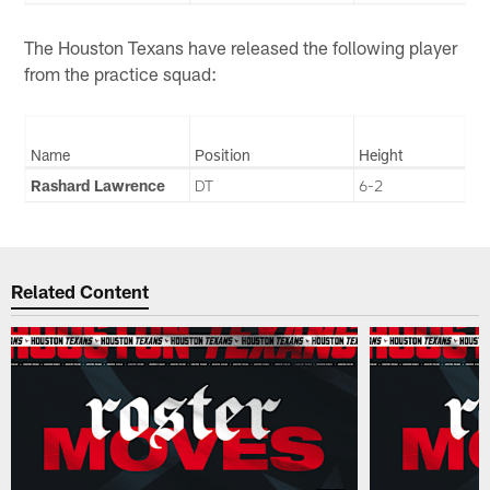
The Houston Texans have released the following player
from the practice squad:
Name
Position
Height
Rashard Lawrence
DT
6-2
Related Content