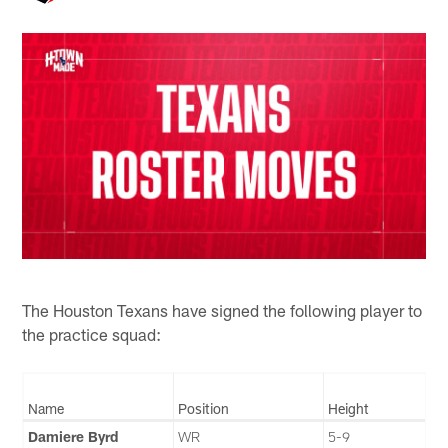
The Houston Texans have signed the following player to
the practice squad:
Name
Position
Height
Damiere Byrd
WR
5-9