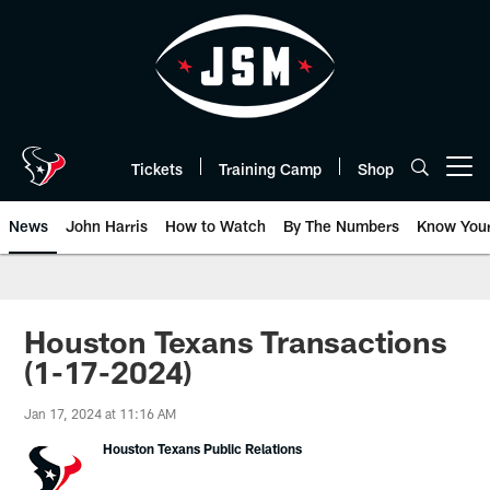
Skip
to
main
content
Tickets
Training Camp
Shop
Open menu button
News
John Harris
How to Watch
By The Numbers
Know You
Houston Texans Transactions
(1-17-2024)
Jan 17, 2024 at 11:16 AM
Houston Texans Public Relations