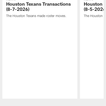
Houston Texans Transactions
Houston T
(8-7-2026)
(8-5-2026
The Houston Texans made roster moves.
The Houston T
Pause
Play