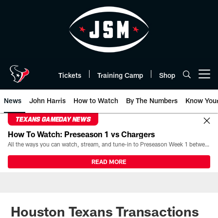
Skip
to
main
content
Tickets
Training Camp
Shop
Open menu button
News
John Harris
How to Watch
By The Numbers
Know You
TEXANS GAMEDAY NEWS
How To Watch: Preseason 1 vs Chargers
All the ways you can watch, stream, and tune-in to Preseason Week 1 between the Texans and the Los Angeles Chargers at Reliant Stadium on August 13.
READ MORE
Houston Texans Transactions