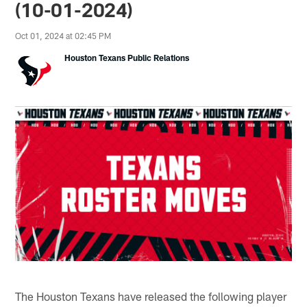
(10-01-2024)
Oct 01, 2024 at 02:45 PM
Houston Texans Public Relations
The Houston Texans have released the following player