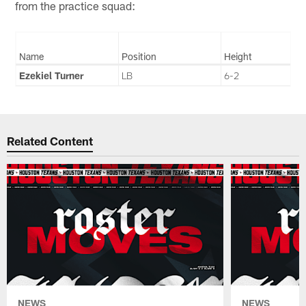
from the practice squad:
Name
Position
Height
Ezekiel Turner
LB
6-2
Related Content
NEWS
NEWS