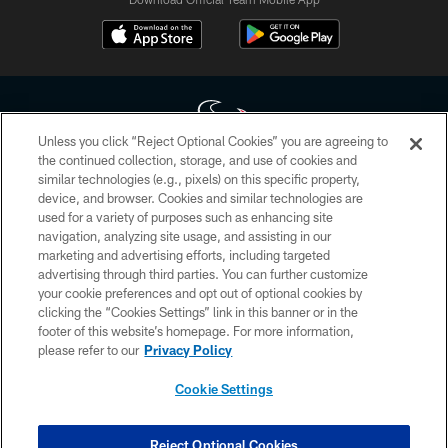
Unless you click “Reject Optional Cookies” you are agreeing to
the continued collection, storage, and use of cookies and
similar technologies (e.g., pixels) on this specific property,
Copyright © 2026 Houston Texans. All rights reserved. No portion of
device, and browser. Cookies and similar technologies are
HoustonTexans.com may be duplicated, redistributed or manipulated in any
form. By accessing any information beyond this page, you agree to abide by
used for a variety of purposes such as enhancing site
the HoustonTexans.com Privacy Policy, Code of Conduct, and Terms and
navigation, analyzing site usage, and assisting in our
Conditions.
marketing and advertising efforts, including targeted
advertising through third parties. You can further customize
PRIVACY POLICY
your cookie preferences and opt out of optional cookies by
clicking the “Cookies Settings” link in this banner or in the
ACCESSIBILITY
footer of this website’s homepage. For more information,
CONTACT US
please refer to our
Privacy Policy
AD CHOICES
Cookie Settings
YOUR PRIVACY CHOICES
COOKIE SETTINGS
Reject Optional Cookies