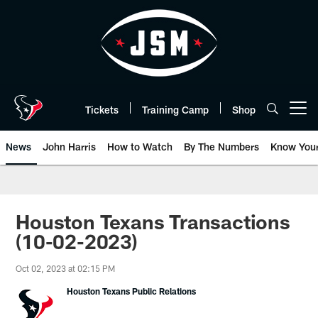
Skip
to
main
content
Tickets
Training Camp
Shop
Open menu button
News
John Harris
How to Watch
By The Numbers
Know You
Houston Texans Transactions
(10-02-2023)
Oct 02, 2023 at 02:15 PM
Houston Texans Public Relations