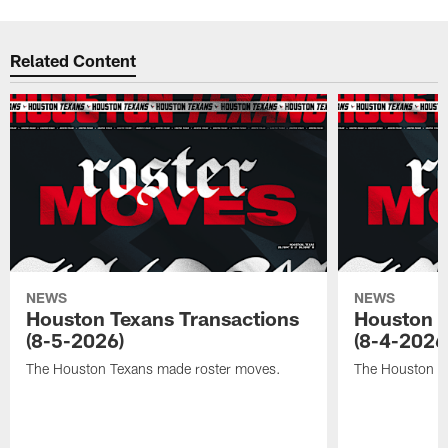
Related Content
NEWS
NEWS
Houston Texans Transactions
Houston T
(8-5-2026)
(8-4-2026
The Houston Texans made roster moves.
The Houston T