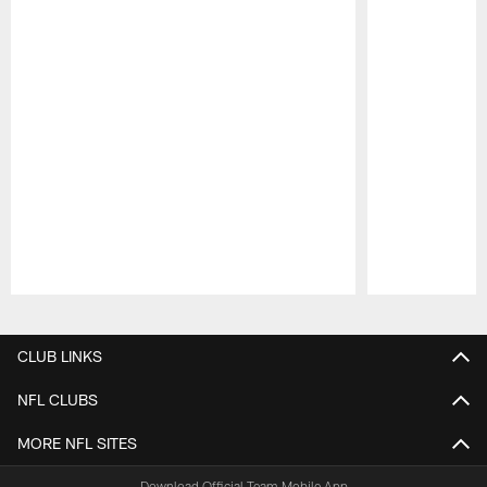
Pause
Play
CLUB LINKS
NFL CLUBS
MORE NFL SITES
Download Official Team Mobile App