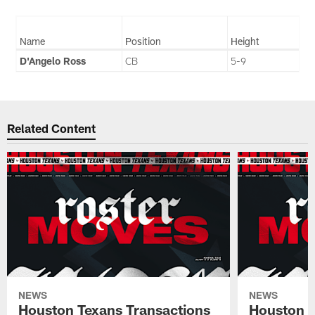
Name
Position
Height
D'Angelo Ross
CB
5-9
Related Content
NEWS
NEWS
Houston Texans Transactions
Houston T