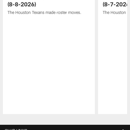
(8-8-2026)
(8-7-2026
The Houston Texans made roster moves.
The Houston T
Pause
Play