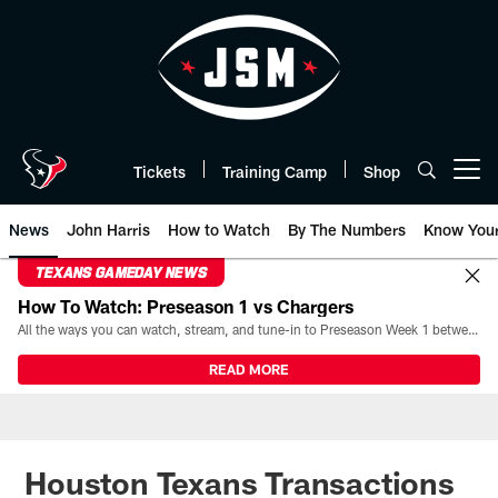
Skip
to
main
content
Tickets
Training Camp
Shop
Open menu button
News
John Harris
How to Watch
By The Numbers
Know You
TEXANS GAMEDAY NEWS
How To Watch: Preseason 1 vs Chargers
All the ways you can watch, stream, and tune-in to Preseason Week 1 between the Texans and the Los Angeles Chargers at Reliant Stadium on August 13.
READ MORE
Houston Texans Transactions