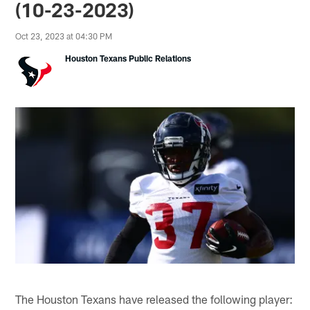
(10-23-2023)
Oct 23, 2023 at 04:30 PM
Houston Texans Public Relations
The Houston Texans have released the following player: