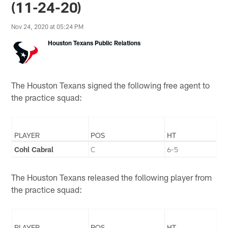
(11-24-20)
Nov 24, 2020 at 05:24 PM
Houston Texans Public Relations
The Houston Texans signed the following free agent to
the practice squad:
PLAYER
POS
HT
Cohl Cabral
C
6-5
The Houston Texans released the following player from
the practice squad:
PLAYER
POS
HT