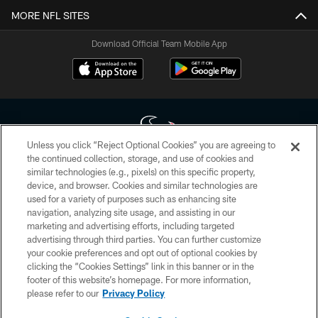
MORE NFL SITES
Download Official Team Mobile App
Unless you click “Reject Optional Cookies” you are agreeing to
the continued collection, storage, and use of cookies and
similar technologies (e.g., pixels) on this specific property,
Copyright © 2026 Houston Texans. All rights reserved. No portion of
device, and browser. Cookies and similar technologies are
HoustonTexans.com may be duplicated, redistributed or manipulated in any
form. By accessing any information beyond this page, you agree to abide by
used for a variety of purposes such as enhancing site
the HoustonTexans.com Privacy Policy, Code of Conduct, and Terms and
navigation, analyzing site usage, and assisting in our
Conditions.
marketing and advertising efforts, including targeted
advertising through third parties. You can further customize
PRIVACY POLICY
your cookie preferences and opt out of optional cookies by
clicking the “Cookies Settings” link in this banner or in the
ACCESSIBILITY
footer of this website’s homepage. For more information,
CONTACT US
please refer to our
Privacy Policy
AD CHOICES