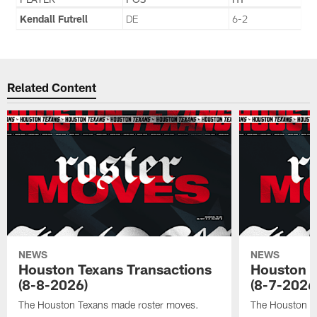
Kendall Futrell
DE
6-2
Related Content
NEWS
NEWS
Houston Texans Transactions
Houston T
(8-8-2026)
(8-7-2026
The Houston Texans made roster moves.
The Houston T