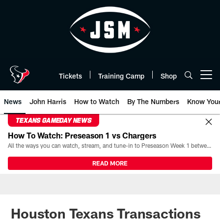
Skip
to
main
content
Tickets
Training Camp
Shop
Open menu button
News
John Harris
How to Watch
By The Numbers
Know You
TEXANS GAMEDAY NEWS
How To Watch: Preseason 1 vs Chargers
All the ways you can watch, stream, and tune-in to Preseason Week 1 between the Texans and the Los Angeles Chargers at Reliant Stadium on August 13.
READ MORE
Houston Texans Transactions