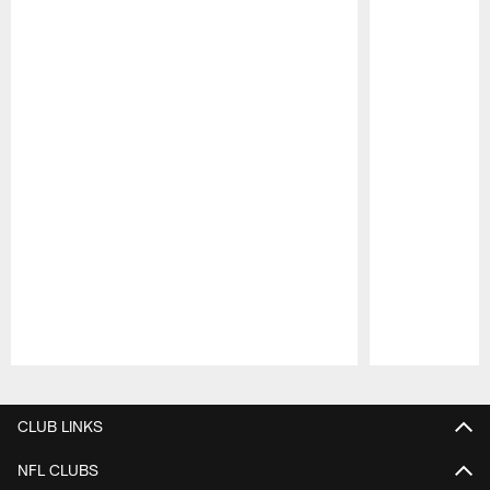
Pause
Play
CLUB LINKS
NFL CLUBS