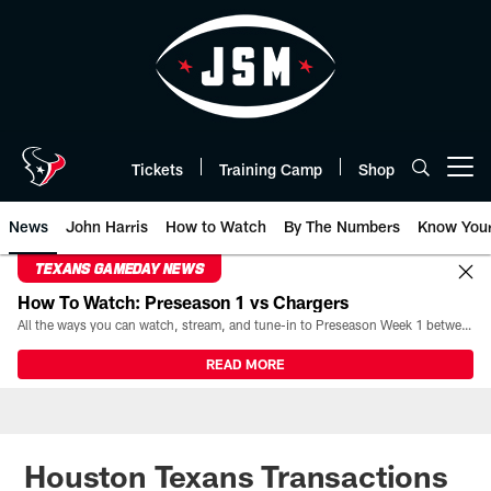
Skip
to
main
content
Tickets
Training Camp
Shop
Open menu button
News
John Harris
How to Watch
By The Numbers
Know You
TEXANS GAMEDAY NEWS
How To Watch: Preseason 1 vs Chargers
All the ways you can watch, stream, and tune-in to Preseason Week 1 between the Texans and the Los Angeles Chargers at Reliant Stadium on August 13.
READ MORE
Houston Texans Transactions