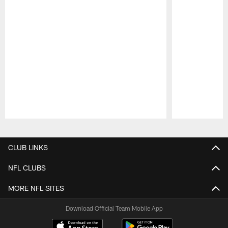
Pause
Play
CLUB LINKS
NFL CLUBS
MORE NFL SITES
Download Official Team Mobile App