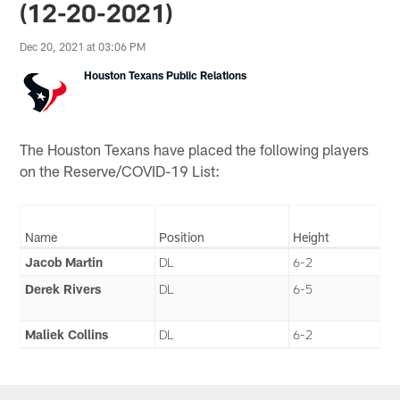
(12-20-2021)
Dec 20, 2021 at 03:06 PM
Houston Texans Public Relations
The Houston Texans have placed the following players
on the Reserve/COVID-19 List:
Name
Position
Height
Jacob Martin
DL
6-2
Derek Rivers
DL
6-5
Maliek Collins
DL
6-2