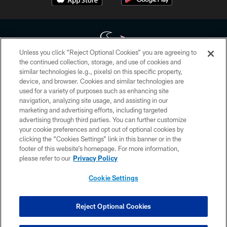
Unless you click “Reject Optional Cookies” you are agreeing to
the continued collection, storage, and use of cookies and
similar technologies (e.g., pixels) on this specific property,
Copyright © 2026 Houston Texans. All rights reserved. No portion of
device, and browser. Cookies and similar technologies are
HoustonTexans.com may be duplicated, redistributed or manipulated in any
form. By accessing any information beyond this page, you agree to abide by
used for a variety of purposes such as enhancing site
the HoustonTexans.com Privacy Policy, Code of Conduct, and Terms and
navigation, analyzing site usage, and assisting in our
Conditions.
marketing and advertising efforts, including targeted
advertising through third parties. You can further customize
PRIVACY POLICY
your cookie preferences and opt out of optional cookies by
clicking the “Cookies Settings” link in this banner or in the
ACCESSIBILITY
footer of this website’s homepage. For more information,
CONTACT US
please refer to our
Privacy Policy
AD CHOICES
Cookie Settings
YOUR PRIVACY CHOICES
COOKIE SETTINGS
Reject Optional Cookies
PREFERENCE CENTER