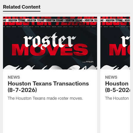
Related Content
NEWS
NEWS
Houston Texans Transactions
Houston T
(8-7-2026)
(8-5-2026
The Houston Texans made roster moves.
The Houston T