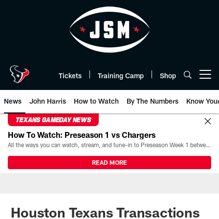
Skip
to
main
content
Tickets
Training Camp
Shop
Open menu button
News
John Harris
How to Watch
By The Numbers
Know You
TEXANS GAMEDAY NEWS
How To Watch: Preseason 1 vs Chargers
All the ways you can watch, stream, and tune-in to Preseason Week 1 between the Texans and the Los Angeles Chargers at Reliant Stadium on August 13.
READ MORE
Houston Texans Transactions