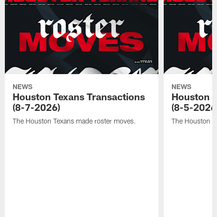
NEWS
NEWS
Houston Texans Transactions
Houston T
(8-7-2026)
(8-5-2026
The Houston Texans made roster moves.
The Houston T