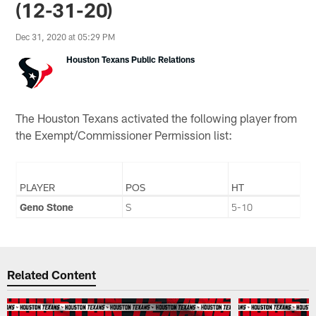
(12-31-20)
Dec 31, 2020 at 05:29 PM
Houston Texans Public Relations
The Houston Texans activated the following player from
the Exempt/Commissioner Permission list:
PLAYER
POS
HT
Geno Stone
S
5-10
Related Content