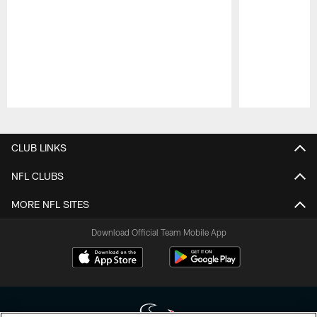
Pause
Play
CLUB LINKS
NFL CLUBS
MORE NFL SITES
Download Official Team Mobile App