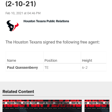
(2-10-21)
Feb 10, 2021 at 04:46 PM
Houston Texans Public Relations
The Houston Texans signed the following free agent:
Name
Position
Height
Paul Quessenberry
TE
6-2
Related Content