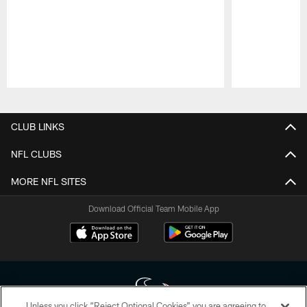
Pause
Play
CLUB LINKS
NFL CLUBS
MORE NFL SITES
Download Official Team Mobile App
Unless you click “Reject Optional Cookies” you are agreeing to