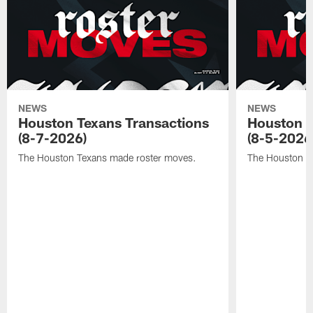
NEWS
NEWS
Houston Texans Transactions
Houston T
(8-7-2026)
(8-5-2026
The Houston Texans made roster moves.
The Houston T