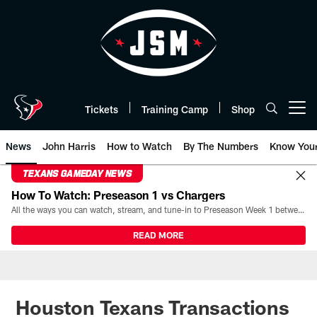
Skip
to
main
content
Tickets
Training Camp
Shop
Open menu button
News
John Harris
How to Watch
By The Numbers
Know You
TEXANS GAMEDAY NEWS
How To Watch: Preseason 1 vs Chargers
All the ways you can watch, stream, and tune-in to Preseason Week 1 between the Texans and the Los Angeles Chargers at Reliant Stadium on August 13.
READ MORE
Houston Texans Transactions