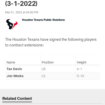
(3-1-2022)
Mar 01, 2022 at 04:00 PM
Houston Texans Public Relations
The Houston Texans have signed the following players
to contract extensions:
Name
Position
Height
Tae Davis
LB
6-1
Jon Weeks
LS
5-10
Related Content