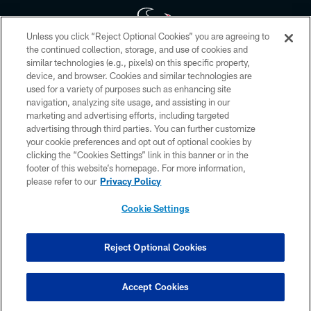
Unless you click “Reject Optional Cookies” you are agreeing to
the continued collection, storage, and use of cookies and
similar technologies (e.g., pixels) on this specific property,
Copyright © 2026 Houston Texans. All rights reserved. No portion of
device, and browser. Cookies and similar technologies are
HoustonTexans.com may be duplicated, redistributed or manipulated in any
form. By accessing any information beyond this page, you agree to abide by
used for a variety of purposes such as enhancing site
the HoustonTexans.com Privacy Policy, Code of Conduct, and Terms and
navigation, analyzing site usage, and assisting in our
Conditions.
marketing and advertising efforts, including targeted
advertising through third parties. You can further customize
PRIVACY POLICY
your cookie preferences and opt out of optional cookies by
clicking the “Cookies Settings” link in this banner or in the
ACCESSIBILITY
footer of this website’s homepage. For more information,
CONTACT US
please refer to our
Privacy Policy
AD CHOICES
Cookie Settings
YOUR PRIVACY CHOICES
COOKIE SETTINGS
Reject Optional Cookies
PREFERENCE CENTER
Accept Cookies