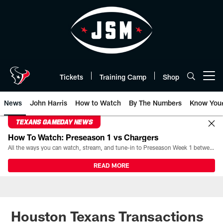
Skip
to
main
content
Tickets
Training Camp
Shop
Open menu button
News
John Harris
How to Watch
By The Numbers
Know You
TEXANS GAMEDAY NEWS
How To Watch: Preseason 1 vs Chargers
All the ways you can watch, stream, and tune-in to Preseason Week 1 between the Texans and the Los Angeles Chargers at Reliant Stadium on August 13.
READ MORE
Houston Texans Transactions