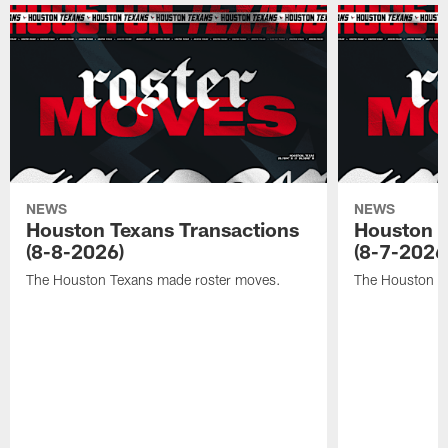
NEWS
NEWS
Houston Texans Transactions
Houston T
(8-8-2026)
(8-7-2026
The Houston Texans made roster moves.
The Houston T