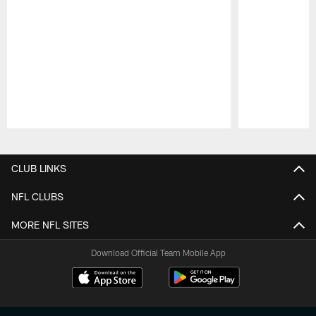
Pause
Play
CLUB LINKS
NFL CLUBS
MORE NFL SITES
Download Official Team Mobile App