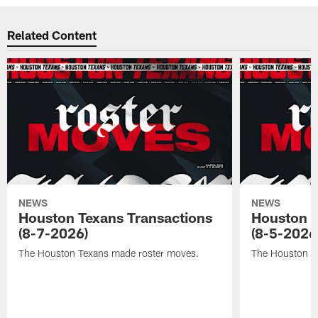
Related Content
NEWS
NEWS
Houston Texans Transactions
Houston T
(8-7-2026)
(8-5-2026
The Houston Texans made roster moves.
The Houston T