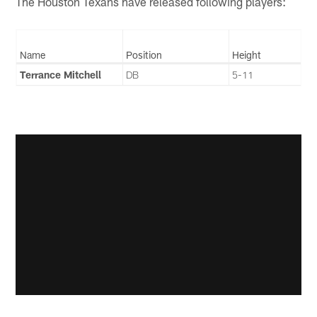
The Houston Texans have released following players:
Name
Position
Height
Terrance Mitchell
DB
5-11