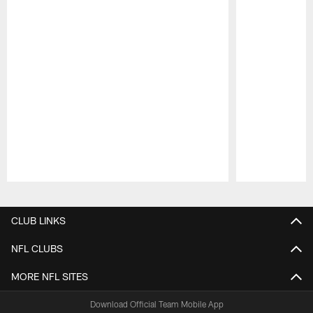
Pause
Play
CLUB LINKS
NFL CLUBS
MORE NFL SITES
Download Official Team Mobile App