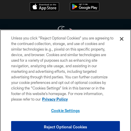
Unless you click “Reject Optional Cookies” you are agreeing to
the continued collection, storage, and use of cookies and
similar technologies (e.g., pixels) on this specific property,
Copyright © 2026 Houston Texans. All rights reserved. No portion of
device, and browser. Cookies and similar technologies are
HoustonTexans.com may be duplicated, redistributed or manipulated in any
form. By accessing any information beyond this page, you agree to abide by
used for a variety of purposes such as enhancing site
the HoustonTexans.com Privacy Policy, Code of Conduct, and Terms and
navigation, analyzing site usage, and assisting in our
Conditions.
marketing and advertising efforts, including targeted
advertising through third parties. You can further customize
PRIVACY POLICY
your cookie preferences and opt out of optional cookies by
clicking the “Cookies Settings” link in this banner or in the
ACCESSIBILITY
footer of this website’s homepage. For more information,
CONTACT US
please refer to our
Privacy Policy
AD CHOICES
Cookie Settings
YOUR PRIVACY CHOICES
COOKIE SETTINGS
Reject Optional Cookies