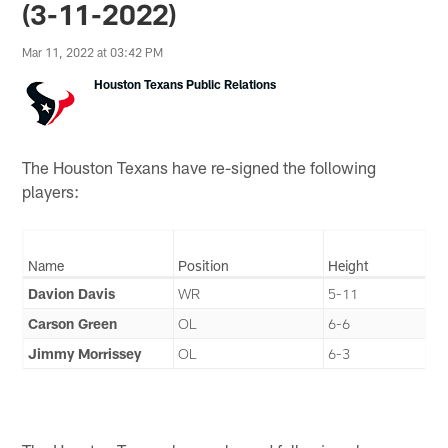
(3-11-2022)
Mar 11, 2022 at 03:42 PM
Houston Texans Public Relations
The Houston Texans have re-signed the following
players:
Name
Position
Height
Davion Davis
WR
5-11
Carson Green
OL
6-6
Jimmy Morrissey
OL
6-3