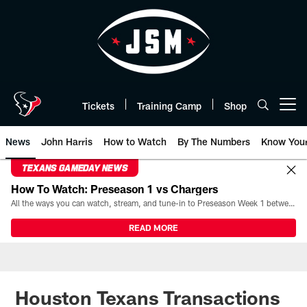
Skip
to
main
content
Tickets
Training Camp
Shop
Open menu button
News
John Harris
How to Watch
By The Numbers
Know You
TEXANS GAMEDAY NEWS
How To Watch: Preseason 1 vs Chargers
All the ways you can watch, stream, and tune-in to Preseason Week 1 between the Texans and the Los Angeles Chargers at Reliant Stadium on August 13.
READ MORE
Houston Texans Transactions