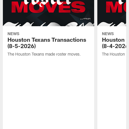
NEWS
NEWS
Houston Texans Transactions
Houston T
(8-5-2026)
(8-4-2026
The Houston Texans made roster moves.
The Houston T