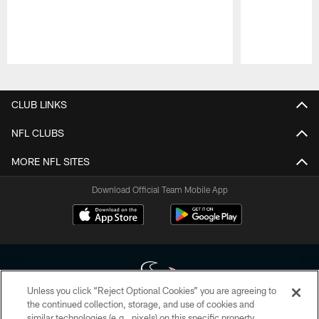
Pause
Play
CLUB LINKS
NFL CLUBS
MORE NFL SITES
Download Official Team Mobile App
Unless you click “Reject Optional Cookies” you are agreeing to
the continued collection, storage, and use of cookies and
similar technologies (e.g., pixels) on this specific property,