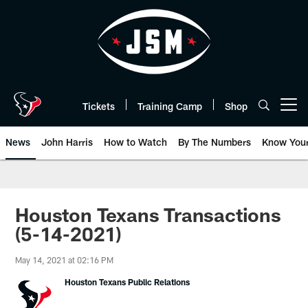
Skip
to
main
content
Tickets
Training Camp
Shop
Open menu button
News
John Harris
How to Watch
By The Numbers
Know You
Houston Texans Transactions
(5-14-2021)
May 14, 2021 at 02:16 PM
Houston Texans Public Relations