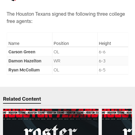
The Houston Texans signed the following three college
free agents:
Name
Position
Height
Carson Green
OL
6-6
Damon Hazelton
WR
6-3
Ryan McCollum
OL
6-5
Related Content