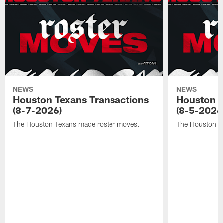
NEWS
NEWS
Houston Texans Transactions
Houston T
(8-7-2026)
(8-5-2026
The Houston Texans made roster moves.
The Houston T