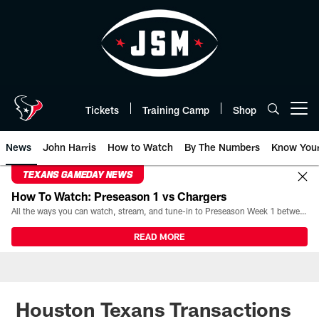
Skip
to
main
content
Tickets
Training Camp
Shop
Open menu button
News
John Harris
How to Watch
By The Numbers
Know You
TEXANS GAMEDAY NEWS
How To Watch: Preseason 1 vs Chargers
All the ways you can watch, stream, and tune-in to Preseason Week 1 between the Texans and the Los Angeles Chargers at Reliant Stadium on August 13.
READ MORE
Houston Texans Transactions