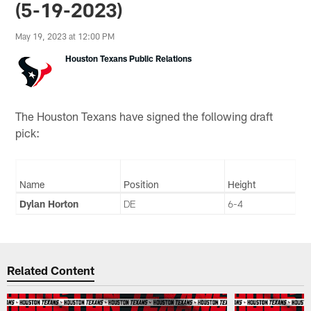
(5-19-2023)
May 19, 2023 at 12:00 PM
Houston Texans Public Relations
The Houston Texans have signed the following draft
pick:
Name
Position
Height
Dylan Horton
DE
6-4
Related Content