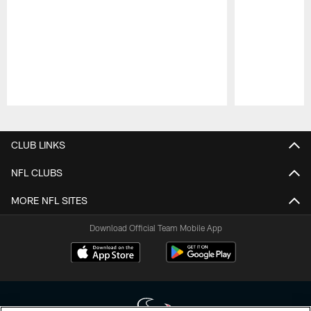
Pause
Play
CLUB LINKS
NFL CLUBS
MORE NFL SITES
Download Official Team Mobile App