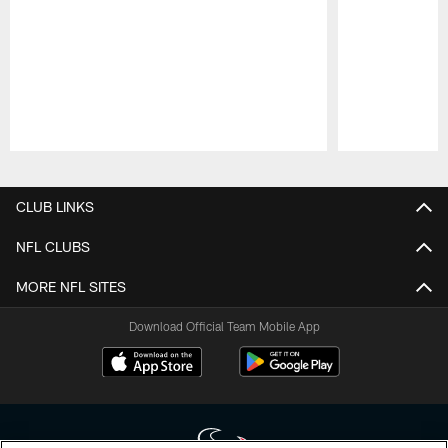
Pause
Play
CLUB LINKS
NFL CLUBS
MORE NFL SITES
Download Official Team Mobile App