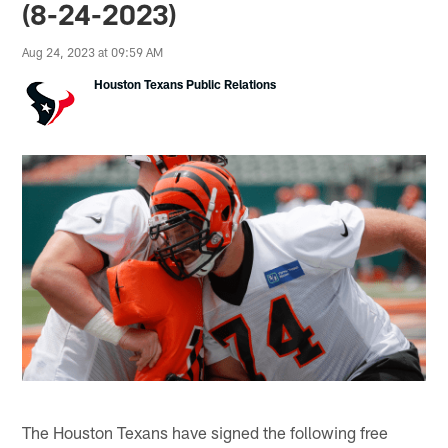
(8-24-2023)
Aug 24, 2023 at 09:59 AM
Houston Texans Public Relations
The Houston Texans have signed the following free