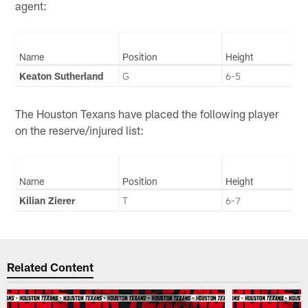
agent:
Name
Position
Height
Keaton Sutherland
G
6-5
The Houston Texans have placed the following player
on the reserve/injured list:
Name
Position
Height
Kilian Zierer
T
6-7
Related Content