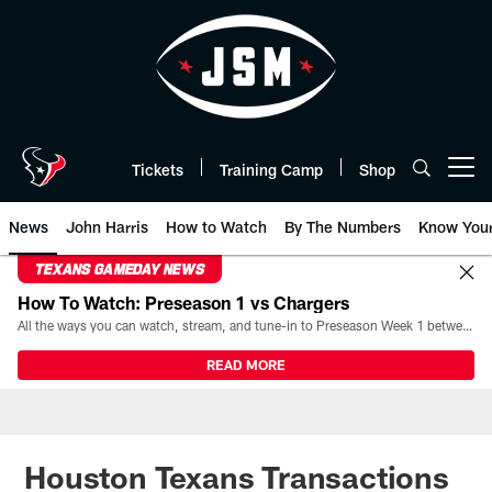
Skip
to
main
content
Tickets
Training Camp
Shop
Open menu button
News
John Harris
How to Watch
By The Numbers
Know You
TEXANS GAMEDAY NEWS
How To Watch: Preseason 1 vs Chargers
All the ways you can watch, stream, and tune-in to Preseason Week 1 between the Texans and the Los Angeles Chargers at Reliant Stadium on August 13.
READ MORE
Houston Texans Transactions