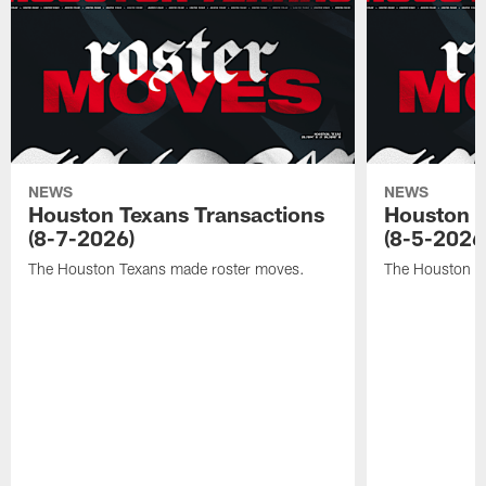
NEWS
NEWS
Houston Texans Transactions
Houston T
(8-7-2026)
(8-5-2026
The Houston Texans made roster moves.
The Houston T