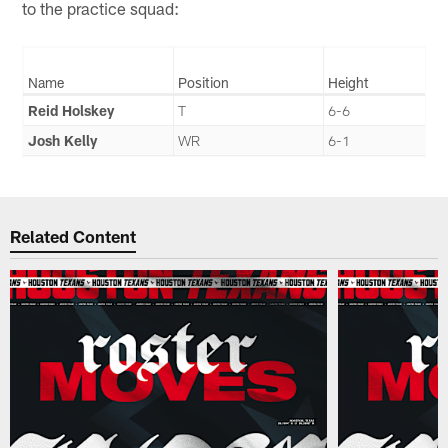
to the practice squad:
Name
Position
Height
Reid Holskey
T
6-6
Josh Kelly
WR
6-1
Related Content