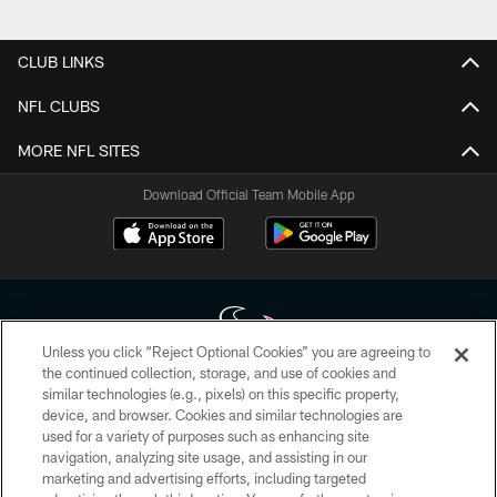
Pause
Play
CLUB LINKS
NFL CLUBS
MORE NFL SITES
Download Official Team Mobile App
Unless you click “Reject Optional Cookies” you are agreeing to
the continued collection, storage, and use of cookies and
similar technologies (e.g., pixels) on this specific property,
Copyright © 2026 Houston Texans. All rights reserved. No portion of
device, and browser. Cookies and similar technologies are
HoustonTexans.com may be duplicated, redistributed or manipulated in any
form. By accessing any information beyond this page, you agree to abide by
used for a variety of purposes such as enhancing site
the HoustonTexans.com Privacy Policy, Code of Conduct, and Terms and
navigation, analyzing site usage, and assisting in our
Conditions.
marketing and advertising efforts, including targeted