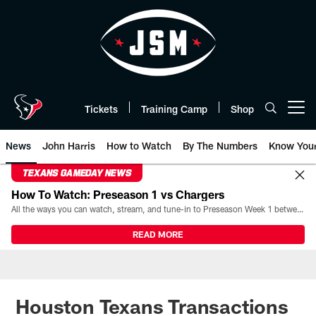
Skip
to
main
content
Tickets
Training Camp
Shop
Open menu button
News
John Harris
How to Watch
By The Numbers
Know You
TEXANS GAMEDAY NEWS
How To Watch: Preseason 1 vs Chargers
All the ways you can watch, stream, and tune-in to Preseason Week 1 between the Texans and the Los Angeles Chargers at Reliant Stadium on August 13.
READ MORE
Houston Texans Transactions