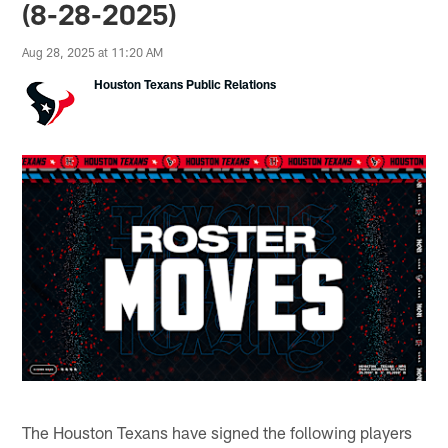
(8-28-2025)
Aug 28, 2025 at 11:20 AM
Houston Texans Public Relations
The Houston Texans have signed the following players