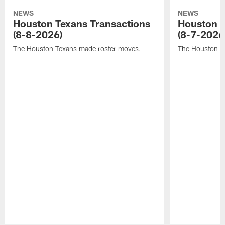
NEWS
NEWS
Houston Texans Transactions
Houston T
(8-8-2026)
(8-7-2026
The Houston Texans made roster moves.
The Houston T