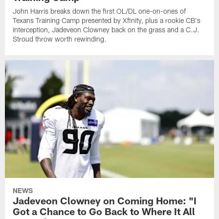
John Harris breaks down the first OL/DL one-on-ones of
Texans Training Camp presented by Xfinity, plus a rookie CB's
interception, Jadeveon Clowney back on the grass and a C.J.
Stroud throw worth rewinding.
NEWS
Jadeveon Clowney on Coming Home: "I
Got a Chance to Go Back to Where It All