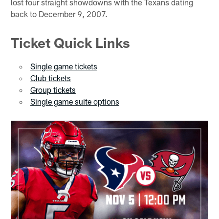
lost four straight showdowns with the Texans dating
back to December 9, 2007.
Ticket Quick Links
Single game tickets
Club tickets
Group tickets
Single game suite options