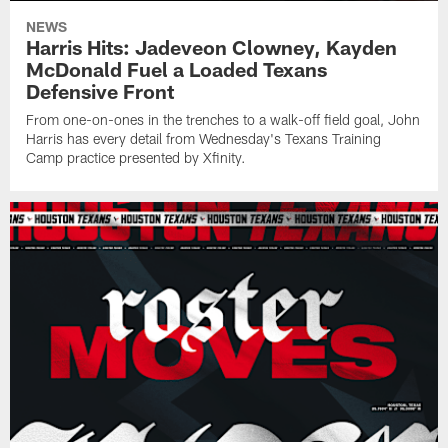
NEWS
Harris Hits: Jadeveon Clowney, Kayden
McDonald Fuel a Loaded Texans
Defensive Front
From one-on-ones in the trenches to a walk-off field goal, John
Harris has every detail from Wednesday's Texans Training
Camp practice presented by Xfinity.