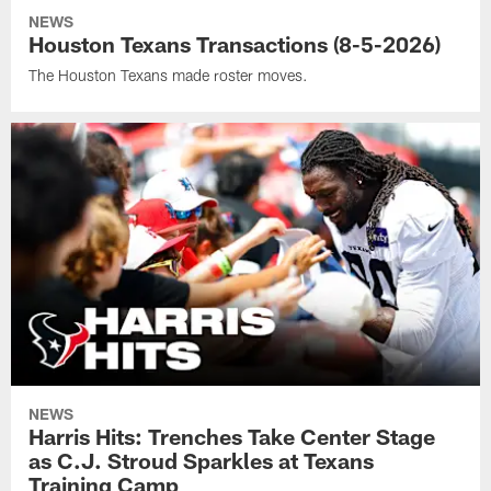
NEWS
Houston Texans Transactions (8-5-2026)
The Houston Texans made roster moves.
NEWS
Harris Hits: Trenches Take Center Stage
as C.J. Stroud Sparkles at Texans
Training Camp