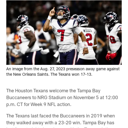
An image from the Aug. 27, 2023 preseason away game against
the New Orleans Saints. The Texans won 17-13.
The Houston Texans welcome the Tampa Bay
Buccaneers to NRG Stadium on November 5 at 12:00
p.m. CT for Week 9 NFL action.
The Texans last faced the Buccaneers in 2019 when
they walked away with a 23-20 win. Tampa Bay has