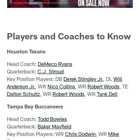
Players and Coaches to Know
Houston Texans
Head Coach:
DeMeco Ryans
Quarterback:
C.J. Stroud
Key Position Players: DB
Derek Stingley Jr.
, DL
Will
Anderson Jr.
, WR
Nico Collins
, WR
Robert Woods
, TE
Dalton Schultz
, WR
Robert Woods
, WR
Tank Dell
Tampa Bay Buccaneers
Head Coach:
Todd Bowles
Quarterback:
Baker Mayfield
Key Position Players: WR
Chris Godwin
, WR
Mike