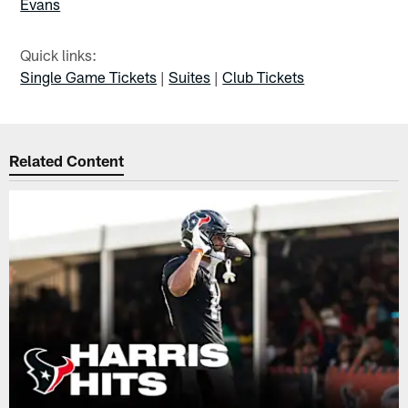
Evans
Quick links:
Single Game Tickets
|
Suites
|
Club Tickets
Related Content