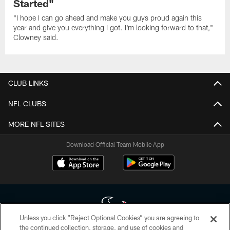
Started"
"I hope I can go ahead and make you guys proud again this
year and give you everything I got. I'm looking forward to that,"
Clowney said.
CLUB LINKS
NFL CLUBS
MORE NFL SITES
Download Official Team Mobile App
Unless you click “Reject Optional Cookies” you are agreeing to
the continued collection, storage, and use of cookies and