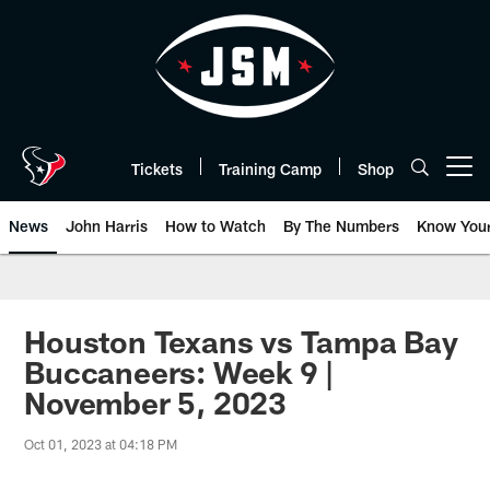
Skip
to
main
content
Tickets
Training Camp
Shop
Open menu button
News
John Harris
How to Watch
By The Numbers
Know You
Houston Texans vs Tampa Bay
Buccaneers: Week 9 |
November 5, 2023
Oct 01, 2023 at 04:18 PM