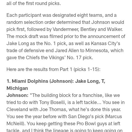
all of the first round picks.
Each participant was designated eight teams, and a
random selection order determined that Johnson would
pick first, followed by Vandermeer, Bentley and Walker.
The mock draft was filmed prior to the announcement of
Jake Long as the No. 1 pick, as well as Kansas City's
trade of defensive end Jared Allen to Minnesota, which
gave the Chiefs the Vikings' No. 17 pick.
Here are the results from Part 1 (picks 1-15):
1. Miami Dolphins (Johnson): Jake Long, T,
Michigan
Johnson:
"The building block for a franchise, like we
tried to do with Tony Boselli, is a left tackle... You see in
Cleveland with Joe Thomas, what he's done this year.
You see the year before with San Diego's pick (Marcus
McNeill). You keep getting these Pro Bowl guys at left
tackle, and I think the lineage is going to keep going on