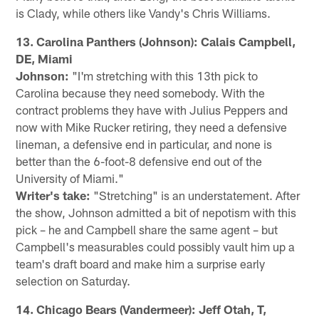
is Clady, while others like Vandy's Chris Williams.
13. Carolina Panthers (Johnson): Calais Campbell,
DE, Miami
Johnson:
"I'm stretching with this 13th pick to
Carolina because they need somebody. With the
contract problems they have with Julius Peppers and
now with Mike Rucker retiring, they need a defensive
lineman, a defensive end in particular, and none is
better than the 6-foot-8 defensive end out of the
University of Miami."
Writer's take:
"Stretching" is an understatement. After
the show, Johnson admitted a bit of nepotism with this
pick – he and Campbell share the same agent – but
Campbell's measurables could possibly vault him up a
team's draft board and make him a surprise early
selection on Saturday.
14. Chicago Bears (Vandermeer): Jeff Otah, T,