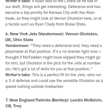
Writer's take:
If Ryan falls to the Chiefs as he has in
our draft, things will get interesting. Defensive end has
become a top priority for Kansas City with the Allen
trade, so they might look at Vernon Gholston here, or at
a tackle such as Ryan Clady from Boise State.
6. New York Jets (Vandermeer): Vernon Gholston,
DE, Ohio State
Vandermeer:
"They need a defensive end; they need a
playmaker at that position. It's a no-brainer right now. I
thought if McFadden might have slipped they might go
for him, but Gholston is the pick for the Jets at number
six. He's got a lot of skills for you at that position."
Writer's take:
This is a perfect fit for the Jets, who run
a 3-4 defense and could use the versatile Gholston as a
speed rushing outside linebacker.
7. New England Patriots (Bentley): Leodis McKelvin,
CB, Troy