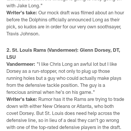
with Jake Long."
Writer's take:
Our mock draft was filmed about an hour
before the Dolphins officially announced Long as their
pick, so kudos are in order for our very own soothsayer,
Travis Johnson.
2. St. Louis Rams (Vandermeer): Glenn Dorsey, DT,
LSU
Vandermeer:
"I like Chris Long an awful lot but I like
Dorsey as a run-stopper, not only to plug up those
running holes but a guy who could actually make plays
from the defensive tackle position. The guy is a
ferocious animal when he's on his game."
Writer's take:
Rumor has it the Rams are trying to trade
down with either New Orleans or Atlanta, who both
covet Dorsey. But St. Louis does need help across the
defensive line, so in lieu of a deal they can't go wrong
with one of the top-rated defensive players in the draft.