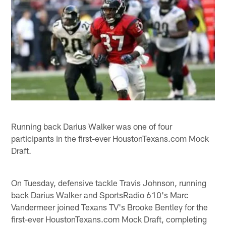
Running back Darius Walker was one of four
participants in the first-ever HoustonTexans.com Mock
Draft.
On Tuesday, defensive tackle Travis Johnson, running
back Darius Walker and SportsRadio 610's Marc
Vandermeer joined Texans TV's Brooke Bentley for the
first-ever HoustonTexans.com Mock Draft, completing