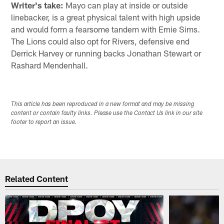
Writer's take:
Mayo can play at inside or outside
linebacker, is a great physical talent with high upside
and would form a fearsome tandem with Ernie Sims.
The Lions could also opt for Rivers, defensive end
Derrick Harvey or running backs Jonathan Stewart or
Rashard Mendenhall.
This article has been reproduced in a new format and may be missing
content or contain faulty links. Please use the Contact Us link in our site
footer to report an issue.
Related Content