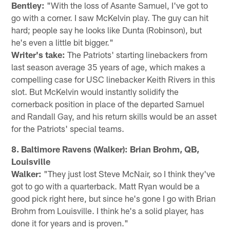
Bentley:
"With the loss of Asante Samuel, I've got to
go with a corner. I saw McKelvin play. The guy can hit
hard; people say he looks like Dunta (Robinson), but
he's even a little bit bigger."
Writer's take:
The Patriots' starting linebackers from
last season average 35 years of age, which makes a
compelling case for USC linebacker Keith Rivers in this
slot. But McKelvin would instantly solidify the
cornerback position in place of the departed Samuel
and Randall Gay, and his return skills would be an asset
for the Patriots' special teams.
8. Baltimore Ravens (Walker): Brian Brohm, QB,
Louisville
Walker:
"They just lost Steve McNair, so I think they've
got to go with a quarterback. Matt Ryan would be a
good pick right here, but since he's gone I go with Brian
Brohm from Louisville. I think he's a solid player, has
done it for years and is proven."