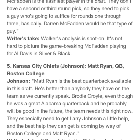
McFadden is the flashiest player in the draft. They don't
have a second or third round pick, so they need to pick
a guy who's going to suffice for rounds one through
three, basically. Darren McFadden would be that type of
guy."
Writer's take:
Walker's analysis is spot-on. It's not
hard to picture the game-breaking McFadden playing
for Al Davis in Silver & Black.
5. Kansas City Chiefs (Johnson): Matt Ryan, QB,
Boston College
Johnson:
"Matt Ryan is the best quarterback available
in this draft. He's better than anybody they have on the
team as we currently speak. Brodie Croyle, even though
he was a great Alabama quarterback and he probably
will be good in the future, the team needs this right now.
They especially need to get Larry Johnson a little help,
and the best help they can get is coming by way of
Boston College and Matt Ryan."