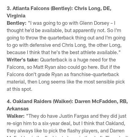
3. Atlanta Falcons (Bentley): Chris Long, DE,
Virginia
Bentley:
"I was going to go with Glenn Dorsey – I
thought he'd be available, but apparently not. So I'm
going to throw the quarterback thing out and I'm going
to go with defensive end Chris Long, the other Long,
because I think that he's the best athlete available."
Writer's take:
Quarterback is a huge need for the
Falcons, so Matt Ryan also could go here. But if the
Falcons don't grade Ryan as franchise-quarterback
material, then Long seems like the most sensible pick
at this spot.
4. Oakland Raiders (Walker): Darren McFadden, RB,
Arkansas
Walker:
"They do have Justin Fargas and they did just
re-sign him to a six-year deal, but I think that Oakland,
they always like to pick the flashy players, and Darren