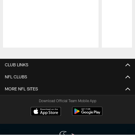
Pause
Play
CLUB LINKS
NFL CLUBS
MORE NFL SITES
Download Official Team Mobile App