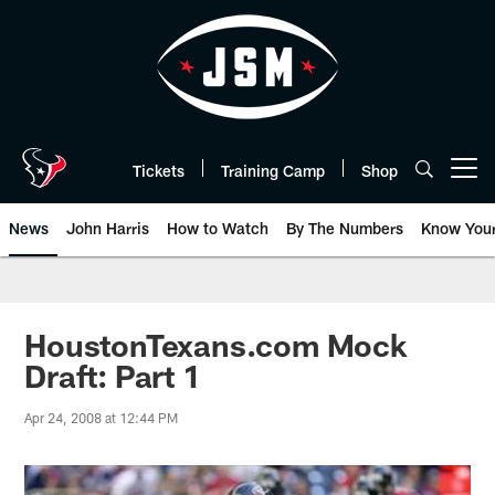
Skip
to
main
content
Tickets
Training Camp
Shop
Open menu button
News
John Harris
How to Watch
By The Numbers
Know You
HoustonTexans.com Mock
Draft: Part 1
Apr 24, 2008 at 12:44 PM