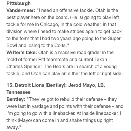
Pittsburgh
Vandermeer:
"I need an offensive tackle. Otah is the
best player here on the board. (He is) going to play left
tackle for me in Chicago, in the cold weather, in that
division where I need to make strides again to get back
to the form that I had two years ago going to the Super
Bowl and losing to the Colts."
Writer's take:
Otah is a massive road grader in the
mold of former Pitt teammate and current Texan
Charles Spencer. The Bears are in search of a young
tackle, and Otah can play on either the left or right side.
15. Detroit Lions (Bentley): Jerod Mayo, LB,
Tennessee
Bentley:
"They've got to rebuild their defense – they
were last in yardage and points with their defense – and
I'm going to go with a linebacker. At inside linebacker, I
think (Mayo) can come in and shake things up right
away."