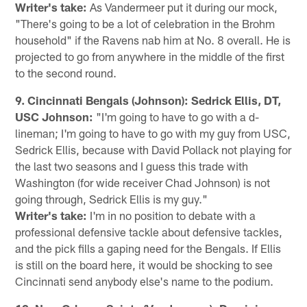
Writer's take:
As Vandermeer put it during our mock,
"There's going to be a lot of celebration in the Brohm
household" if the Ravens nab him at No. 8 overall. He is
projected to go from anywhere in the middle of the first
to the second round.
9. Cincinnati Bengals (Johnson): Sedrick Ellis, DT,
USC Johnson:
"I'm going to have to go with a d-
lineman; I'm going to have to go with my guy from USC,
Sedrick Ellis, because with David Pollack not playing for
the last two seasons and I guess this trade with
Washington (for wide receiver Chad Johnson) is not
going through, Sedrick Ellis is my guy."
Writer's take:
I'm in no position to debate with a
professional defensive tackle about defensive tackles,
and the pick fills a gaping need for the Bengals. If Ellis
is still on the board here, it would be shocking to see
Cincinnati send anybody else's name to the podium.