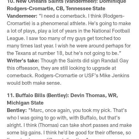
10. New Orleans Saints (Vandermeer): Dominique
Rodgers-Cromartie, CB, Tennessee State
Vandermeer:
"I need a cornerback. I think (Rodgers-
Cromartie) is a phenomenal athlete. He's going to make
a lot of plays, play a lot of years in the National Football
League. I saw too many of my guys get torched too
many times last year. I wish he were around perhaps for
the Texans at number 18, but he's not going to be."
Writer's take:
Though the Saints did sign Randall Gay
this offseason, they are still looking to upgrade at
cornerback. Rodgers-Cromartie or USF's Mike Jenkins
would both make sense.
11. Buffalo Bills (Bentley): Devin Thomas, WR,
Michigan State
Bentley:
"Marc, once again, you took my pick. That's
who I was going to go with, with Buffalo, but that's
alright. I think (Thomas) can take short passes and make
some big gains. I think he'd be good for their offense, so