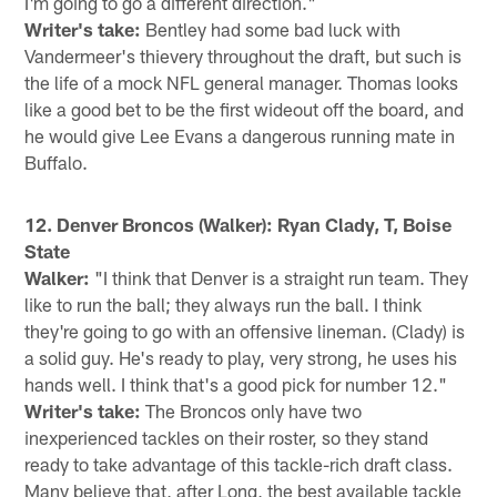
I'm going to go a different direction."
Writer's take:
Bentley had some bad luck with
Vandermeer's thievery throughout the draft, but such is
the life of a mock NFL general manager. Thomas looks
like a good bet to be the first wideout off the board, and
he would give Lee Evans a dangerous running mate in
Buffalo.
12. Denver Broncos (Walker): Ryan Clady, T, Boise
State
Walker:
"I think that Denver is a straight run team. They
like to run the ball; they always run the ball. I think
they're going to go with an offensive lineman. (Clady) is
a solid guy. He's ready to play, very strong, he uses his
hands well. I think that's a good pick for number 12."
Writer's take:
The Broncos only have two
inexperienced tackles on their roster, so they stand
ready to take advantage of this tackle-rich draft class.
Many believe that, after Long, the best available tackle