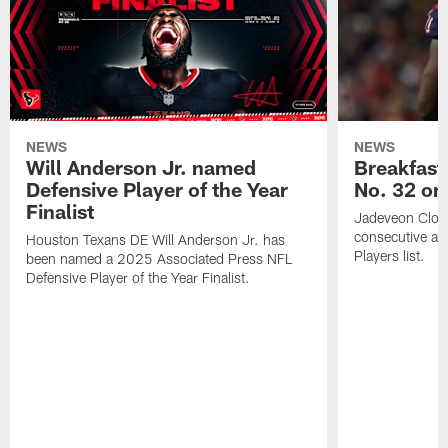
NEWS
NEWS
Will Anderson Jr. named
Breakfast
Defensive Player of the Year
No. 32 on
Finalist
Jadeveon Clow
consecutive a
Houston Texans DE Will Anderson Jr. has
Players list.
been named a 2025 Associated Press NFL
Defensive Player of the Year Finalist.