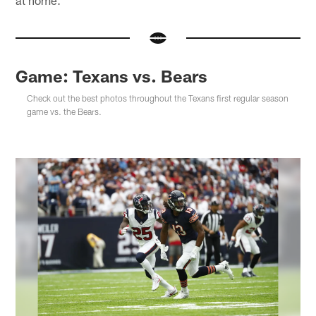
Game: Texans vs. Bears
Check out the best photos throughout the Texans first regular season
game vs. the Bears.