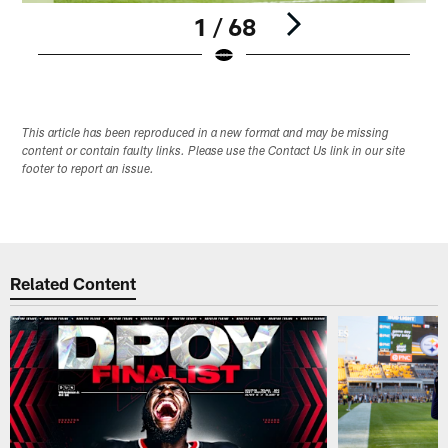
1 / 68
Pause
Play
This article has been reproduced in a new format and may be missing
content or contain faulty links. Please use the Contact Us link in our site
footer to report an issue.
Related Content