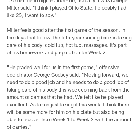
Miller said. "I think I played Ohio State. I probably had
like 25, I want to say."
Miller feels good after the first game of the season. In
the days that follow, the fifth-year running back is taking
care of his body: cold tub, hot tub, massages. It's part
of his homework and preparation for Week 2.
"He graded well for us in the first game," offensive
coordinator George Godsey said. "Moving forward, we
need to do a good job and he needs to do a good job of
taking care of his body this week coming back from the
amount of carries that he had. We felt like he played
excellent. As far as just taking it this week, I think there
will be some more for him on his plate but also being
able to recover from Week 1 to Week 2 with the amount
of carries."