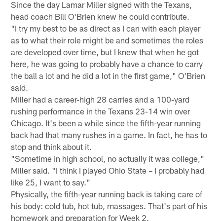
Since the day Lamar Miller signed with the Texans,
head coach Bill O'Brien knew he could contribute.
"I try my best to be as direct as I can with each player
as to what their role might be and sometimes the roles
are developed over time, but I knew that when he got
here, he was going to probably have a chance to carry
the ball a lot and he did a lot in the first game," O'Brien
said.
Miller had a career-high 28 carries and a 100-yard
rushing performance in the Texans 23-14 win over
Chicago. It's been a while since the fifth-year running
back had that many rushes in a game. In fact, he has to
stop and think about it.
"Sometime in high school, no actually it was college,"
Miller said. "I think I played Ohio State – I probably had
like 25, I want to say."
Physically, the fifth-year running back is taking care of
his body: cold tub, hot tub, massages. That's part of his
homework and preparation for Week 2.