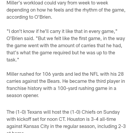
Miller's workload could vary from week to week
depending on how he feels and the rhythm of the game,
according to O'Brien.
"I don't know if he'll carry it like that in every game,"
O'Brien said. "But we felt like the first game, in the way
the game went with the amount of carries that he had,
that's what the game required but he was up to the
task."
Miller rushed for 106 yards and led the NFL with his 28
carries against the Bears. He became the third player in
franchise history with a 100-yard rushing game in a
season opener.
The (1-0) Texans will host the (1-0) Chiefs on Sunday
with kickoff set for noon CT. Houston is 3-4 all-time
against Kansas City in the regular season, including 2-3
at home.