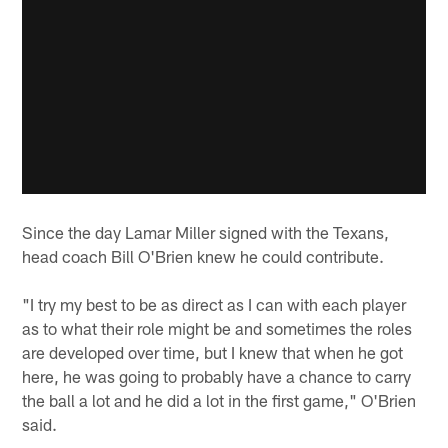
Since the day Lamar Miller signed with the Texans,
head coach Bill O'Brien knew he could contribute.
"I try my best to be as direct as I can with each player
as to what their role might be and sometimes the roles
are developed over time, but I knew that when he got
here, he was going to probably have a chance to carry
the ball a lot and he did a lot in the first game," O'Brien
said.