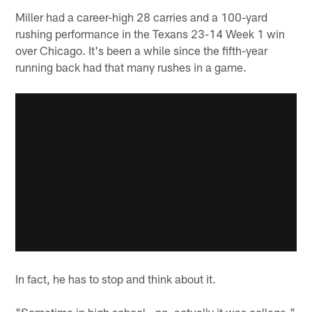
Miller had a career-high 28 carries and a 100-yard
rushing performance in the Texans 23-14 Week 1 win
over Chicago. It's been a while since the fifth-year
running back had that many rushes in a game.
In fact, he has to stop and think about it.
"Sometime in high school - no, actually it was college,"