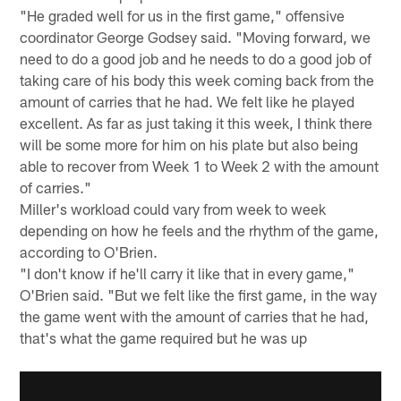
"He graded well for us in the first game," offensive
coordinator George Godsey said. "Moving forward, we
need to do a good job and he needs to do a good job of
taking care of his body this week coming back from the
amount of carries that he had. We felt like he played
excellent. As far as just taking it this week, I think there
will be some more for him on his plate but also being
able to recover from Week 1 to Week 2 with the amount
of carries."
Miller's workload could vary from week to week
depending on how he feels and the rhythm of the game,
according to O'Brien.
"I don't know if he'll carry it like that in every game,"
O'Brien said. "But we felt like the first game, in the way
the game went with the amount of carries that he had,
that's what the game required but he was up