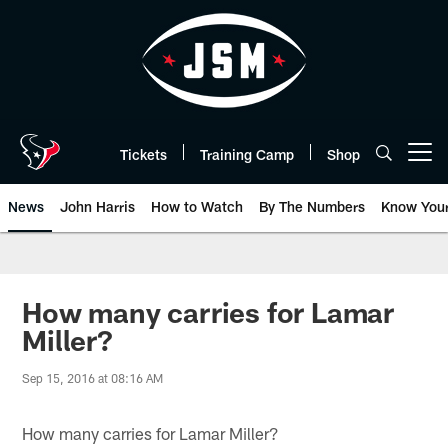
Skip
to
main
content
Tickets
Training Camp
Shop
Open menu button
News
John Harris
How to Watch
By The Numbers
Know You
How many carries for Lamar
Miller?
Sep 15, 2016 at 08:16 AM
How many carries for Lamar Miller?