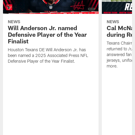
NEWS
NEWS
Will Anderson Jr. named
Cal McNai
Defensive Player of the Year
during Re
Finalist
Texans Chairm
returned to /r
Houston Texans DE Will Anderson Jr. has
answered fan q
been named a 2025 Associated Press NFL
jerseys, unifo
Defensive Player of the Year Finalist.
more.