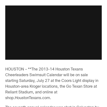
HOUSTON – **The 2013-14 Houston Texans
Cheerleaders Swimsuit Calendar will be on sale
starting Saturday, July 27 at the Coors Light display in
Houston-area Kroger locations, the Go Texan Store at
Reliant Stadium, and online at
shop.HoustonTexans.com.