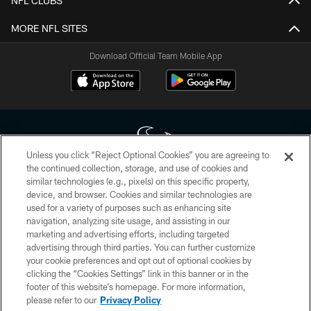
NFL CLUBS
MORE NFL SITES
Download Official Team Mobile App
Unless you click “Reject Optional Cookies” you are agreeing to
the continued collection, storage, and use of cookies and
similar technologies (e.g., pixels) on this specific property,
Copyright © 2026 Houston Texans. All rights reserved. No portion of
device, and browser. Cookies and similar technologies are
HoustonTexans.com may be duplicated, redistributed or manipulated in any
form. By accessing any information beyond this page, you agree to abide by
used for a variety of purposes such as enhancing site
the HoustonTexans.com Privacy Policy, Code of Conduct, and Terms and
navigation, analyzing site usage, and assisting in our
Conditions.
marketing and advertising efforts, including targeted
advertising through third parties. You can further customize
PRIVACY POLICY
your cookie preferences and opt out of optional cookies by
clicking the “Cookies Settings” link in this banner or in the
ACCESSIBILITY
footer of this website’s homepage. For more information,
CONTACT US
please refer to our
Privacy Policy