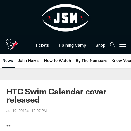
Skip
to
main
content
Tickets
Training Camp
Shop
Open menu button
News
John Harris
How to Watch
By The Numbers
Know You
HTC Swim Calendar cover
released
Jul 10, 2013 at 12:07 PM
**