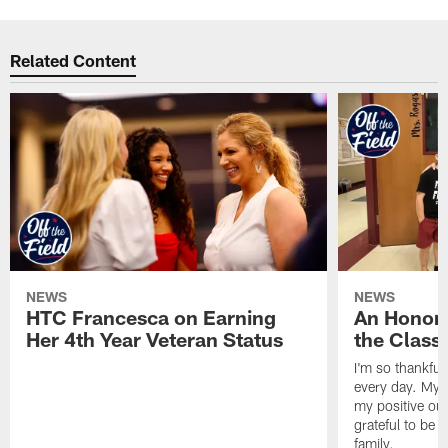
Related Content
NEWS
NEWS
HTC Francesca on Earning
An Honor
Her 4th Year Veteran Status
the Clas
I'm so thankful
every day. My d
my positive ou
grateful to be 
family.