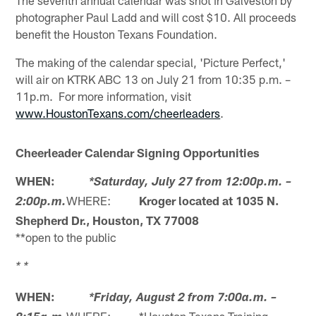
The seventh annual calendar was shot in Galveston by
photographer Paul Ladd and will cost $10. All proceeds
benefit the Houston Texans Foundation.
The making of the calendar special, 'Picture Perfect,'
will air on KTRK ABC 13 on July 21 from 10:35 p.m. –
11p.m. For more information, visit
www.HoustonTexans.com/cheerleaders
.
Cheerleader Calendar Signing Opportunities
WHEN:
*Saturday, July 27 from 12:00p.m. –
WHERE:
Kroger located at 1035 N.
2:00p.m.
Shepherd Dr., Houston, TX 77008
**open to the public
* *
WHEN:
*Friday, August 2 from 7:00a.m. –