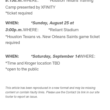
WHERE: *Houston Texans Training
8:15a.m.
Camp presented by XFINITY
*ticket required
WHEN:
*Sunday, August 25 at
WHERE: *Reliant Stadium
3:00p.m.
*Houston Texans vs. New Orleans Saints game ticket
required
WHEN:
WHERE:
*Saturday, September 14
*Time and Kroger location TBD
*open to the public
This article has been reproduced in a new format and may be missing
content or contain faulty links. Please use the Contact Us link in our site
footer to report an issue.