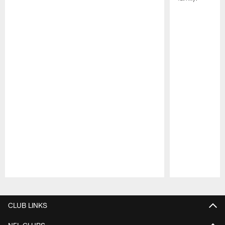
Pause
Play
CLUB LINKS