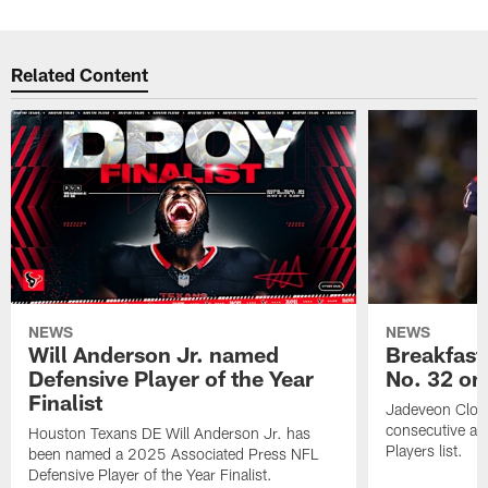
Related Content
NEWS
NEWS
Will Anderson Jr. named
Breakfast
Defensive Player of the Year
No. 32 on
Finalist
Jadeveon Clow
consecutive a
Houston Texans DE Will Anderson Jr. has
Players list.
been named a 2025 Associated Press NFL
Defensive Player of the Year Finalist.