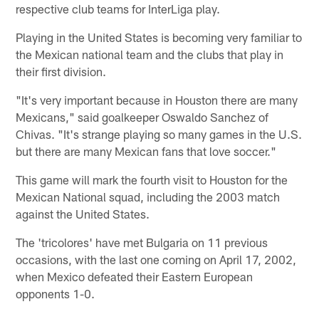
respective club teams for InterLiga play.
Playing in the United States is becoming very familiar to
the Mexican national team and the clubs that play in
their first division.
"It's very important because in Houston there are many
Mexicans," said goalkeeper Oswaldo Sanchez of
Chivas. "It's strange playing so many games in the U.S.
but there are many Mexican fans that love soccer."
This game will mark the fourth visit to Houston for the
Mexican National squad, including the 2003 match
against the United States.
The 'tricolores' have met Bulgaria on 11 previous
occasions, with the last one coming on April 17, 2002,
when Mexico defeated their Eastern European
opponents 1-0.