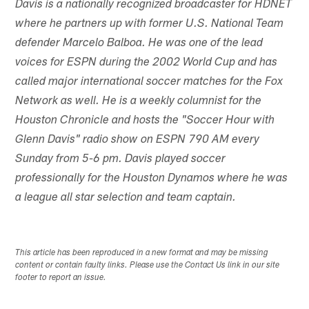
Davis is a nationally recognized broadcaster for HDNET
where he partners up with former U.S. National Team
defender Marcelo Balboa. He was one of the lead
voices for ESPN during the 2002 World Cup and has
called major international soccer matches for the Fox
Network as well. He is a weekly columnist for the
Houston Chronicle and hosts the "Soccer Hour with
Glenn Davis" radio show on ESPN 790 AM every
Sunday from 5-6 pm. Davis played soccer
professionally for the Houston Dynamos where he was
a league all star selection and team captain.
This article has been reproduced in a new format and may be missing
content or contain faulty links. Please use the Contact Us link in our site
footer to report an issue.