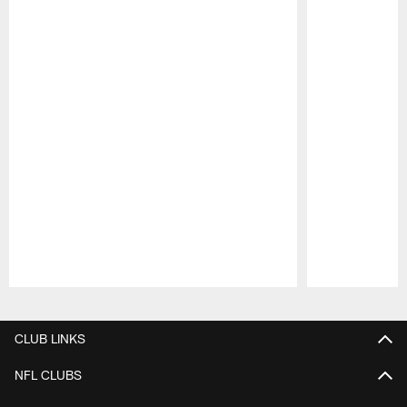
Pause
Play
CLUB LINKS
NFL CLUBS