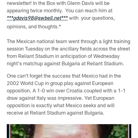
newsletter! In the Box with Glenn Davis will be
appearing twice monthly. You can reach him at
with your questions,
***gdavis98@swbell.net***
opinions, and thoughts.*
The Mexican national team went through a light training
session Tuesday on the ancillary fields across the street
from Reliant Stadium in anticipation of Wednesday
night's matchup against Bulgaria at Reliant Stadium.
One can't forget the success that Mexico had in the
2002 World Cup in group play against European
opposition. A 1-0 win over Croatia coupled with a 1-1
draw against Italy was impressive. Yet European
opposition is exactly what Mexico seeks and will
receive at Reliant Stadium against Bulgaria.