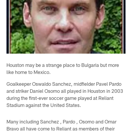
Houston may be a strange place to Bulgaria but more
like home to Mexico.
Goalkeeper Oswaldo Sanchez, midfielder Pavel Pardo
and striker Daniel Osorno all played in Houston in 2003
during the first-ever soccer game played at Reliant
Stadium against the United States.
Many including Sanchez , Pardo , Osorno and Omar
Bravo all have come to Reliant as members of their