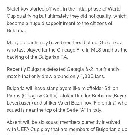
Stoichkov started off well in the intial phase of World
Cup qualifying but ultimately they did not qualify, which
became a huge disappointment to the citizens of
Bulgaria.
Many a coach may have been fired but not Stoichkov,
who last played for the Chicago Fire in MLS and has the
backing of the Bulgarian F.A.
Recently Bulgaria defeated Georgia 6-2 in a friendly
match that only drew around only 1,000 fans.
Bulgaria will have star players like midfielder Stilian
Petrov (Glasgow Celtic), striker Dimitar Berbatov (Bayer
Leverkusen) and striker Valeri Bozhinov (Fiorentina) who
squad is near the top of the Serie "A" in Italy.
Absent will be six squad members currently involved
with UEFA Cup play that are members of Bulgarian club