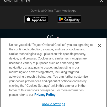
MORE NFL SITES
Download Official Team Mobile App
Unless you click “Reject Optional Cookies” you are agreeing to
the continued collection, storage, and use of cookies and
similar technologies (e.g., pixels) on this specific property,
Copyright © 2026 Houston Texans. All rights reserved. No portion of
device, and browser. Cookies and similar technologies are
HoustonTexans.com may be duplicated, redistributed or manipulated in any
form. By accessing any information beyond this page, you agree to abide by
used for a variety of purposes such as enhancing site
the HoustonTexans.com Privacy Policy, Code of Conduct, and Terms and
navigation, analyzing site usage, and assisting in our
Conditions.
marketing and advertising efforts, including targeted
advertising through third parties. You can further customize
PRIVACY POLICY
your cookie preferences and opt out of optional cookies by
clicking the “Cookies Settings” link in this banner or in the
ACCESSIBILITY
footer of this website’s homepage. For more information,
CONTACT US
please refer to our
Privacy Policy
AD CHOICES
Cookie Settings