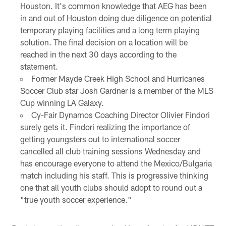
Houston. It's common knowledge that AEG has been
in and out of Houston doing due diligence on potential
temporary playing facilities and a long term playing
solution. The final decision on a location will be
reached in the next 30 days according to the
statement.
Former Mayde Creek High School and Hurricanes
Soccer Club star Josh Gardner is a member of the MLS
Cup winning LA Galaxy.
Cy-Fair Dynamos Coaching Director Olivier Findori
surely gets it. Findori realizing the importance of
getting youngsters out to international soccer
cancelled all club training sessions Wednesday and
has encourage everyone to attend the Mexico/Bulgaria
match including his staff. This is progressive thinking
one that all youth clubs should adopt to round out a
"true youth soccer experience."