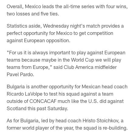
Overall, Mexico leads the all-time series with four wins,
two losses and five ties.
Statistics aside, Wednesday night's match provides a
perfect opportunity for Mexico to get competition
against European opposition.
"For us it is always important to play against European
teams because maybe in the World Cup we will play
teams from Europe," said Club America midfielder
Pavel Pardo.
Bulgaria is another opportunity for Mexican head coach
Ricardo LaVolpe to test his squad against a team
outside of CONCACAF much like the U.S. did against
Scotland this past Saturday.
As for Bulgaria, led by head coach Hristo Stoichkov, a
former world player of the year, the squad is re-building.