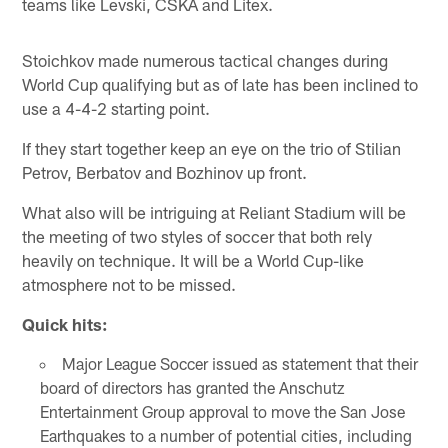
teams like Levski, CSKA and Litex.
Stoichkov made numerous tactical changes during
World Cup qualifying but as of late has been inclined to
use a 4-4-2 starting point.
If they start together keep an eye on the trio of Stilian
Petrov, Berbatov and Bozhinov up front.
What also will be intriguing at Reliant Stadium will be
the meeting of two styles of soccer that both rely
heavily on technique. It will be a World Cup-like
atmosphere not to be missed.
Quick hits:
Major League Soccer issued as statement that their
board of directors has granted the Anschutz
Entertainment Group approval to move the San Jose
Earthquakes to a number of potential cities, including