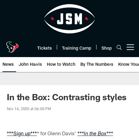
Skip
to
main
content
Tickets
Training Camp
Shop
Open menu button
News
John Harris
How to Watch
By The Numbers
Know You
In the Box: Contrasting styles
Nov 14, 2005 at 06:00 PM
***Sign up***
* for Glenn Davis'
***In the Box***