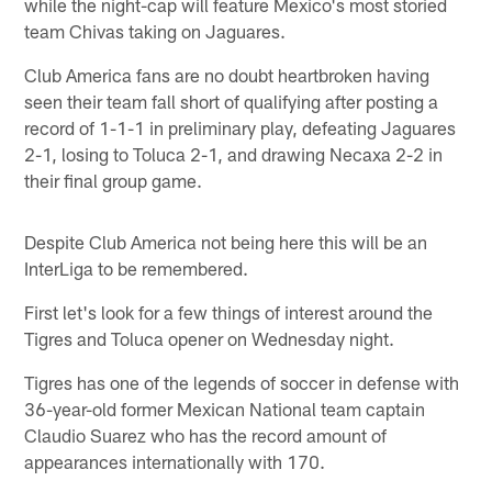
while the night-cap will feature Mexico's most storied
team Chivas taking on Jaguares.
Club America fans are no doubt heartbroken having
seen their team fall short of qualifying after posting a
record of 1-1-1 in preliminary play, defeating Jaguares
2-1, losing to Toluca 2-1, and drawing Necaxa 2-2 in
their final group game.
Despite Club America not being here this will be an
InterLiga to be remembered.
First let's look for a few things of interest around the
Tigres and Toluca opener on Wednesday night.
Tigres has one of the legends of soccer in defense with
36-year-old former Mexican National team captain
Claudio Suarez who has the record amount of
appearances internationally with 170.