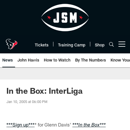
Skip
to
main
content
Tickets
Training Camp
Shop
Open menu button
News
John Harris
How to Watch
By The Numbers
Know You
In the Box: InterLiga
Jan 10, 2005 at 06:00 PM
***Sign up***
* for Glenn Davis'
***In the Box***