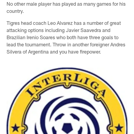
No other male player has played as many games for his
country.
Tigres head coach Leo Alvarez has a number of great
attacking options including Javier Saavedra and
Brazilian Irenio Soares who both have three goals to
lead the tournament. Throw in another foreigner Andres
Silvera of Argentina and you have firepower.