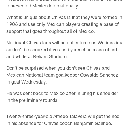
represented Mexico Internationally.
What is unique about Chivas is that they were formed in
1906 and use only Mexican players creating a base of
support that goes throughout all of Mexico.
No doubt Chivas fans will be out in force on Wednesday
so don't be shocked if you find yourself in a sea of red
and white at Reliant Stadium.
Don't be surprised when you don't see Chivas and
Mexican National team goalkeeper Oswaldo Sanchez
in goal Wednesday.
He was sent back to Mexico after injuring his shoulder
in the preliminary rounds.
Twenty-three-year-old Alfredo Talavera will get the nod
in his absence for Chivas coach Benjamin Galindo.