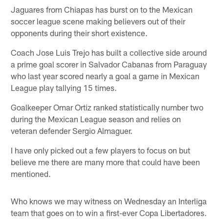
Jaguares from Chiapas has burst on to the Mexican
soccer league scene making believers out of their
opponents during their short existence.
Coach Jose Luis Trejo has built a collective side around
a prime goal scorer in Salvador Cabanas from Paraguay
who last year scored nearly a goal a game in Mexican
League play tallying 15 times.
Goalkeeper Omar Ortiz ranked statistically number two
during the Mexican League season and relies on
veteran defender Sergio Almaguer.
I have only picked out a few players to focus on but
believe me there are many more that could have been
mentioned.
Who knows we may witness on Wednesday an Interliga
team that goes on to win a first-ever Copa Libertadores.