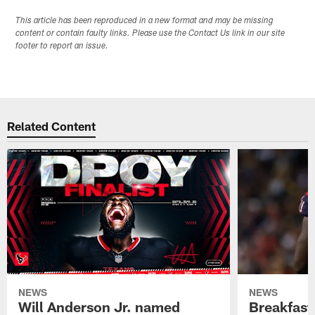
This article has been reproduced in a new format and may be missing
content or contain faulty links. Please use the Contact Us link in our site
footer to report an issue.
Related Content
NEWS
NEWS
Will Anderson Jr. named
Breakfast