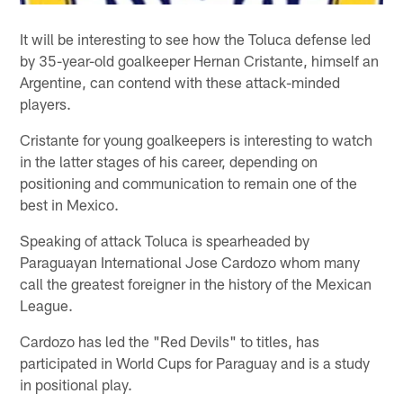
It will be interesting to see how the Toluca defense led
by 35-year-old goalkeeper Hernan Cristante, himself an
Argentine, can contend with these attack-minded
players.
Cristante for young goalkeepers is interesting to watch
in the latter stages of his career, depending on
positioning and communication to remain one of the
best in Mexico.
Speaking of attack Toluca is spearheaded by
Paraguayan International Jose Cardozo whom many
call the greatest foreigner in the history of the Mexican
League.
Cardozo has led the "Red Devils" to titles, has
participated in World Cups for Paraguay and is a study
in positional play.