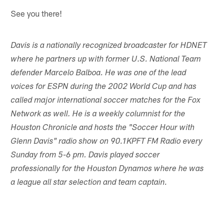
See you there!
Davis is a nationally recognized broadcaster for HDNET
where he partners up with former U.S. National Team
defender Marcelo Balboa. He was one of the lead
voices for ESPN during the 2002 World Cup and has
called major international soccer matches for the Fox
Network as well. He is a weekly columnist for the
Houston Chronicle and hosts the "Soccer Hour with
Glenn Davis" radio show on 90.1KPFT FM Radio every
Sunday from 5-6 pm. Davis played soccer
professionally for the Houston Dynamos where he was
a league all star selection and team captain.