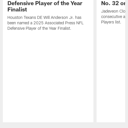
Defensive Player of the Year
No. 32 on
Finalist
Jadeveon Clow
consecutive a
Houston Texans DE Will Anderson Jr. has
Players list.
been named a 2025 Associated Press NFL
Defensive Player of the Year Finalist.
Pause
Play