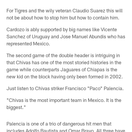
For Tigres and the wily veteran Claudio Suarez this will
not be about how to stop him but how to contain him.
Cardozo is ably supported by big names like Vicente
Sanchez of Uruguay and Jose Manuel Abundis who has
represented Mexico.
The second game of the double header is intriguing in
that Chivas has one of the most storied histories in the
game while counterparts Jaguares of Chiapas is the
new kid on the block having only been formed in 2002.
Just listen to Chivas striker Francisco "Paco" Palencia.
"Chivas is the most important team in Mexico. It is the
biggest."
Palencia is one of a trio of dangerous hit men that
includes Adolfo Bautista and Omar Bravo. All three have