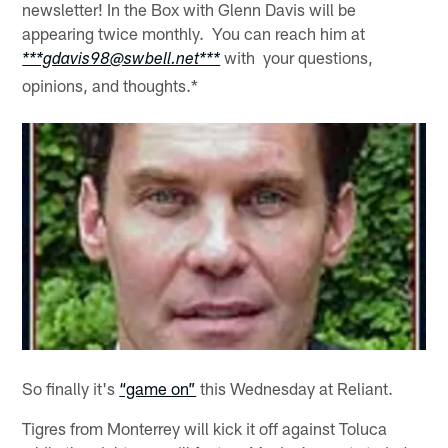
newsletter! In the Box with Glenn Davis will be
appearing twice monthly. You can reach him at
with your questions,
***gdavis98@swbell.net***
opinions, and thoughts.*
So finally it's
“game on”
this Wednesday at Reliant.
Tigres from Monterrey will kick it off against Toluca