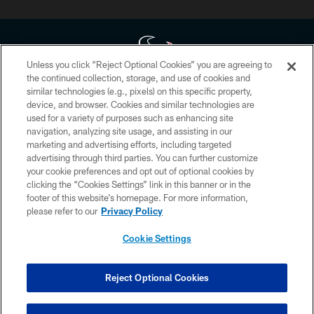
Unless you click “Reject Optional Cookies” you are agreeing to
the continued collection, storage, and use of cookies and
similar technologies (e.g., pixels) on this specific property,
Copyright © 2026 Houston Texans. All rights reserved. No portion of
device, and browser. Cookies and similar technologies are
HoustonTexans.com may be duplicated, redistributed or manipulated in any
form. By accessing any information beyond this page, you agree to abide by
used for a variety of purposes such as enhancing site
the HoustonTexans.com Privacy Policy, Code of Conduct, and Terms and
navigation, analyzing site usage, and assisting in our
Conditions.
marketing and advertising efforts, including targeted
advertising through third parties. You can further customize
PRIVACY POLICY
your cookie preferences and opt out of optional cookies by
clicking the “Cookies Settings” link in this banner or in the
ACCESSIBILITY
footer of this website’s homepage. For more information,
CONTACT US
please refer to our
Privacy Policy
AD CHOICES
Cookie Settings
YOUR PRIVACY CHOICES
COOKIE SETTINGS
Reject Optional Cookies
PREFERENCE CENTER