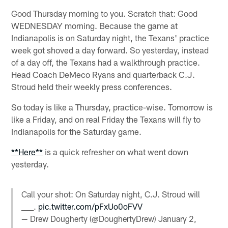
Good Thursday morning to you. Scratch that: Good
WEDNESDAY morning. Because the game at
Indianapolis is on Saturday night, the Texans' practice
week got shoved a day forward. So yesterday, instead
of a day off, the Texans had a walkthrough practice.
Head Coach DeMeco Ryans and quarterback C.J.
Stroud held their weekly press conferences.
So today is like a Thursday, practice-wise. Tomorrow is
like a Friday, and on real Friday the Texans will fly to
Indianapolis for the Saturday game.
**Here**
is a quick refresher on what went down
yesterday.
Call your shot: On Saturday night, C.J. Stroud will
____.
pic.twitter.com/pFxUo0oFVV
— Drew Dougherty (@DoughertyDrew)
January 2,