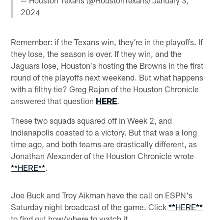
— Houston Texans (@HoustonTexans)
January 3,
2024
Remember: if the Texans win, they're in the playoffs. If
they lose, the season is over. If they win, and the
Jaguars lose, Houston's hosting the Browns in the first
round of the playoffs next weekend. But what happens
with a filthy tie? Greg Rajan of the Houston Chronicle
answered that question
HERE
.
These two squads squared off in Week 2, and
Indianapolis coasted to a victory. But that was a long
time ago, and both teams are drastically different, as
Jonathan Alexander of the Houston Chronicle wrote
**HERE**
.
Joe Buck and Troy Aikman have the call on ESPN's
Saturday night broadcast of the game. Click
**HERE**
to find out how/where to watch it.