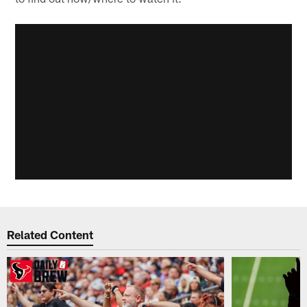
Related Content