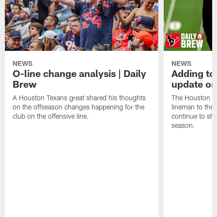
NEWS
NEWS
O-line change analysis | Daily
Adding to
Brew
update on
A Houston Texans great shared his thoughts
The Houston Te
on the offseason changes happening for the
lineman to the 
club on the offensive line.
continue to sh
season.