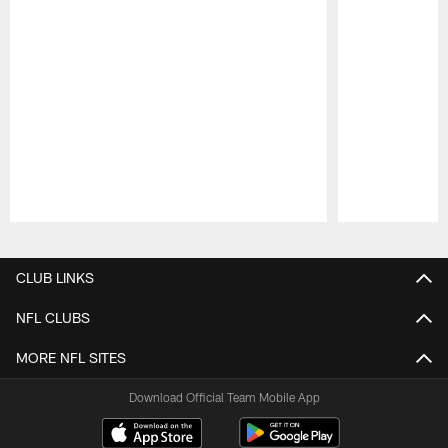
Pause
Play
CLUB LINKS
NFL CLUBS
MORE NFL SITES
Download Official Team Mobile App