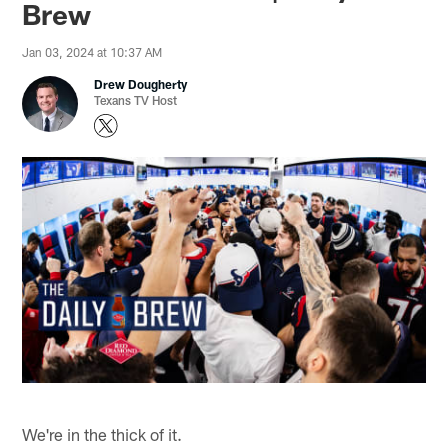
Brew
Jan 03, 2024 at 10:37 AM
Drew Dougherty
Texans TV Host
We're in the thick of it.