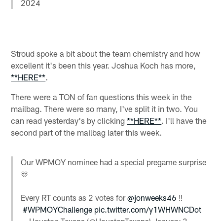
2024
Stroud spoke a bit about the team chemistry and how
excellent it's been this year. Joshua Koch has more,
**HERE**
.
There were a TON of fan questions this week in the
mailbag. There were so many, I've split it in two. You
can read yesterday's by clicking
**HERE**
. I'll have the
second part of the mailbag later this week.
Our WPMOY nominee had a special pregame surprise
🫶
Every RT counts as 2 votes for
@jonweeks46
‼️
#WPMOYChallenge
pic.twitter.com/y1WHWNCDot