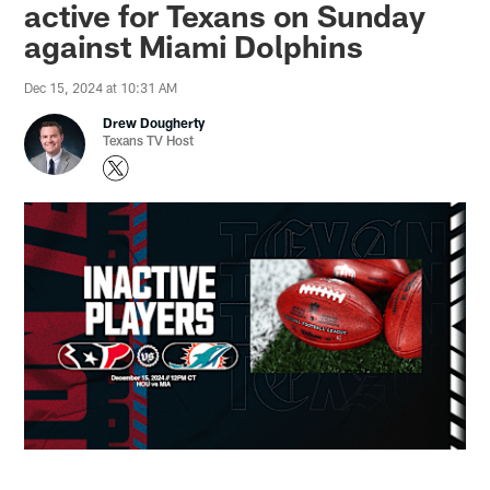
active for Texans on Sunday
against Miami Dolphins
Dec 15, 2024 at 10:31 AM
Drew Dougherty
Texans TV Host