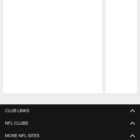
Pause
Play
CLUB LINKS
NFL CLUBS
MORE NFL SITES