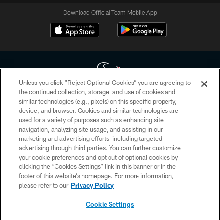
Download Official Team Mobile App
Unless you click “Reject Optional Cookies” you are agreeing to
the continued collection, storage, and use of cookies and
similar technologies (e.g., pixels) on this specific property,
Copyright © 2026 Houston Texans. All rights reserved. No portion of
device, and browser. Cookies and similar technologies are
HoustonTexans.com may be duplicated, redistributed or manipulated in any
form. By accessing any information beyond this page, you agree to abide by
used for a variety of purposes such as enhancing site
the HoustonTexans.com Privacy Policy, Code of Conduct, and Terms and
navigation, analyzing site usage, and assisting in our
Conditions.
marketing and advertising efforts, including targeted
advertising through third parties. You can further customize
PRIVACY POLICY
your cookie preferences and opt out of optional cookies by
clicking the “Cookies Settings” link in this banner or in the
ACCESSIBILITY
footer of this website’s homepage. For more information,
CONTACT US
please refer to our
Privacy Policy
AD CHOICES
Cookie Settings
YOUR PRIVACY CHOICES