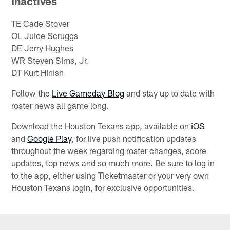
Inactives
TE Cade Stover
OL Juice Scruggs
DE Jerry Hughes
WR Steven Sims, Jr.
DT Kurt Hinish
Follow the
Live Gameday Blog
and stay up to date with
roster news all game long.
Download the Houston Texans app, available on
iOS
and
Google Play
, for live push notification updates
throughout the week regarding roster changes, score
updates, top news and so much more. Be sure to log in
to the app, either using Ticketmaster or your very own
Houston Texans login, for exclusive opportunities.