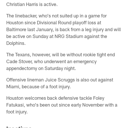
Christian Harris is active.
The linebacker, who's not suited up in a game for
Houston since Divisional Round playoff loss at
Baltimore last January, is back from a leg injury and will
be active on Sunday at NRG Stadium against the
Dolphins.
The Texans, however, will be without rookie tight end
Cade Stover, who underwent an emergency
appendectomy on Saturday night.
Offensive lineman Juice Scruggs is also out against
Miami, because of a foot injury.
Houston welcomes back defensive tackle Foley
Fatukasi, who's been out since early November with a
foot injury.