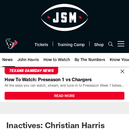
Skip
to
main
content
Tickets
Training Camp
Shop
Open menu button
News
John Harris
How to Watch
By The Numbers
Know You
TEXANS GAMEDAY NEWS
How To Watch: Preseason 1 vs Chargers
All the ways you can watch, stream, and tune-in to Preseason Week 1 between the Texans and the Los Angeles Chargers at Reliant Stadium on August 13.
READ MORE
Inactives: Christian Harris