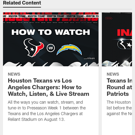
Related Content
NEWS
NEWS
Houston Texans vs Los
Texans Ina
Angeles Chargers: How to
Round at
Watch, Listen, & Live Stream
Patriots
All the ways you can watch, stream, and
The Houston Tex
tune-in to Preseason Week 1 between the
list before the
Texans and the Los Angeles Chargers at
against the Ne
Reliant Stadium on August 13.