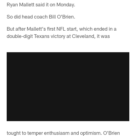
Ryan Mallett said it on Monday.
So did head coach Bill O'Brien.
But after Mallett's first NFL start, which ended in a
double-digit Texans victory at Cleveland, it was
tought to temper enthusiasm and optimism. O'Brien