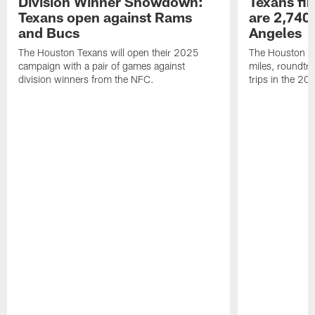
Division Winner Showdown:
Texans fir
Texans open against Rams
are 2,740-
and Bucs
Angeles
The Houston Texans will open their 2025
The Houston Tex
campaign with a pair of games against
miles, roundtri
division winners from the NFC.
trips in the 20