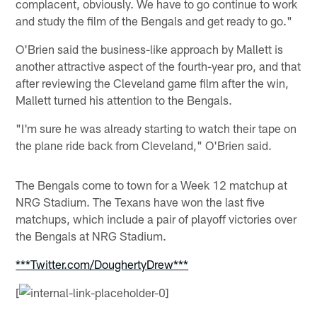
complacent, obviously. We have to go continue to work
and study the film of the Bengals and get ready to go."
O'Brien said the business-like approach by Mallett is
another attractive aspect of the fourth-year pro, and that
after reviewing the Cleveland game film after the win,
Mallett turned his attention to the Bengals.
"I'm sure he was already starting to watch their tape on
the plane ride back from Cleveland," O'Brien said.
The Bengals come to town for a Week 12 matchup at
NRG Stadium. The Texans have won the last five
matchups, which include a pair of playoff victories over
the Bengals at NRG Stadium.
***Twitter.com/DoughertyDrew***
[