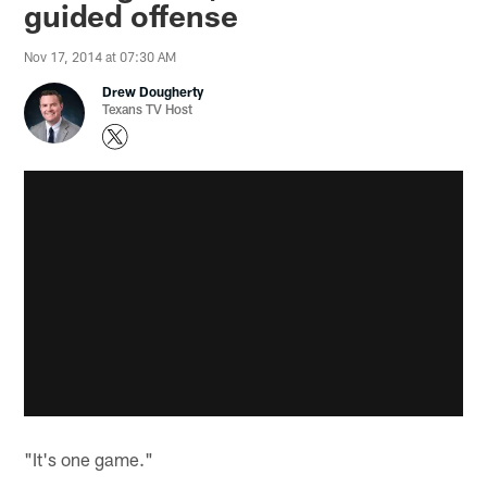
guided offense
Nov 17, 2014 at 07:30 AM
Drew Dougherty
Texans TV Host
"It's one game."