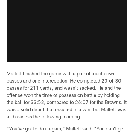
Mallett finished the game with a pair of touchdown
passes and one interception. He completed 20-of-30
passes for 211 yards, and wasn't sacked. He and the
offense won the time of possession battle by holding
the ball for 33:53, compared to 26:07 for the Browns. It
was a solid debut that resulted in a win, but Mallett was
all business the following morning.
"You've got to do it again," Mallett said. "You can't get