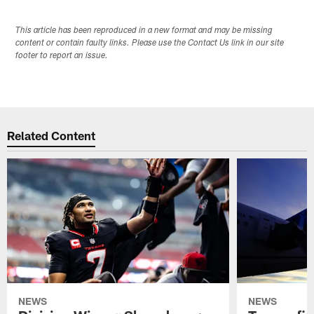
This article has been reproduced in a new format and may be missing
content or contain faulty links. Please use the Contact Us link in our site
footer to report an issue.
Related Content
NEWS
NEWS