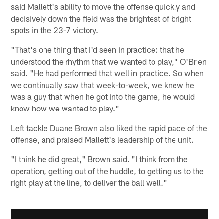
said Mallett's ability to move the offense quickly and
decisively down the field was the brightest of bright
spots in the 23-7 victory.
"That's one thing that I'd seen in practice: that he
understood the rhythm that we wanted to play," O'Brien
said. "He had performed that well in practice. So when
we continually saw that week-to-week, we knew he
was a guy that when he got into the game, he would
know how we wanted to play."
Left tackle Duane Brown also liked the rapid pace of the
offense, and praised Mallett's leadership of the unit.
"I think he did great," Brown said. "I think from the
operation, getting out of the huddle, to getting us to the
right play at the line, to deliver the ball well."