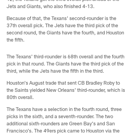
Jets and Giants, who also finished 4-13.
Because of that, the Texans' second-rounder is the
37th overall pick. The Jets have the third pick of the
second round, the Giants have the fourth, and Houston
the fifth.
The Texans' third-rounder is 68th overall and the fourth
pick in that round. The Giants have the third pick of the
third, while the Jets have the fifth in the third.
Houston's August trade that sent CB Bradley Roby to
the Saints yielded New Orleans' third-rounder, which is
80th overall.
The Texans have a selection in the fourth round, three
picks in the sixth, and a seventh-rounder. The two
additional sixth-rounders are Green Bay's and San
Francisco's. The 49ers pick came to Houston via the