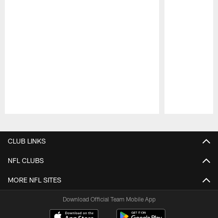
Pause
Play
CLUB LINKS
NFL CLUBS
MORE NFL SITES
Download Official Team Mobile App