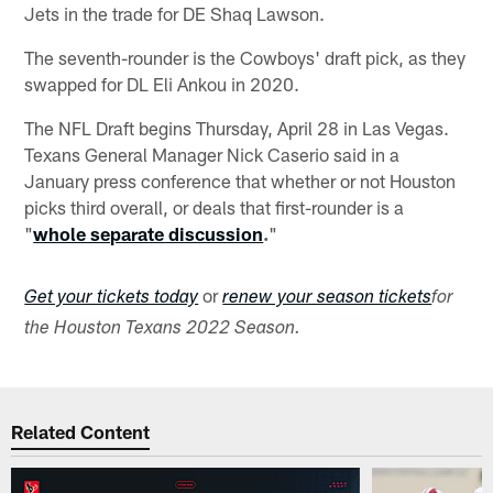
Jets in the trade for DE Shaq Lawson.
The seventh-rounder is the Cowboys' draft pick, as they
swapped for DL Eli Ankou in 2020.
The NFL Draft begins Thursday, April 28 in Las Vegas.
Texans General Manager Nick Caserio said in a
January press conference that whether or not Houston
picks third overall, or deals that first-rounder is a
"
whole separate discussion
.
"
or
Get your tickets today
renew your season tickets
for
the Houston Texans 2022 Season.
Related Content