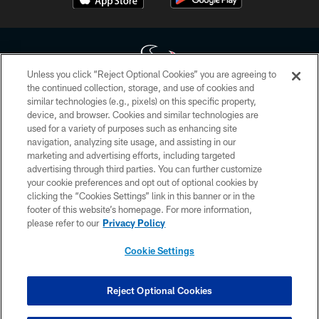
Unless you click “Reject Optional Cookies” you are agreeing to
the continued collection, storage, and use of cookies and
similar technologies (e.g., pixels) on this specific property,
Copyright © 2026 Houston Texans. All rights reserved. No portion of
device, and browser. Cookies and similar technologies are
HoustonTexans.com may be duplicated, redistributed or manipulated in any
form. By accessing any information beyond this page, you agree to abide by
used for a variety of purposes such as enhancing site
the HoustonTexans.com Privacy Policy, Code of Conduct, and Terms and
navigation, analyzing site usage, and assisting in our
Conditions.
marketing and advertising efforts, including targeted
advertising through third parties. You can further customize
PRIVACY POLICY
your cookie preferences and opt out of optional cookies by
clicking the “Cookies Settings” link in this banner or in the
ACCESSIBILITY
footer of this website’s homepage. For more information,
CONTACT US
please refer to our
Privacy Policy
AD CHOICES
Cookie Settings
YOUR PRIVACY CHOICES
COOKIE SETTINGS
Reject Optional Cookies
PREFERENCE CENTER