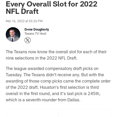
Every Overall Slot for 2022
NFL Draft
Mar 16, 2022 at 03:26 PM
Drew Dougherty
Texans TV Host
The Texans now know the overall slot for each of their
nine selections in the 2022 NFL Draft.
The league awarded compensatory draft picks on
Tuesday. The Texans didn't receive any. But with the
awarding of those comp picks came the complete order
of the 2022 draft. Houston's first selection is third
overall in the first round, and it's last pick is 245th,
which is a seventh-rounder from Dallas.