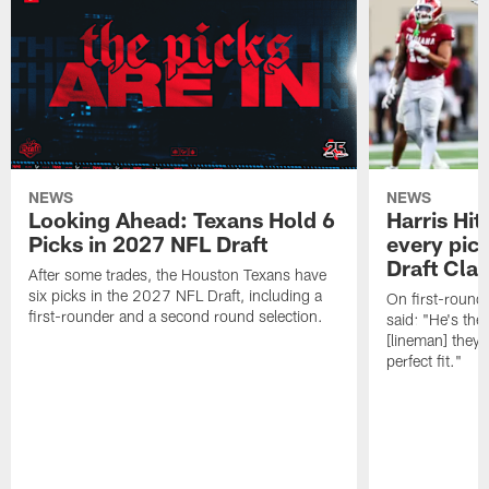
NEWS
NEWS
Looking Ahead: Texans Hold 6
Harris Hit
Picks in 2027 NFL Draft
every pick
Draft Cla
After some trades, the Houston Texans have
six picks in the 2027 NFL Draft, including a
On first-round 
first-rounder and a second round selection.
said: "He's the
[lineman] they 
perfect fit."