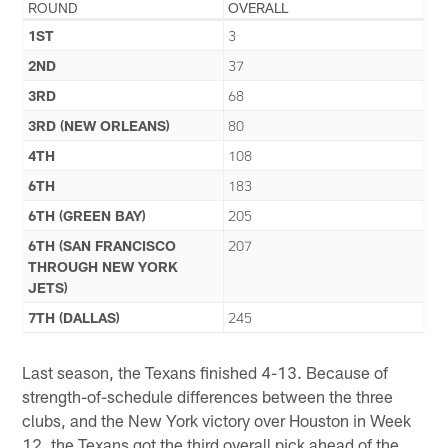
ROUND
OVERALL
1ST
3
2ND
37
3RD
68
3RD (NEW ORLEANS)
80
4TH
108
6TH
183
6TH (GREEN BAY)
205
6TH (SAN FRANCISCO
207
THROUGH NEW YORK
JETS)
7TH (DALLAS)
245
Last season, the Texans finished 4-13. Because of
strength-of-schedule differences between the three
clubs, and the New York victory over Houston in Week
12, the Texans got the third overall pick ahead of the