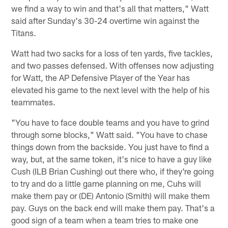
we find a way to win and that's all that matters," Watt
said after Sunday's 30-24 overtime win against the
Titans.
Watt had two sacks for a loss of ten yards, five tackles,
and two passes defensed. With offenses now adjusting
for Watt, the AP Defensive Player of the Year has
elevated his game to the next level with the help of his
teammates.
"You have to face double teams and you have to grind
through some blocks," Watt said. "You have to chase
things down from the backside. You just have to find a
way, but, at the same token, it's nice to have a guy like
Cush (ILB Brian Cushing) out there who, if they're going
to try and do a little game planning on me, Cuhs will
make them pay or (DE) Antonio (Smith) will make them
pay. Guys on the back end will make them pay. That's a
good sign of a team when a team tries to make one