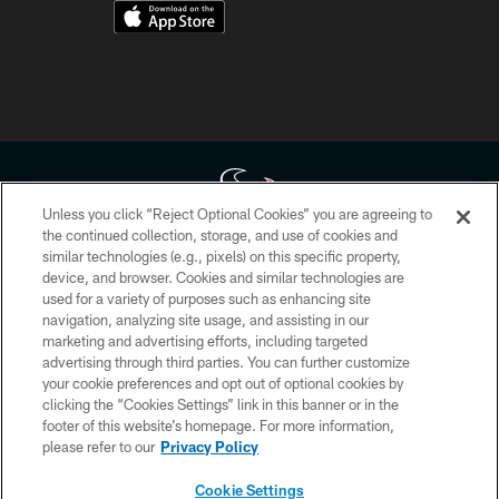
Unless you click “Reject Optional Cookies” you are agreeing to
the continued collection, storage, and use of cookies and
similar technologies (e.g., pixels) on this specific property,
Copyright © 2026 Houston Texans. All rights reserved. No portion of
device, and browser. Cookies and similar technologies are
HoustonTexans.com may be duplicated, redistributed or manipulated in any
form. By accessing any information beyond this page, you agree to abide by
used for a variety of purposes such as enhancing site
the HoustonTexans.com Privacy Policy, Code of Conduct, and Terms and
navigation, analyzing site usage, and assisting in our
Conditions.
marketing and advertising efforts, including targeted
advertising through third parties. You can further customize
PRIVACY POLICY
your cookie preferences and opt out of optional cookies by
clicking the “Cookies Settings” link in this banner or in the
ACCESSIBILITY
footer of this website’s homepage. For more information,
CONTACT US
please refer to our
Privacy Policy
AD CHOICES
Cookie Settings