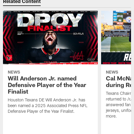
Related Content
NEWS
NEWS
Will Anderson Jr. named
Cal McNai
Defensive Player of the Year
during Re
Finalist
Texans Chairm
returned to /r
Houston Texans DE Will Anderson Jr. has
answered fan q
been named a 2025 Associated Press NFL
jerseys, unifo
Defensive Player of the Year Finalist.
more.