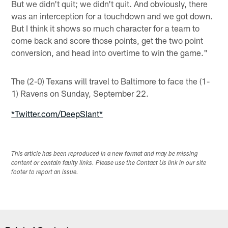
But we didn't quit; we didn't quit. And obviously, there
was an interception for a touchdown and we got down.
But I think it shows so much character for a team to
come back and score those points, get the two point
conversion, and head into overtime to win the game."
The (2-0) Texans will travel to Baltimore to face the (1-
1) Ravens on Sunday, September 22.
*Twitter.com/DeepSlant*
This article has been reproduced in a new format and may be missing
content or contain faulty links. Please use the Contact Us link in our site
footer to report an issue.