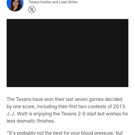
Texans Insider and Lead Writer
The Texans have won their last seven games decided
by one score, including their first two contests of 2013.
J.J. Watt is enjoying the Texans 2-0 start but wishes for
less dramatic finishes.
"It's probably not the best for your blood pressure, but