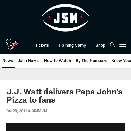
Skip
to
main
content
Tickets
Training Camp
Shop
Open menu button
News
John Harris
How to Watch
By The Numbers
Know You
J.J. Watt delivers Papa John's
Pizza to fans
Oct 28, 2014 at 05:53 AM