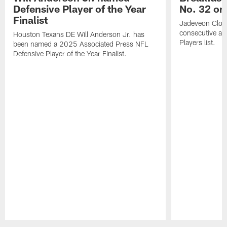
Defensive Player of the Year
No. 32 on
Finalist
Jadeveon Clow
consecutive a
Houston Texans DE Will Anderson Jr. has
Players list.
been named a 2025 Associated Press NFL
Defensive Player of the Year Finalist.
Pause
Play