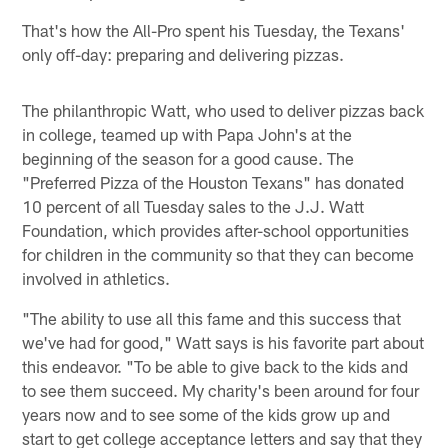
That's how the All-Pro spent his Tuesday, the Texans'
only off-day: preparing and delivering pizzas.
The philanthropic Watt, who used to deliver pizzas back
in college, teamed up with Papa John's at the
beginning of the season for a good cause. The
"Preferred Pizza of the Houston Texans" has donated
10 percent of all Tuesday sales to the J.J. Watt
Foundation, which provides after-school opportunities
for children in the community so that they can become
involved in athletics.
"The ability to use all this fame and this success that
we've had for good," Watt says is his favorite part about
this endeavor. "To be able to give back to the kids and
to see them succeed. My charity's been around for four
years now and to see some of the kids grow up and
start to get college acceptance letters and say that they