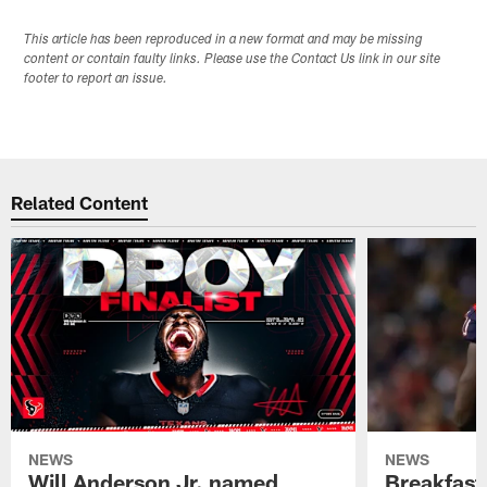
This article has been reproduced in a new format and may be missing
content or contain faulty links. Please use the Contact Us link in our site
footer to report an issue.
Related Content
NEWS
NEWS
Will Anderson Jr. named
Breakfast