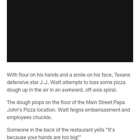
With flour on his hands and a smile on his face, Texans
defensive star J.J. Watt attempts to toss some pizza
dough up in the air in an awkward, off-axis spiral.
The dough plops on the floor of the Main Street Papa
John's Pizza location. Watt feigns embarrassment and
employees chuckle.
Someone in the back of the restaurant yells "It's
because your hands are too big!"