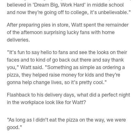
believed in 'Dream Big, Work Hard' in middle school
and now they're going off to college, it's unbelievable."
After preparing pies in store, Watt spent the remainder
of the afternoon surprising lucky fans with home
deliveries.
"It's fun to say hello to fans and see the looks on their
faces and to kind of go back out there and say thank
you," Watt said. "Something as simple as ordering a
pizza, they helped raise money for kids and they're
gonna help change lives, so it's pretty cool."
Flashback to his delivery days, what did a perfect night
in the workplace look like for Watt?
"As long as I didn't eat the pizza on the way, we were
good."