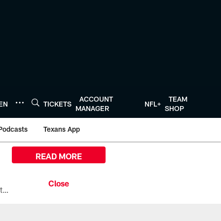
ACCOUNT
TEAM
TEN
TICKETS
NFL+
MANAGER
SHOP
Podcasts
Texans App
READ MORE
All the ways you can watch, stream, and tune-in to Preseason Week 1 between the Texans and the Los Angeles Chargers at Reliant Stadium on August 13.