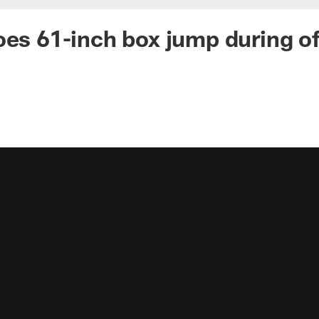
oes 61-inch box jump during o