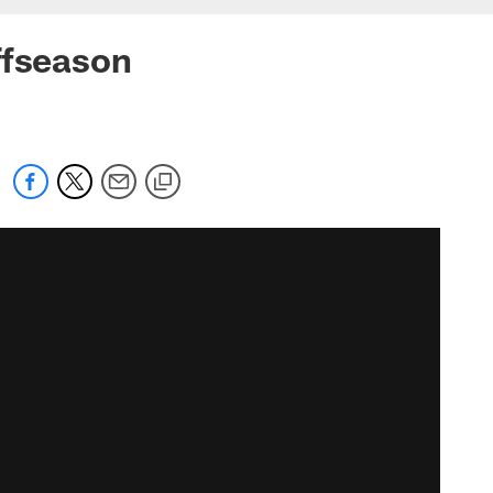
ffseason