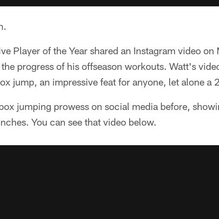
n.
ive Player of the Year shared an Instagram video o
 the progress of his offseason workouts. Watt's vi
box jump, an impressive feat for anyone, let alone 
 box jumping prowess on social media before, showi
inches. You can see that video below.