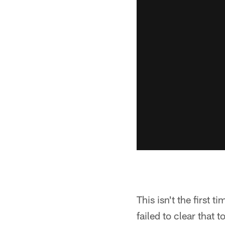
This isn't the first 
failed to clear that 