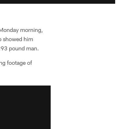
n Monday morning,
deo showed him
a 293 pound man.
ng footage of