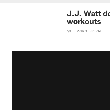
J.J. Watt d
workouts
Apr 13, 2015 at 12:21 AM