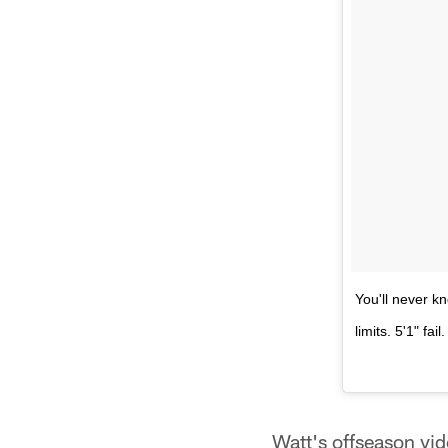
You'll never kn
limits. 5'1" f
Watt's offseason vid