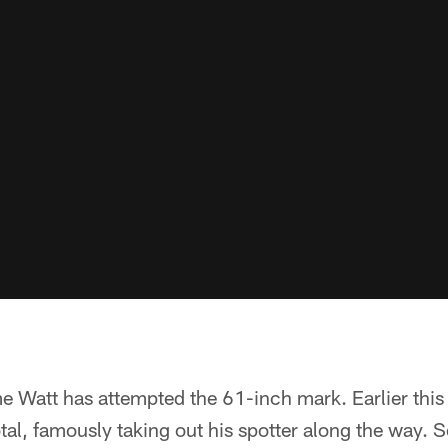
time Watt has attempted the 61-inch mark. Earlier this
total, famously taking out his spotter along the way. 