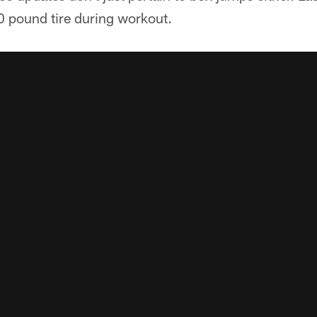
0 pound tire during workout.