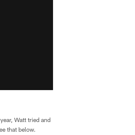
 year, Watt tried and
See that below.