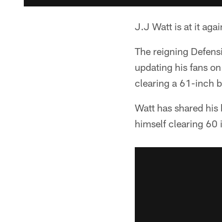
J.J Watt is at it agai
The reigning Defens
updating his fans on
clearing a 61-inch 
Watt has shared his
himself clearing 60 