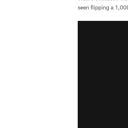
seen flipping a 1,00