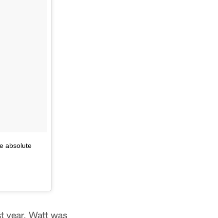
he absolute
st year, Watt was