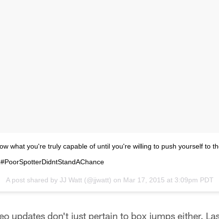
ow what you're truly capable of until you're willing to push yourself to t
ail. #PoorSpotterDidntStandAChance
A post shared by
JJ Watt
(@jjwatt) on
Mar 17, 2015 at 3:09pm PDT
eo updates don't just pertain to box jumps either. La