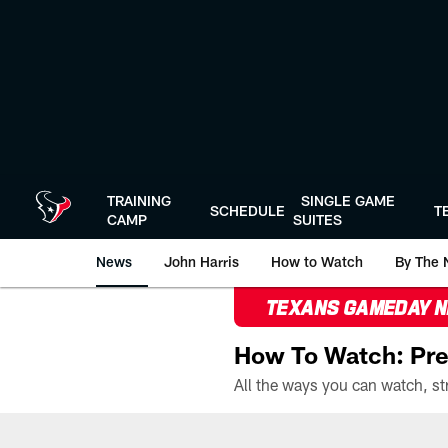
Skip
to
main
content
TRAINING
SINGLE GAME
SCHEDULE
T
CAMP
SUITES
News
John Harris
How to Watch
By The 
TEXANS GAMEDAY 
How To Watch: Pre