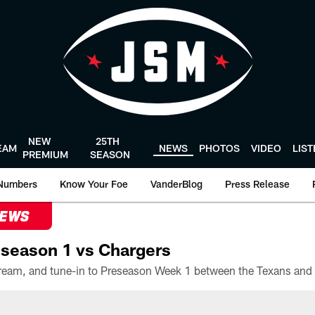
NEW
25TH
EAM
NEWS
PHOTOS
VIDEO
LIS
PREMIUM
SEASON
Numbers
Know Your Foe
VanderBlog
Press Release
NEWS
season 1 vs Chargers