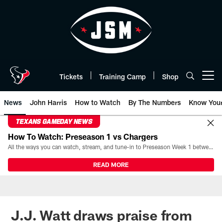
Skip
to
main
content
Tickets
Training Camp
Shop
Open menu button
News
John Harris
How to Watch
By The Numbers
Know You
TEXANS GAMEDAY NEWS
How To Watch: Preseason 1 vs Chargers
All the ways you can watch, stream, and tune-in to Preseason Week 1 between the Texans and the Los Angeles Chargers at Reliant Stadium on August 13.
READ MORE
J.J. Watt draws praise from