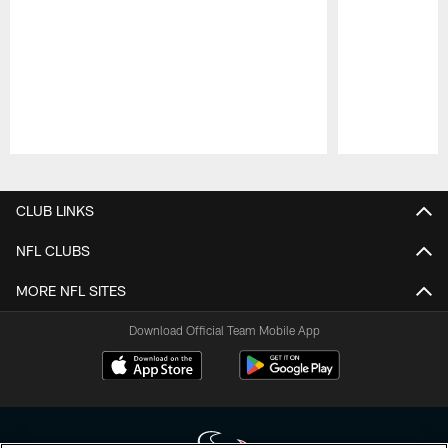
Pause
Play
CLUB LINKS
NFL CLUBS
MORE NFL SITES
Download Official Team Mobile App