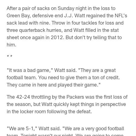
After a pair of sacks on Sunday night in the loss to
Green Bay, defensive end J.J. Watt regained the NFL's
sack lead with nine. Throw in four tackles for loss and
three quarterback hurries, and Watt filled in the stat
sheet once again in 2012. But don't try telling that to
him.
* *
"It was a bad game," Watt said. "They are a great
football team. You need to give them a ton of credit.
They came in here and played their game."
The 42-24 throttling by the Packers was the first loss of
the season, but Watt quickly kept things in perspective
in the locker room following the defeat.
"We are 5-1," Watt said. "We are a very good football
team. Tonight wasn't our night. We are going to come