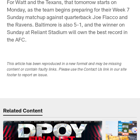
For Watt and the Texans, that tomorrow starts on
Monday, as the team begins preparing for their Week 7
Sunday matchup against quarterback Joe Flacco and
the Ravens. Baltimore is also 5-1, and the winner on
Sunday at Reliant Stadium will own the best record in
the AFC.
This article has been reproduced in a new format and may be missing
content or contain faulty links. Please use the Contact Us link in our site
footer to report an issue.
Related Content