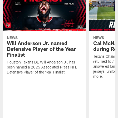
NEWS
NEWS
Will Anderson Jr. named
Cal McNai
Defensive Player of the Year
during Re
Finalist
Texans Chairm
returned to /r
Houston Texans DE Will Anderson Jr. has
answered fan q
been named a 2025 Associated Press NFL
jerseys, unifo
Defensive Player of the Year Finalist.
more.