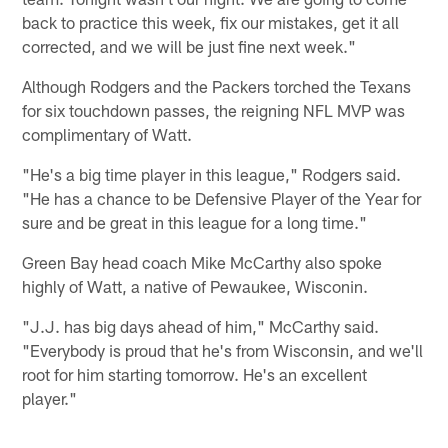
back to practice this week, fix our mistakes, get it all
corrected, and we will be just fine next week."
Although Rodgers and the Packers torched the Texans
for six touchdown passes, the reigning NFL MVP was
complimentary of Watt.
"He's a big time player in this league," Rodgers said.
"He has a chance to be Defensive Player of the Year for
sure and be great in this league for a long time."
Green Bay head coach Mike McCarthy also spoke
highly of Watt, a native of Pewaukee, Wisconin.
"J.J. has big days ahead of him," McCarthy said.
"Everybody is proud that he's from Wisconsin, and we'll
root for him starting tomorrow. He's an excellent
player."