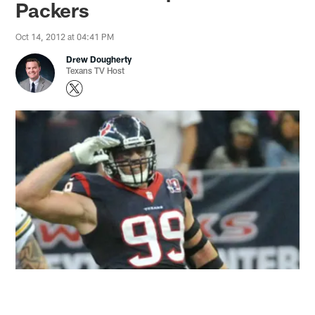
Packers
Oct 14, 2012 at 04:41 PM
Drew Dougherty
Texans TV Host