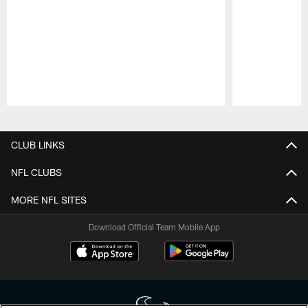
Pause
Play
CLUB LINKS
NFL CLUBS
MORE NFL SITES
Download Official Team Mobile App