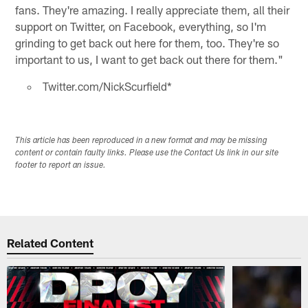
fans. They're amazing. I really appreciate them, all their
support on Twitter, on Facebook, everything, so I'm
grinding to get back out here for them, too. They're so
important to us, I want to get back out there for them."
Twitter.com/NickScurfield*
This article has been reproduced in a new format and may be missing
content or contain faulty links. Please use the Contact Us link in our site
footer to report an issue.
Related Content