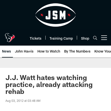
Skip
to
main
content
Tickets
Training Camp
Shop
Open menu button
News
John Harris
How to Watch
By The Numbers
Know You
J.J. Watt hates watching
practice, already attacking
rehab
Aug 03, 2012 at 03:48 AM