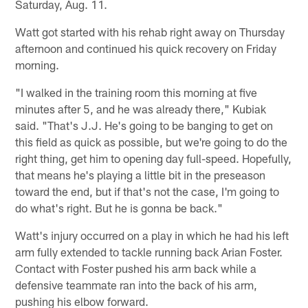
Saturday, Aug. 11.
Watt got started with his rehab right away on Thursday
afternoon and continued his quick recovery on Friday
morning.
"I walked in the training room this morning at five
minutes after 5, and he was already there," Kubiak
said. "That's J.J. He's going to be banging to get on
this field as quick as possible, but we're going to do the
right thing, get him to opening day full-speed. Hopefully,
that means he's playing a little bit in the preseason
toward the end, but if that's not the case, I'm going to
do what's right. But he is gonna be back."
Watt's injury occurred on a play in which he had his left
arm fully extended to tackle running back Arian Foster.
Contact with Foster pushed his arm back while a
defensive teammate ran into the back of his arm,
pushing his elbow forward.