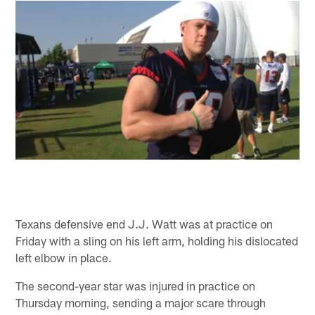
Texans defensive end J.J. Watt was at practice on
Friday with a sling on his left arm, holding his dislocated
left elbow in place.
The second-year star was injured in practice on
Thursday morning, sending a major scare through