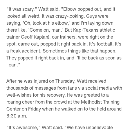
"It was scary," Watt said. "Elbow popped out, and it
looked all weird. It was crazy-looking. Guys were
saying, 'Oh, look at his elbow,' and I'm laying down
there like, 'Come on, man.' But Kap (Texans athletic
trainer Geoff Kaplan), our trainers, were right on the
spot, came out, popped it right back in. It's football. It's
a freak accident. Sometimes things like that happen.
They popped it right back in, and I'll be back as soon as
I can."
After he was injured on Thursday, Watt received
thousands of messages from fans via social media with
well-wishes for his recovery. He was greeted to a
roaring cheer from the crowd at the Methodist Training
Center on Friday when he walked on to the field around
8:30 a.m.
"It's awesome," Watt said. "We have unbelievable