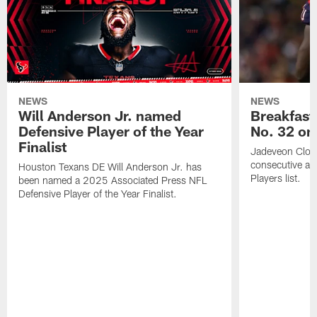
NEWS
NEWS
Will Anderson Jr. named
Breakfast
Defensive Player of the Year
No. 32 on
Finalist
Jadeveon Clow
consecutive a
Houston Texans DE Will Anderson Jr. has
Players list.
been named a 2025 Associated Press NFL
Defensive Player of the Year Finalist.