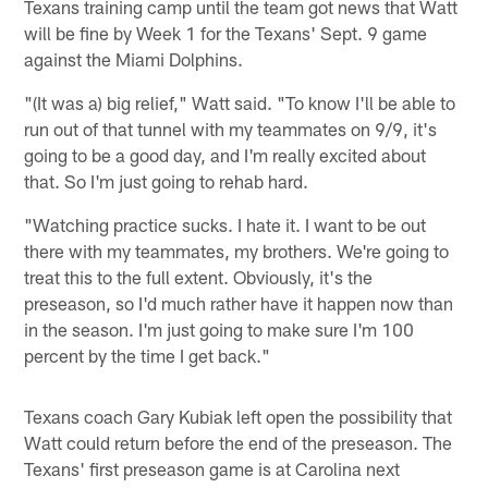
Texans training camp until the team got news that Watt
will be fine by Week 1 for the Texans' Sept. 9 game
against the Miami Dolphins.
"(It was a) big relief," Watt said. "To know I'll be able to
run out of that tunnel with my teammates on 9/9, it's
going to be a good day, and I'm really excited about
that. So I'm just going to rehab hard.
"Watching practice sucks. I hate it. I want to be out
there with my teammates, my brothers. We're going to
treat this to the full extent. Obviously, it's the
preseason, so I'd much rather have it happen now than
in the season. I'm just going to make sure I'm 100
percent by the time I get back."
Texans coach Gary Kubiak left open the possibility that
Watt could return before the end of the preseason. The
Texans' first preseason game is at Carolina next