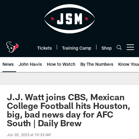
Skip
to
main
content
Tickets
Training Camp
Shop
Open menu button
News
John Harris
How to Watch
By The Numbers
Know You
J.J. Watt joins CBS, Mexican
College Football hits Houston,
big, bad news day for AFC
South | Daily Brew
Jun 30, 2023 at 10:33 AM