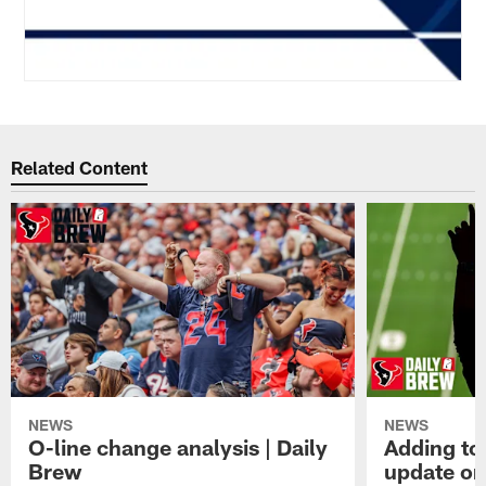
Related Content
NEWS
NEWS
O-line change analysis | Daily
Adding to
Brew
update on