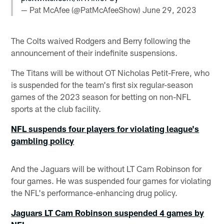
— Pat McAfee (@PatMcAfeeShow)
June 29, 2023
The Colts waived Rodgers and Berry following the
announcement of their indefinite suspensions.
The Titans will be without OT Nicholas Petit-Frere, who
is suspended for the team's first six regular-season
games of the 2023 season for betting on non-NFL
sports at the club facility.
NFL suspends four players for violating league's
gambling policy
And the Jaguars will be without LT Cam Robinson for
four games. He was suspended four games for violating
the NFL's performance-enhancing drug policy.
Jaguars LT Cam Robinson suspended 4 games by