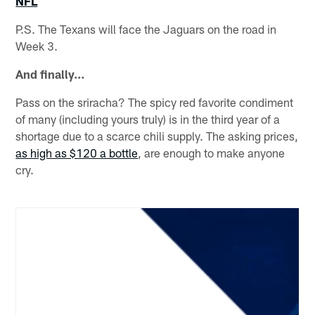
NFL
P.S. The Texans will face the Jaguars on the road in
Week 3.
And finally…
Pass on the sriracha? The spicy red favorite condiment
of many (including yours truly) is in the third year of a
shortage due to a scarce chili supply. The asking prices,
as high as $120 a bottle
, are enough to make anyone
cry.