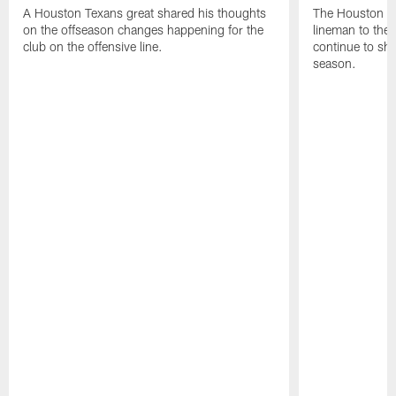
A Houston Texans great shared his thoughts
The Houston Te
on the offseason changes happening for the
lineman to the 
club on the offensive line.
continue to sh
season.