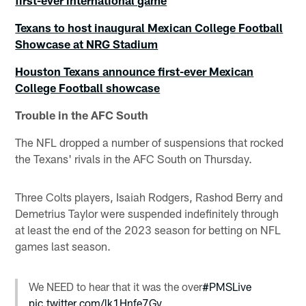
first-ever international game
Texans to host inaugural Mexican College Football
Showcase at NRG Stadium
Houston Texans announce first-ever Mexican
College Football showcase
Trouble in the AFC South
The NFL dropped a number of suspensions that rocked
the Texans' rivals in the AFC South on Thursday.
Three Colts players, Isaiah Rodgers, Rashod Berry and
Demetrius Taylor were suspended indefinitely through
at least the end of the 2023 season for betting on NFL
games last season.
We NEED to hear that it was the over
#PMSLive
pic.twitter.com/lk1Hnfe7Gy