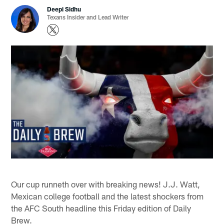
Deepi Sidhu
Texans Insider and Lead Writer
Our cup runneth over with breaking news! J.J. Watt,
Mexican college football and the latest shockers from
the AFC South headline this Friday edition of Daily
Brew.