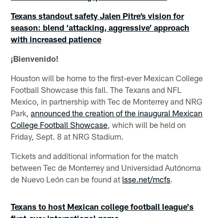
Texans standout safety Jalen Pitre’s vision for
season: blend ‘attacking, aggressive’ approach
with increased patience
¡Bienvenido!
Houston will be home to the first-ever Mexican College
Football Showcase this fall. The Texans and NFL
Mexico, in partnership with Tec de Monterrey and NRG
Park,
announced the creation of the inaugural Mexican
College Football Showcase
, which will be held on
Friday, Sept. 8 at NRG Stadium.
Tickets and additional information for the match
between Tec de Monterrey and Universidad Autónoma
de Nuevo León can be found at
lsse.net/mcfs
.
Texans to host Mexican college football league's