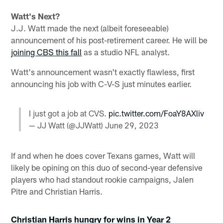
Watt's Next?
J.J. Watt made the next (albeit foreseeable)
announcement of his post-retirement career. He will be
joining CBS this fall
as a studio NFL analyst.
Watt's announcement wasn't exactly flawless, first
announcing his job with C-V-S just minutes earlier.
I just got a job at CVS.
pic.twitter.com/FoaY8AXliv
— JJ Watt (@JJWatt)
June 29, 2023
If and when he does cover Texans games, Watt will
likely be opining on this duo of second-year defensive
players who had standout rookie campaigns, Jalen
Pitre and Christian Harris.
Christian Harris hungry for wins in Year 2